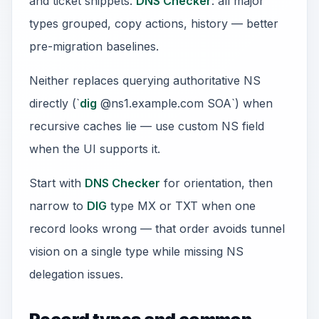
and ticket snippets.
DNS Checker
: all major
types grouped, copy actions, history — better
pre-migration baselines.
Neither replaces querying authoritative NS
directly (`
dig
@ns1.example.com SOA`) when
recursive caches lie — use custom NS field
when the UI supports it.
Start with
DNS Checker
for orientation, then
narrow to
DIG
type MX or TXT when one
record looks wrong — that order avoids tunnel
vision on a single type while missing NS
delegation issues.