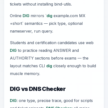
tickets without installing bind-utils.
Online
DIG
mirrors `
dig
example.com MX
+short` semantics — pick type, optional
nameserver, run query.
Students and certification candidates use web
DIG
to practice reading ANSWER and
AUTHORITY sections before exams — the
layout matches CLI
dig
closely enough to build
muscle memory.
DIG vs DNS Checker
DIG
: one type, precise trace, good for scripts