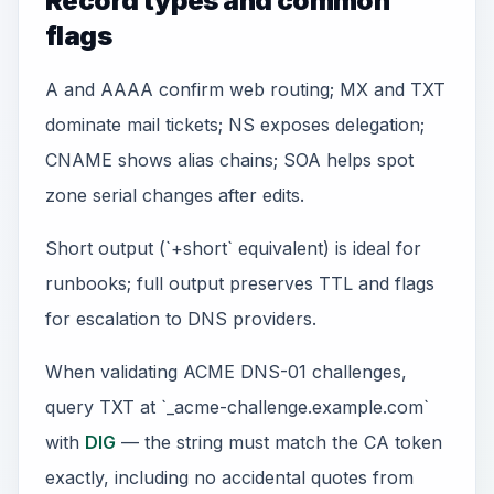
Record types and common
flags
A and AAAA confirm web routing; MX and TXT
dominate mail tickets; NS exposes delegation;
CNAME shows alias chains; SOA helps spot
zone serial changes after edits.
Short output (`+short` equivalent) is ideal for
runbooks; full output preserves TTL and flags
for escalation to DNS providers.
When validating ACME DNS-01 challenges,
query TXT at `_acme-challenge.example.com`
with
DIG
— the string must match the CA token
exactly, including no accidental quotes from