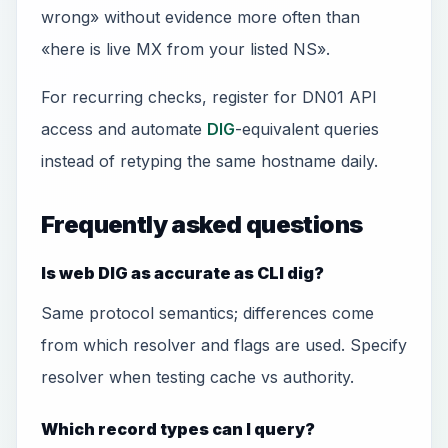
wrong» without evidence more often than
«here is live MX from your listed NS».
For recurring checks, register for DN01 API
access and automate
DIG
-equivalent queries
instead of retyping the same hostname daily.
Frequently asked questions
Is web DIG as accurate as CLI dig?
Same protocol semantics; differences come
from which resolver and flags are used. Specify
resolver when testing cache vs authority.
Which record types can I query?