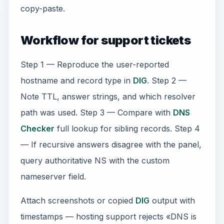
copy-paste.
Workflow for support tickets
Step 1 — Reproduce the user-reported
hostname and record type in
DIG
. Step 2 —
Note TTL, answer strings, and which resolver
path was used. Step 3 — Compare with
DNS
Checker
full lookup for sibling records. Step 4
— If recursive answers disagree with the panel,
query authoritative NS with the custom
nameserver field.
Attach screenshots or copied
DIG
output with
timestamps — hosting support rejects «DNS is