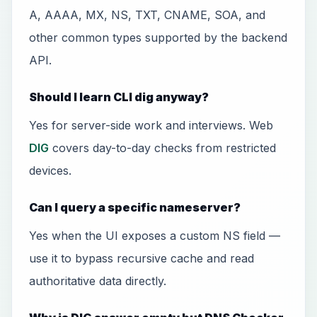
A, AAAA, MX, NS, TXT, CNAME, SOA, and
other common types supported by the backend
API.
Should I learn CLI dig anyway?
Yes for server-side work and interviews. Web
DIG
covers day-to-day checks from restricted
devices.
Can I query a specific nameserver?
Yes when the UI exposes a custom NS field —
use it to bypass recursive cache and read
authoritative data directly.