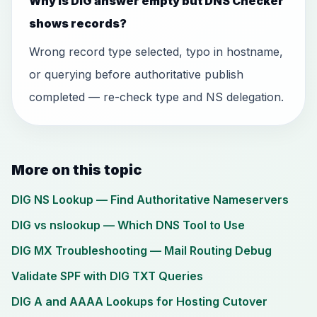
Why is DIG answer empty but DNS Checker
shows records?
Wrong record type selected, typo in hostname,
or querying before authoritative publish
completed — re-check type and NS delegation.
More on this topic
DIG NS Lookup — Find Authoritative Nameservers
DIG vs nslookup — Which DNS Tool to Use
DIG MX Troubleshooting — Mail Routing Debug
Validate SPF with DIG TXT Queries
DIG A and AAAA Lookups for Hosting Cutover