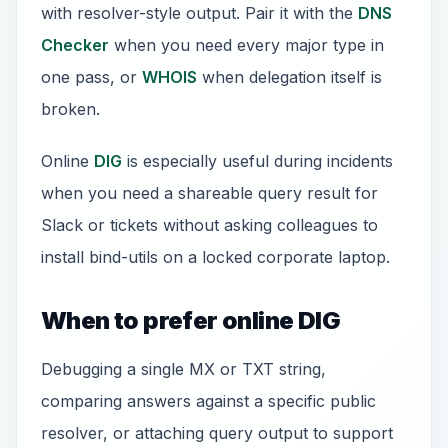
with resolver-style output. Pair it with the
DNS
Checker
when you need every major type in
one pass, or
WHOIS
when delegation itself is
broken.
Online
DIG
is especially useful during incidents
when you need a shareable query result for
Slack or tickets without asking colleagues to
install bind-utils on a locked corporate laptop.
When to prefer online DIG
Debugging a single MX or TXT string,
comparing answers against a specific public
resolver, or attaching query output to support