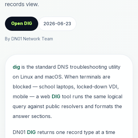
records view.
Open DIG
2026-06-23
By DN01 Network Team
dig
is the standard DNS troubleshooting utility
on Linux and macOS. When terminals are
blocked — school laptops, locked-down VDI,
mobile — a web
DIG
tool runs the same logical
query against public resolvers and formats the
answer sections.
DN01
DIG
returns one record type at a time