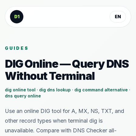
Skip to content
D1
EN
GUIDES
DIG Online — Query DNS
Without Terminal
dig online tool · dig dns lookup · dig command alternative ·
dns query online
Use an online DIG tool for A, MX, NS, TXT, and
other record types when terminal dig is
unavailable. Compare with DNS Checker all-