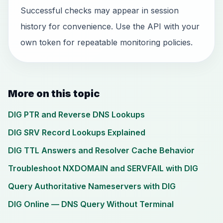
Successful checks may appear in session
history for convenience. Use the API with your
own token for repeatable monitoring policies.
More on this topic
DIG PTR and Reverse DNS Lookups
DIG SRV Record Lookups Explained
DIG TTL Answers and Resolver Cache Behavior
Troubleshoot NXDOMAIN and SERVFAIL with DIG
Query Authoritative Nameservers with DIG
DIG Online — DNS Query Without Terminal