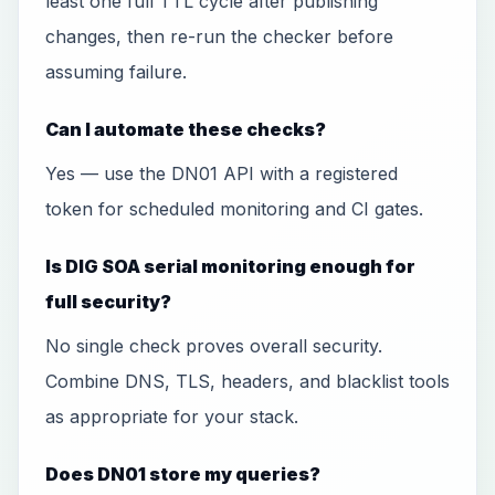
least one full TTL cycle after publishing
changes, then re-run the checker before
assuming failure.
Can I automate these checks?
Yes — use the DN01 API with a registered
token for scheduled monitoring and CI gates.
Is DIG SOA serial monitoring enough for
full security?
No single check proves overall security.
Combine DNS, TLS, headers, and blacklist tools
as appropriate for your stack.
Does DN01 store my queries?