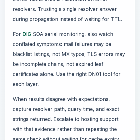
resolvers. Trusting a single resolver answer
during propagation instead of waiting for TTL.
For
DIG
SOA serial monitoring, also watch
conflated symptoms: mail failures may be
blacklist listings, not MX typos; TLS errors may
be incomplete chains, not expired leaf
certificates alone. Use the right DN01 tool for
each layer.
When results disagree with expectations,
capture resolver path, query time, and exact
strings returned. Escalate to hosting support
with that evidence rather than repeating the
same check without waiting for cache expiry.