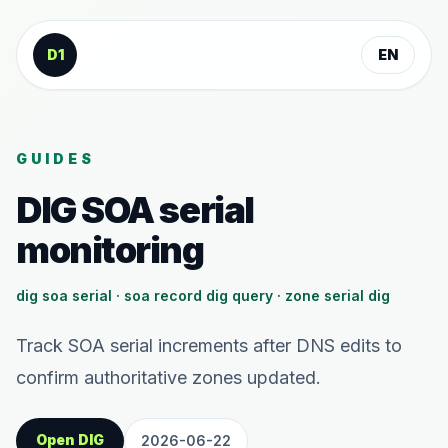
Skip to content
D1
EN
GUIDES
DIG SOA serial
monitoring
dig soa serial · soa record dig query · zone serial dig
Track SOA serial increments after DNS edits to
confirm authoritative zones updated.
Open DIG
2026-06-22