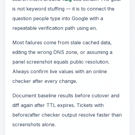
is not keyword stuffing — it is to connect the
question people type into Google with a
repeatable verification path using en.
Most failures come from stale cached data,
editing the wrong DNS zone, or assuming a
panel screenshot equals public resolution.
Always confirm live values with an online
checker after every change.
Document baseline results before cutover and
diff again after TTL expires. Tickets with
before/after checker output resolve faster than
screenshots alone.