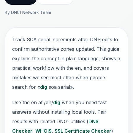
By DN01 Network Team
Track SOA serial increments after DNS edits to
confirm authoritative zones updated. This guide
explains the concept in plain language, shows a
practical workflow with the en, and covers
mistakes we see most often when people
search for «
dig
soa serial».
Use the en at /en/
dig
when you need fast
answers without installing local tools. Pair
results with related DN01 utilities (
DNS
Checker
,
WHOIS
,
SSL Certificate Checker
)