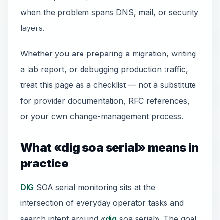
when the problem spans DNS, mail, or security
layers.
Whether you are preparing a migration, writing
a lab report, or debugging production traffic,
treat this page as a checklist — not a substitute
for provider documentation, RFC references,
or your own change-management process.
What «dig soa serial» means in
practice
DIG
SOA serial monitoring sits at the
intersection of everyday operator tasks and
search intent around «
dig
soa serial». The goal