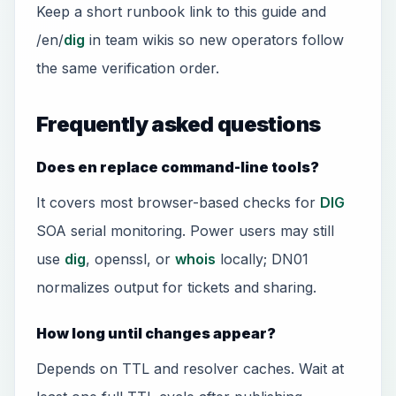
Keep a short runbook link to this guide and
/en/
dig
in team wikis so new operators follow
the same verification order.
Frequently asked questions
Does en replace command-line tools?
It covers most browser-based checks for
DIG
SOA serial monitoring. Power users may still
use
dig
, openssl, or
whois
locally; DN01
normalizes output for tickets and sharing.
How long until changes appear?
Depends on TTL and resolver caches. Wait at