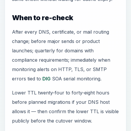
When to re-check
After every DNS, certificate, or mail routing
change; before major sends or product
launches; quarterly for domains with
compliance requirements; immediately when
monitoring alerts on HTTP, TLS, or SMTP
errors tied to
DIG
SOA serial monitoring.
Lower TTL twenty-four to forty-eight hours
before planned migrations if your DNS host
allows it — then confirm the lower TTL is visible
publicly before the cutover window.