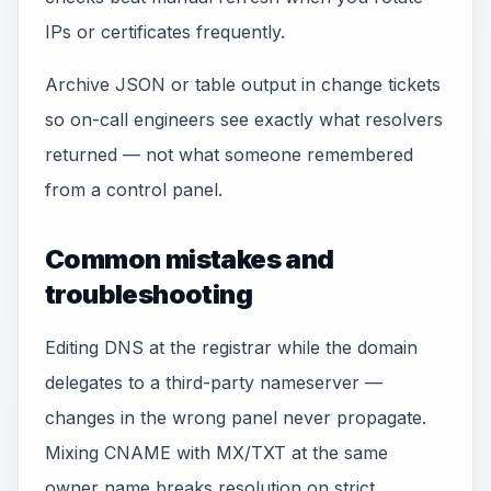
IPs or certificates frequently.
Archive JSON or table output in change tickets
so on-call engineers see exactly what resolvers
returned — not what someone remembered
from a control panel.
Common mistakes and
troubleshooting
Editing DNS at the registrar while the domain
delegates to a third-party nameserver —
changes in the wrong panel never propagate.
Mixing CNAME with MX/TXT at the same
owner name breaks resolution on strict