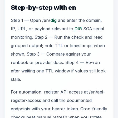
Step-by-step with en
Step 1 — Open /en/
dig
and enter the domain,
IP, URL, or payload relevant to
DIG
SOA serial
monitoring. Step 2 — Run the check and read
grouped output; note TTL or timestamps when
shown. Step 3 — Compare against your
runbook or provider docs. Step 4 — Re-run
after waiting one TTL window if values still look
stale.
For automation, register API access at /en/api-
register-access and call the documented
endpoints with your bearer token. Cron-friendly
checks beat manual refresh when you rotate