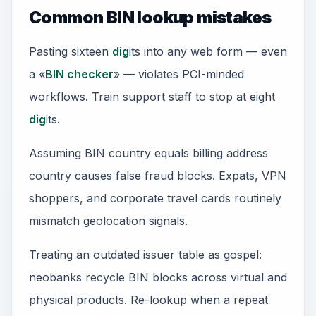
Common BIN lookup mistakes
Pasting sixteen
dig
its into any web form — even
a «
BIN checker
» — violates PCI-minded
workflows. Train support staff to stop at eight
dig
its.
Assuming BIN country equals billing address
country causes false fraud blocks. Expats, VPN
shoppers, and corporate travel cards routinely
mismatch geolocation signals.
Treating an outdated issuer table as gospel:
neobanks recycle BIN blocks across virtual and
physical products. Re-lookup when a repeat