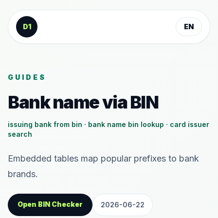
Skip to content
D1
EN
GUIDES
Bank name via BIN
issuing bank from bin · bank name bin lookup · card issuer
search
Embedded tables map popular prefixes to bank
brands.
Open BIN Checker
2026-06-22