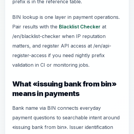
prefix is in the reference table.
BIN lookup is one layer in payment operations.
Pair results with the
Blacklist Checker
at
/en/blacklist-checker when IP reputation
matters, and register API access at /en/api-
register-access if you need nightly prefix
validation in CI or monitoring jobs.
What «issuing bank from bin»
means in payments
Bank name via BIN connects everyday
payment questions to searchable intent around
«issuing bank from bin». Issuer identification