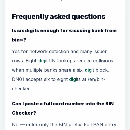
Frequently asked questions
Is six digits enough for «issuing bank from
bin»?
Yes for network detection and many issuer
rows. Eight-
dig
it IIN lookups reduce collisions
when multiple banks share a six-
dig
it block.
DN01 accepts six to eight
dig
its at /en/bin-
checker.
Can I paste a full card number into the BIN
Checker?
No — enter only the BIN prefix. Full PAN entry