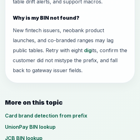
table drift alerts, and support macros.
Why is my BIN not found?
New fintech issuers, neobank product
launches, and co-branded ranges may lag
public tables. Retry with eight
dig
its, confirm the
customer did not mistype the prefix, and fall
back to gateway issuer fields.
More on this topic
Card brand detection from prefix
UnionPay BIN lookup
JCB BIN lookup