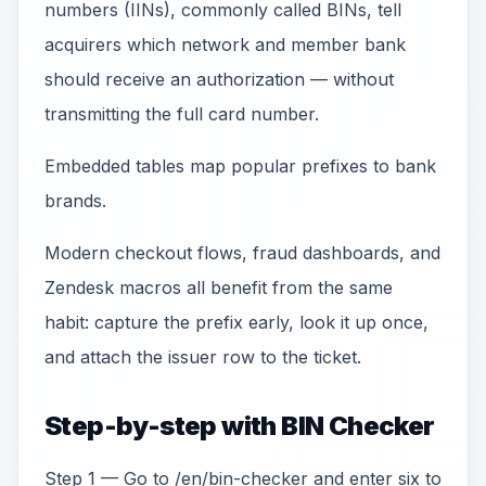
numbers (IINs), commonly called BINs, tell
acquirers which network and member bank
should receive an authorization — without
transmitting the full card number.
Embedded tables map popular prefixes to bank
brands.
Modern checkout flows, fraud dashboards, and
Zendesk macros all benefit from the same
habit: capture the prefix early, look it up once,
and attach the issuer row to the ticket.
Step-by-step with BIN Checker
Step 1 — Go to /en/bin-checker and enter six to