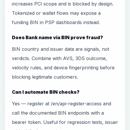
increases PCI scope and is blocked by design.
Tokenized or wallet flows may expose a
funding BIN in PSP dashboards instead.
Does Bank name via BIN prove fraud?
BIN country and issuer data are signals, not
verdicts. Combine with AVS, 3DS outcome,
velocity rules, and device fingerprinting before
blocking legitimate customers.
Can I automate BIN checks?
Yes — register at /en/api-register-access and
call the documented BIN endpoints with a
bearer token. Useful for regression tests, issuer