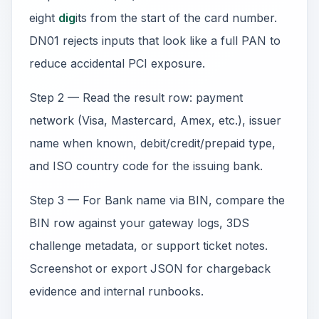
eight
dig
its from the start of the card number.
DN01 rejects inputs that look like a full PAN to
reduce accidental PCI exposure.
Step 2 — Read the result row: payment
network (Visa, Mastercard, Amex, etc.), issuer
name when known, debit/credit/prepaid type,
and ISO country code for the issuing bank.
Step 3 — For Bank name via BIN, compare the
BIN row against your gateway logs, 3DS
challenge metadata, or support ticket notes.
Screenshot or export JSON for chargeback
evidence and internal runbooks.