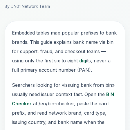
By DN01 Network Team
Embedded tables map popular prefixes to bank
brands. This guide explains bank name via bin
for support, fraud, and checkout teams —
using only the first six to eight
dig
its, never a
full primary account number (PAN).
Searchers looking for «issuing bank from bin»
usually need issuer context fast. Open the
BIN
Checker
at /en/bin-checker, paste the card
prefix, and read network brand, card type,
issuing country, and bank name when the