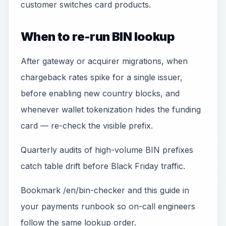
customer switches card products.
When to re-run BIN lookup
After gateway or acquirer migrations, when
chargeback rates spike for a single issuer,
before enabling new country blocks, and
whenever wallet tokenization hides the funding
card — re-check the visible prefix.
Quarterly audits of high-volume BIN prefixes
catch table drift before Black Friday traffic.
Bookmark /en/bin-checker and this guide in
your payments runbook so on-call engineers
follow the same lookup order.