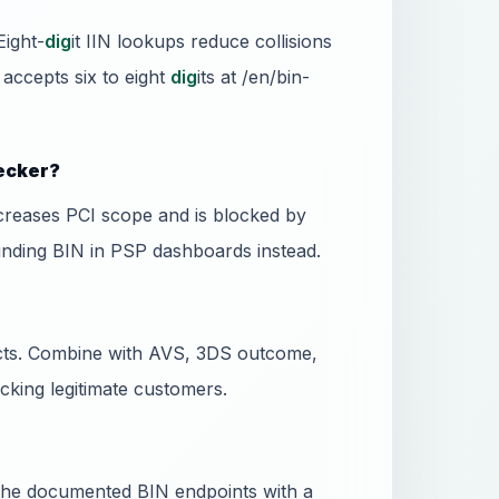
Eight-
dig
it IIN lookups reduce collisions
 accepts six to eight
dig
its at /en/bin-
hecker?
ncreases PCI scope and is blocked by
unding BIN in PSP dashboards instead.
dicts. Combine with AVS, 3DS outcome,
ocking legitimate customers.
l the documented BIN endpoints with a