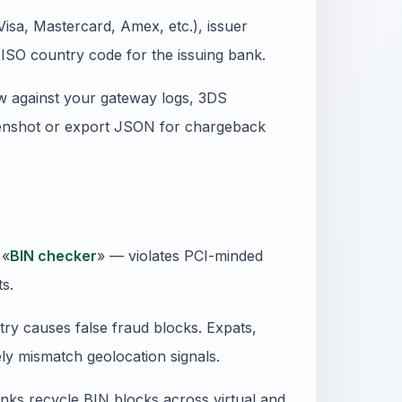
isa, Mastercard, Amex, etc.), issuer
ISO country code for the issuing bank.
 against your gateway logs, 3DS
reenshot or export JSON for chargeback
 «
BIN checker
» — violates PCI-minded
ts.
ry causes false fraud blocks. Expats,
ly mismatch geolocation signals.
anks recycle BIN blocks across virtual and