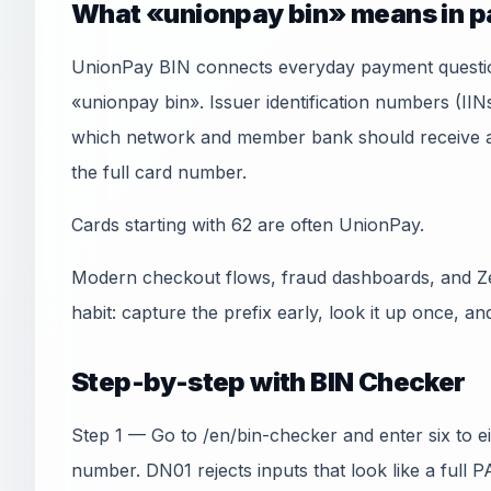
What «unionpay bin» means in 
UnionPay BIN connects everyday payment questio
«unionpay bin». Issuer identification numbers (IIN
which network and member bank should receive an
the full card number.
Cards starting with 62 are often UnionPay.
Modern checkout flows, fraud dashboards, and Ze
habit: capture the prefix early, look it up once, an
Step-by-step with BIN Checker
Step 1 — Go to /en/bin-checker and enter six to e
number. DN01 rejects inputs that look like a full 