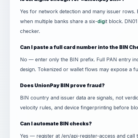
Yes for network detection and many issuer rows. 
when multiple banks share a six-
dig
it block. DN01
checker.
Can I paste a full card number into the BIN C
No — enter only the BIN prefix. Full PAN entry i
design. Tokenized or wallet flows may expose a f
Does UnionPay BIN prove fraud?
BIN country and issuer data are signals, not ver
velocity rules, and device fingerprinting before bl
Can I automate BIN checks?
Yes — register at /en/api-register-access and cal