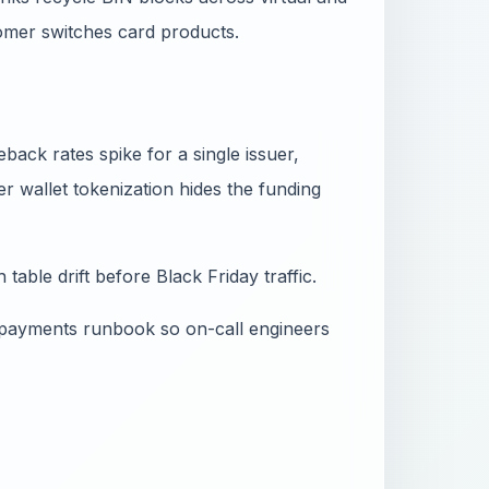
omer switches card products.
ack rates spike for a single issuer,
 wallet tokenization hides the funding
table drift before Black Friday traffic.
 payments runbook so on-call engineers