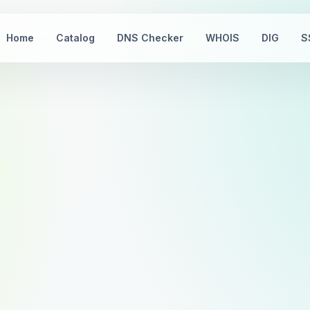
Home
Catalog
DNS Checker
WHOIS
DIG
S