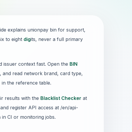
ide explains unionpay bin for support,
ix to eight
dig
its, never a full primary
d issuer context fast. Open the
BIN
x, and read network brand, card type,
in the reference table.
r results with the
Blacklist Checker
at
and register API access at /en/api-
n in CI or monitoring jobs.