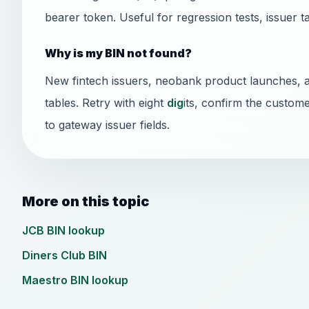
bearer token. Useful for regression tests, issuer t
Why is my BIN not found?
New fintech issuers, neobank product launches, 
tables. Retry with eight
dig
its, confirm the custome
to gateway issuer fields.
More on this topic
JCB BIN lookup
Diners Club BIN
Maestro BIN lookup