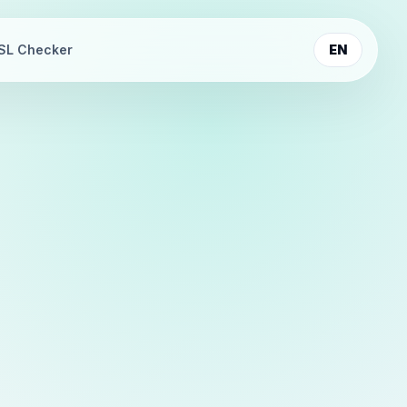
SL Checker
EN