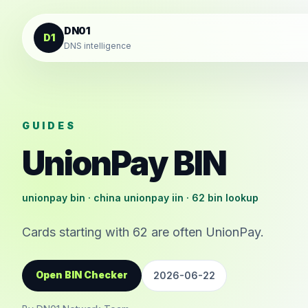
Skip to content
DN01
D1
DNS intelligence
GUIDES
UnionPay BIN
unionpay bin · china unionpay iin · 62 bin lookup
Cards starting with 62 are often UnionPay.
Open BIN Checker
2026-06-22