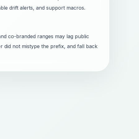
able drift alerts, and support macros.
and co-branded ranges may lag public
r did not mistype the prefix, and fall back