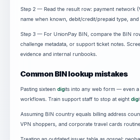
Step 2 — Read the result row: payment network (V
name when known, debit/credit/prepaid type, and 
Step 3 — For UnionPay BIN, compare the BIN row
challenge metadata, or support ticket notes. Sc
evidence and internal runbooks.
Common BIN lookup mistakes
Pasting sixteen
dig
its into any web form — even a
workflows. Train support staff to stop at eight
dig
i
Assuming BIN country equals billing address count
VPN shoppers, and corporate travel cards routine
Treating an outdated issuer table as gospel: neob