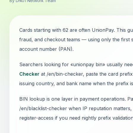
By DN01 Network Team
Cards starting with 62 are often UnionPay. This gu
fraud, and checkout teams — using only the first s
account number (PAN).
Searchers looking for «unionpay bin» usually nee
Checker
at /en/bin-checker, paste the card prefi
issuing country, and bank name when the prefix is 
BIN lookup is one layer in payment operations. Pai
/en/blacklist-checker when IP reputation matters, 
register-access if you need nightly prefix validatio