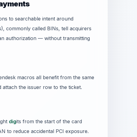
payments
ns to searchable intent around
s), commonly called BINs, tell acquirers
 authorization — without transmitting
ndesk macros all benefit from the same
d attach the issuer row to the ticket.
ight
dig
its from the start of the card
PAN to reduce accidental PCI exposure.