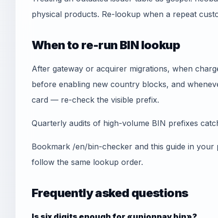
physical products. Re-lookup when a repeat cust
When to re-run BIN lookup
After gateway or acquirer migrations, when chargeb
before enabling new country blocks, and whenever
card — re-check the visible prefix.
Quarterly audits of high-volume BIN prefixes catch 
Bookmark /en/bin-checker and this guide in your
follow the same lookup order.
Frequently asked questions
Is six digits enough for «unionpay bin»?