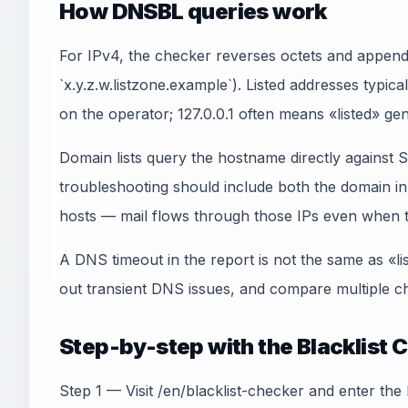
How DNSBL queries work
For IPv4, the checker reverses octets and appends
`x.y.z.w.listzone.example`). Listed addresses typica
on the operator; 127.0.0.1 often means «listed» gen
Domain lists query the hostname directly agains
troubleshooting should include both the domain 
hosts — mail flows through those IPs even when th
A DNS timeout in the report is not the same as «li
out transient DNS issues, and compare multiple ch
Step-by-step with the Blacklist 
Step 1 — Visit /en/blacklist-checker and enter the 