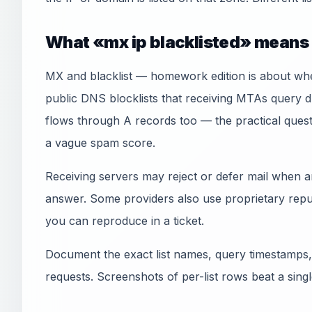
What «mx ip blacklisted» means 
MX and blacklist — homework edition is about wh
public DNS blocklists that receiving MTAs query 
flows through A records too — the practical quest
a vague spam score.
Receiving servers may reject or defer mail when an
answer. Some providers also use proprietary reput
you can reproduce in a ticket.
Document the exact list names, query timestamps,
requests. Screenshots of per-list rows beat a sin