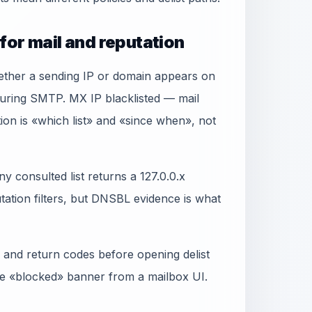
for mail and reputation
ether a sending IP or domain appears on
during SMTP. MX IP blacklisted — mail
ion is «which list» and «since when», not
y consulted list returns a 127.0.0.x
ation filters, but DNSBL evidence is what
 and return codes before opening delist
gle «blocked» banner from a mailbox UI.