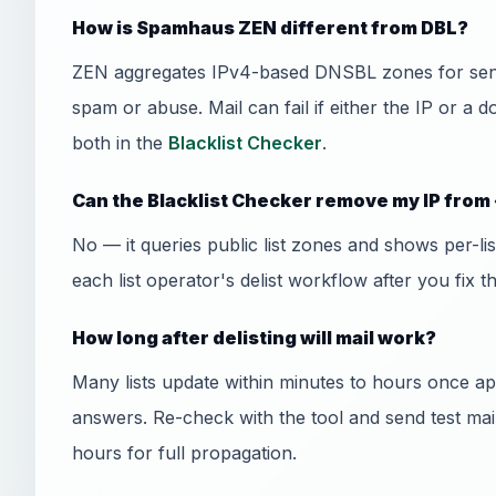
How is Spamhaus ZEN different from DBL?
ZEN aggregates IPv4-based DNSBL zones for send
spam or abuse. Mail can fail if either the IP or a 
both in the
Blacklist Checker
.
Can the Blacklist Checker remove my IP from 
No — it queries public list zones and shows per-l
each list operator's delist workflow after you fix t
How long after delisting will mail work?
Many lists update within minutes to hours once
answers. Re-check with the tool and send test mai
hours for full propagation.