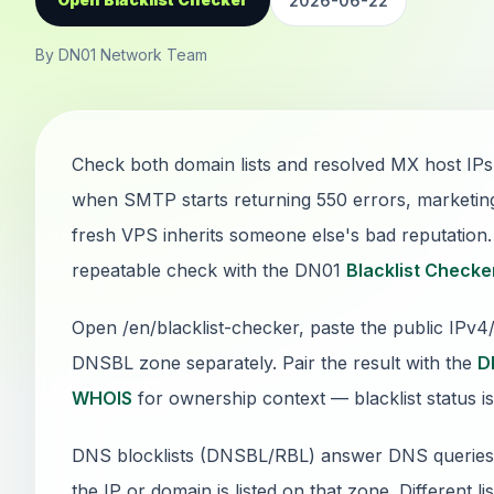
2026-06-22
By DN01 Network Team
Check both domain lists and resolved MX host IPs
when SMTP starts returning 550 errors, marketin
fresh VPS inherits someone else's bad reputation. T
repeatable check with the DN01
Blacklist Checke
Open /en/blacklist-checker, paste the public IPv
DNSBL zone separately. Pair the result with the
D
WHOIS
for ownership context — blacklist status is
DNS blocklists (DNSBL/RBL) answer DNS queries: if
the IP or domain is listed on that zone. Different li