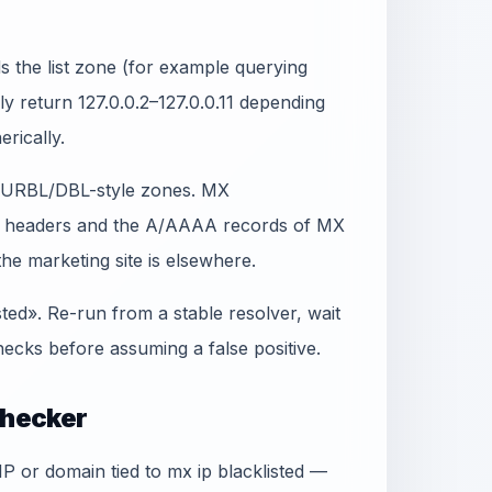
 the list zone (for example querying
lly return 127.0.0.2–127.0.0.11 depending
erically.
t SURBL/DBL-style zones. MX
in headers and the A/AAAA records of MX
e marketing site is elsewhere.
sted». Re-run from a stable resolver, wait
ecks before assuming a false positive.
Checker
IP or domain tied to mx ip blacklisted —