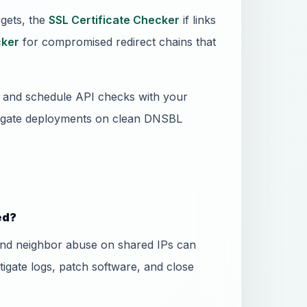
gets, the
SSL Certificate Checker
if links
ker
for compromised redirect chains that
ss and schedule API checks with your
 gate deployments on clean DNSBL
ed?
and neighbor abuse on shared IPs can
stigate logs, patch software, and close