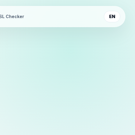
SL Checker
EN