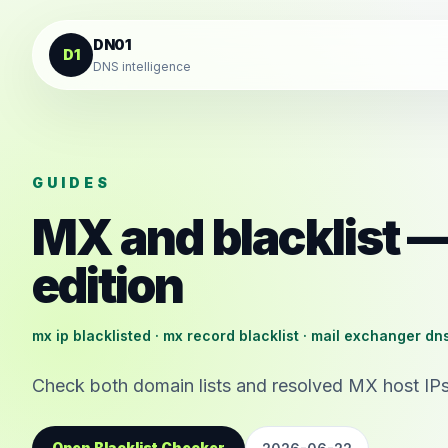
Skip to content
DN01
D1
DNS intelligence
GUIDES
MX and blacklist
edition
mx ip blacklisted · mx record blacklist · mail exchanger dn
Check both domain lists and resolved MX host IPs
Open Blacklist Checker