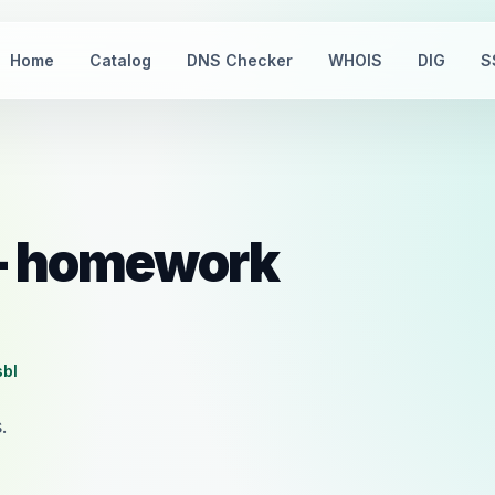
Home
Catalog
DNS Checker
WHOIS
DIG
S
 — homework
sbl
.