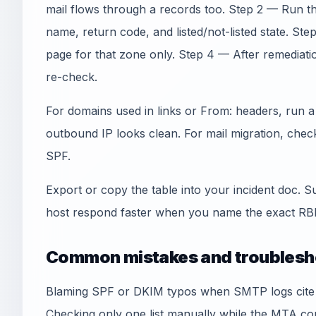
mail flows through a records too. Step 2 — Run th
name, return code, and listed/not-listed state. Step
page for that zone only. Step 4 — After remediati
re-check.
For domains used in links or From: headers, run 
outbound IP looks clean. For mail migration, che
SPF.
Export or copy the table into your incident doc. S
host respond faster when you name the exact RBL
Common mistakes and troublesh
Blaming SPF or DKIM typos when SMTP logs cite an
Checking only one list manually while the MTA co