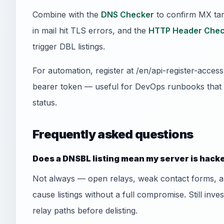
Combine with the
DNS Checker
to confirm MX tar
in mail hit TLS errors, and the
HTTP Header Chec
trigger DBL listings.
For automation, register at /en/api-register-acce
bearer token — useful for DevOps runbooks that
status.
Frequently asked questions
Does a DNSBL listing mean my server is hack
Not always — open relays, weak contact forms, 
cause listings without a full compromise. Still inve
relay paths before delisting.