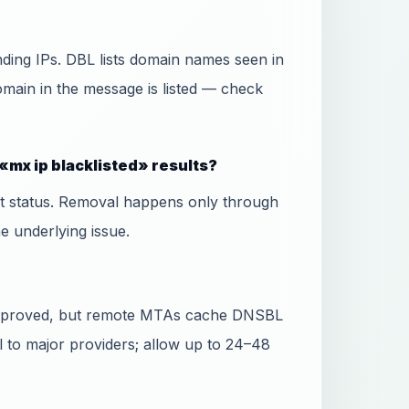
ing IPs. DBL lists domain names seen in
domain in the message is listed — check
«mx ip blacklisted» results?
ist status. Removal happens only through
he underlying issue.
 approved, but remote MTAs cache DNSBL
l to major providers; allow up to 24–48