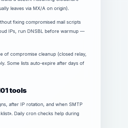
lly leaves via MX/A on origin).
thout fixing compromised mail scripts
 cloud IPs, run DNSBL before warmup —
ence of compromise cleanup (closed relay,
. Some lists auto-expire after days of
01 tools
gns, after IP rotation, and when SMTP
ist». Daily cron checks help during