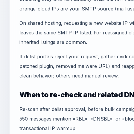
orange-cloud IPs are your SMTP source (mail usua
On shared hosting, requesting a new website IP wi
leaves the same SMTP IP listed. For reassigned
inherited listings are common.
If delist portals reject your request, gather evid
patched plugin, removed malware URL) and reapply
clean behavior; others need manual review.
When to re-check and related DN
Re-scan after delist approval, before bulk campai
550 messages mention «RBL», «DNSBL», or «blockl
transactional IP warmup.