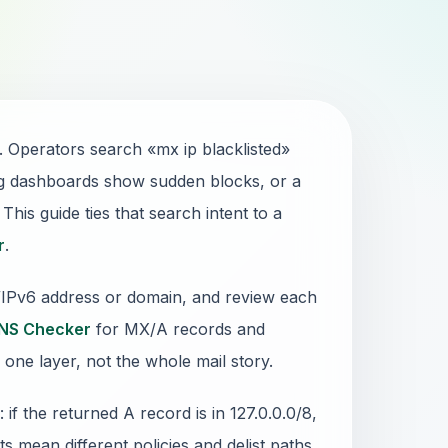
. Operators search «mx ip blacklisted»
g dashboards show sudden blocks, or a
his guide ties that search intent to a
r
.
4/IPv6 address or domain, and review each
NS Checker
for MX/A records and
 one layer, not the whole mail story.
 the returned A record is in 127.0.0.0/8,
sts mean different policies and delist paths.