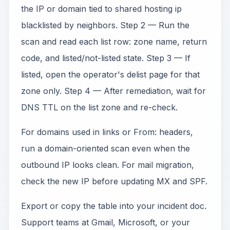
the IP or domain tied to shared hosting ip
blacklisted by neighbors. Step 2 — Run the
scan and read each list row: zone name, return
code, and listed/not-listed state. Step 3 — If
listed, open the operator's delist page for that
zone only. Step 4 — After remediation, wait for
DNS TTL on the list zone and re-check.
For domains used in links or From: headers,
run a domain-oriented scan even when the
outbound IP looks clean. For mail migration,
check the new IP before updating MX and SPF.
Export or copy the table into your incident doc.
Support teams at Gmail, Microsoft, or your