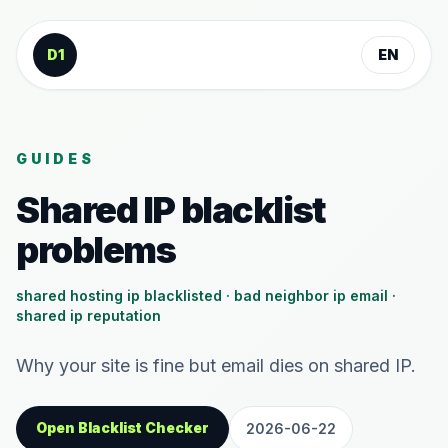
Skip to content
D1
EN
GUIDES
Shared IP blacklist
problems
shared hosting ip blacklisted · bad neighbor ip email ·
shared ip reputation
Why your site is fine but email dies on shared IP.
Open Blacklist Checker
2026-06-22