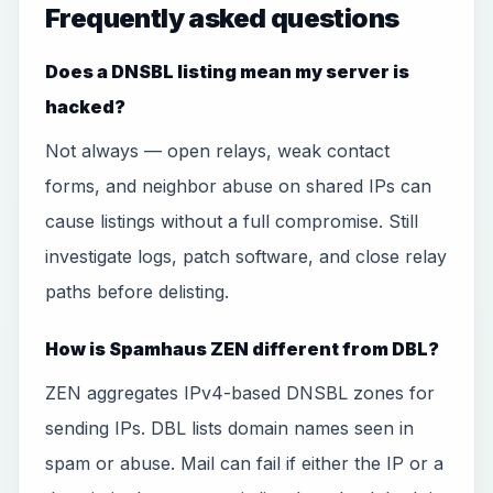
Frequently asked questions
Does a DNSBL listing mean my server is
hacked?
Not always — open relays, weak contact
forms, and neighbor abuse on shared IPs can
cause listings without a full compromise. Still
investigate logs, patch software, and close relay
paths before delisting.
How is Spamhaus ZEN different from DBL?
ZEN aggregates IPv4-based DNSBL zones for
sending IPs. DBL lists domain names seen in
spam or abuse. Mail can fail if either the IP or a