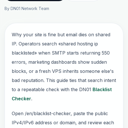
By DN01 Network Team
Why your site is fine but email dies on shared
IP. Operators search «shared hosting ip
blacklisted» when SMTP starts returning 550
errors, marketing dashboards show sudden
blocks, or a fresh VPS inherits someone else's
bad reputation. This guide ties that search intent
to a repeatable check with the DN01
Blacklist
Checker
.
Open /en/blacklist-checker, paste the public
IPv4/IPv6 address or domain, and review each