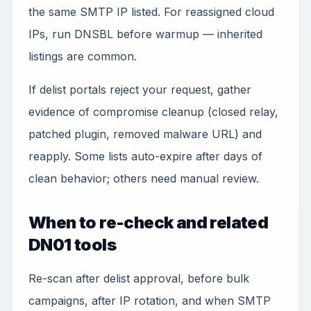
the same SMTP IP listed. For reassigned cloud
IPs, run DNSBL before warmup — inherited
listings are common.
If delist portals reject your request, gather
evidence of compromise cleanup (closed relay,
patched plugin, removed malware URL) and
reapply. Some lists auto-expire after days of
clean behavior; others need manual review.
When to re-check and related
DN01 tools
Re-scan after delist approval, before bulk
campaigns, after IP rotation, and when SMTP