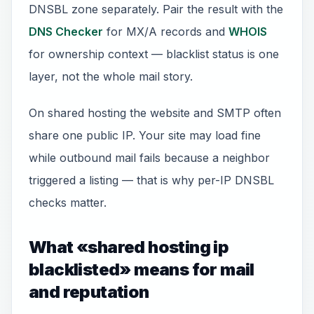
DNSBL zone separately. Pair the result with the
DNS Checker
for MX/A records and
WHOIS
for ownership context — blacklist status is one
layer, not the whole mail story.
On shared hosting the website and SMTP often
share one public IP. Your site may load fine
while outbound mail fails because a neighbor
triggered a listing — that is why per-IP DNSBL
checks matter.
What «shared hosting ip
blacklisted» means for mail
and reputation