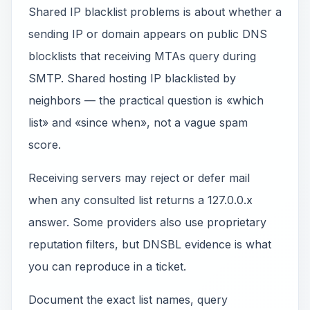
Shared IP blacklist problems is about whether a
sending IP or domain appears on public DNS
blocklists that receiving MTAs query during
SMTP. Shared hosting IP blacklisted by
neighbors — the practical question is «which
list» and «since when», not a vague spam
score.
Receiving servers may reject or defer mail
when any consulted list returns a 127.0.0.x
answer. Some providers also use proprietary
reputation filters, but DNSBL evidence is what
you can reproduce in a ticket.
Document the exact list names, query