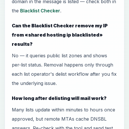
domain in the message is listed — check both in
the
Blacklist Checker
.
Can the Blacklist Checker remove my IP
from «shared hosting ip blacklisted»
results?
No — it queries public list zones and shows
per-list status. Removal happens only through
each list operator's delist workflow after you fix
the underlying issue.
How long after delisting will mail work?
Many lists update within minutes to hours once
approved, but remote MTAs cache DNSBL
answers. Re-check with the tool and send test