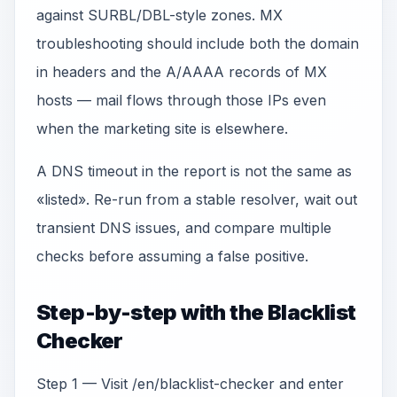
against SURBL/DBL-style zones. MX
troubleshooting should include both the domain
in headers and the A/AAAA records of MX
hosts — mail flows through those IPs even
when the marketing site is elsewhere.
A DNS timeout in the report is not the same as
«listed». Re-run from a stable resolver, wait out
transient DNS issues, and compare multiple
checks before assuming a false positive.
Step-by-step with the Blacklist
Checker
Step 1 — Visit /en/blacklist-checker and enter