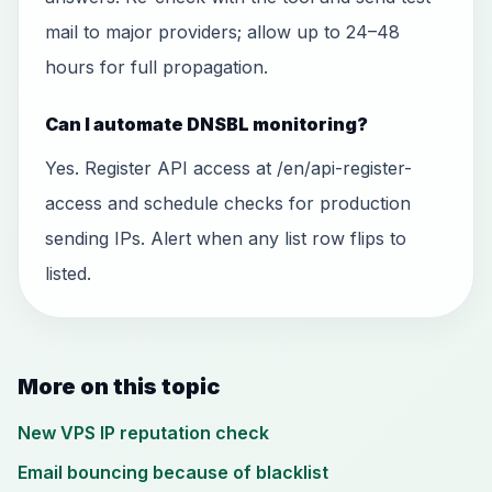
mail to major providers; allow up to 24–48
hours for full propagation.
Can I automate DNSBL monitoring?
Yes. Register API access at /en/api-register-
access and schedule checks for production
sending IPs. Alert when any list row flips to
listed.
More on this topic
New VPS IP reputation check
Email bouncing because of blacklist