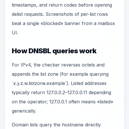
timestamps, and return codes before opening
delist requests. Screenshots of per-list rows
beat a single «blocked» banner from a mailbox
UI.
How DNSBL queries work
For IPv4, the checker reverses octets and
appends the list zone (for example querying
`x.y.z.w.listzone.example`). Listed addresses
typically return 127.0.0.2–127.0.0.11 depending
on the operator; 127.0.0.1 often means «listed»
generically.
Domain lists query the hostname directly