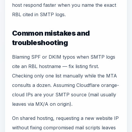
host respond faster when you name the exact
RBL cited in SMTP logs.
Common mistakes and
troubleshooting
Blaming SPF or DKIM typos when SMTP logs
cite an RBL hostname — fix listing first.
Checking only one list manually while the MTA
consults a dozen. Assuming Cloudflare orange-
cloud IPs are your SMTP source (mail usually
leaves via MX/A on origin).
On shared hosting, requesting a new website IP
without fixing compromised mail scripts leaves