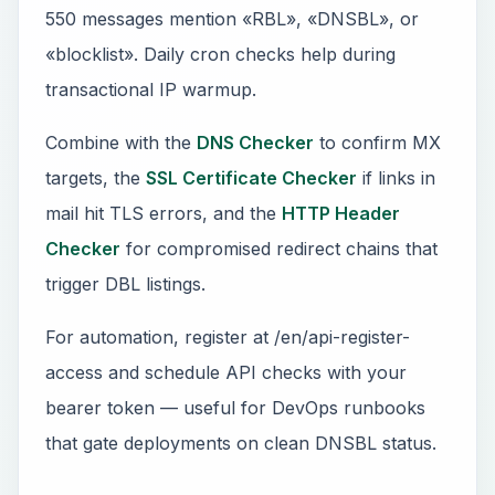
550 messages mention «RBL», «DNSBL», or
«blocklist». Daily cron checks help during
transactional IP warmup.
Combine with the
DNS Checker
to confirm MX
targets, the
SSL Certificate Checker
if links in
mail hit TLS errors, and the
HTTP Header
Checker
for compromised redirect chains that
trigger DBL listings.
For automation, register at /en/api-register-
access and schedule API checks with your
bearer token — useful for DevOps runbooks
that gate deployments on clean DNSBL status.