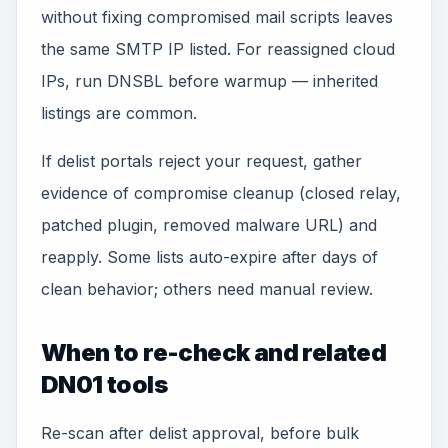
without fixing compromised mail scripts leaves
the same SMTP IP listed. For reassigned cloud
IPs, run DNSBL before warmup — inherited
listings are common.
If delist portals reject your request, gather
evidence of compromise cleanup (closed relay,
patched plugin, removed malware URL) and
reapply. Some lists auto-expire after days of
clean behavior; others need manual review.
When to re-check and related
DN01 tools
Re-scan after delist approval, before bulk