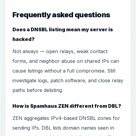
Frequently asked questions
Does a DNSBL listing mean my server is
hacked?
Not always — open relays, weak contact
forms, and neighbor abuse on shared IPs can
cause listings without a full compromise. Still
investigate logs, patch software, and close relay
paths before delisting.
How is Spamhaus ZEN different from DBL?
ZEN aggregates IPv4-based DNSBL zones for
sending IPs. DBL lists domain names seen in