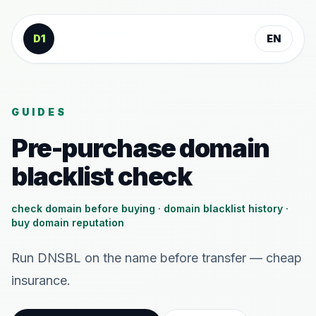
Skip to content
D1
EN
GUIDES
Pre-purchase domain
blacklist check
check domain before buying · domain blacklist history ·
buy domain reputation
Run DNSBL on the name before transfer — cheap
insurance.