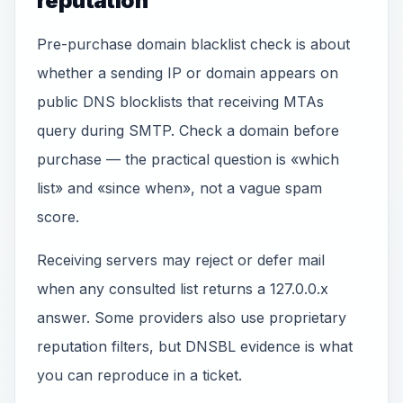
reputation
Pre-purchase domain blacklist check is about
whether a sending IP or domain appears on
public DNS blocklists that receiving MTAs
query during SMTP. Check a domain before
purchase — the practical question is «which
list» and «since when», not a vague spam
score.
Receiving servers may reject or defer mail
when any consulted list returns a 127.0.0.x
answer. Some providers also use proprietary
reputation filters, but DNSBL evidence is what
you can reproduce in a ticket.