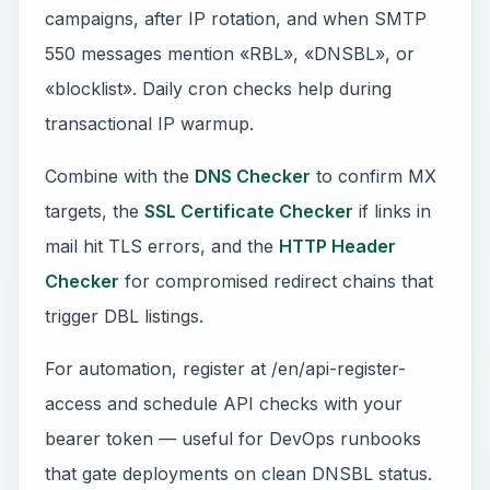
campaigns, after IP rotation, and when SMTP
550 messages mention «RBL», «DNSBL», or
«blocklist». Daily cron checks help during
transactional IP warmup.
Combine with the
DNS Checker
to confirm MX
targets, the
SSL Certificate Checker
if links in
mail hit TLS errors, and the
HTTP Header
Checker
for compromised redirect chains that
trigger DBL listings.
For automation, register at /en/api-register-
access and schedule API checks with your
bearer token — useful for DevOps runbooks
that gate deployments on clean DNSBL status.