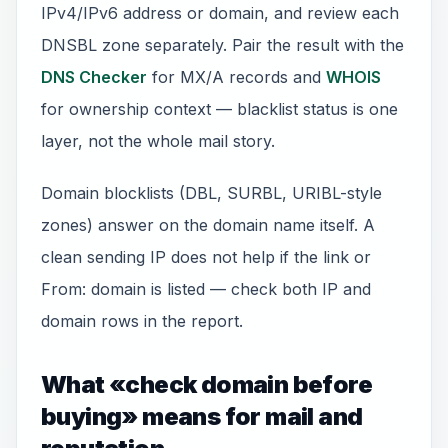
IPv4/IPv6 address or domain, and review each
DNSBL zone separately. Pair the result with the
DNS Checker
for MX/A records and
WHOIS
for ownership context — blacklist status is one
layer, not the whole mail story.
Domain blocklists (DBL, SURBL, URIBL-style
zones) answer on the domain name itself. A
clean sending IP does not help if the link or
From: domain is listed — check both IP and
domain rows in the report.
What «check domain before
buying» means for mail and