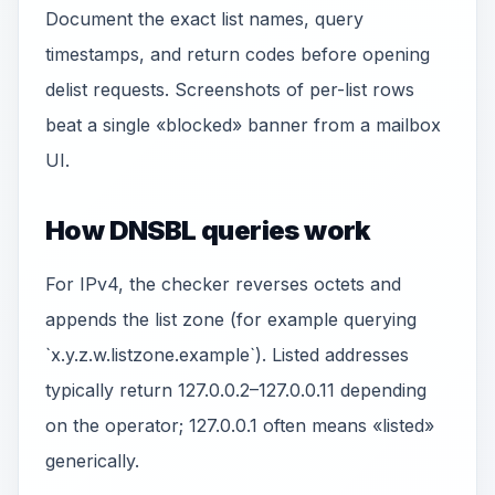
Document the exact list names, query
timestamps, and return codes before opening
delist requests. Screenshots of per-list rows
beat a single «blocked» banner from a mailbox
UI.
How DNSBL queries work
For IPv4, the checker reverses octets and
appends the list zone (for example querying
`x.y.z.w.listzone.example`). Listed addresses
typically return 127.0.0.2–127.0.0.11 depending
on the operator; 127.0.0.1 often means «listed»
generically.