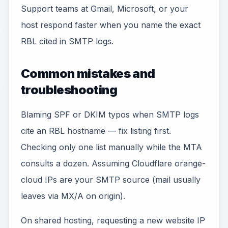
Support teams at Gmail, Microsoft, or your
host respond faster when you name the exact
RBL cited in SMTP logs.
Common mistakes and
troubleshooting
Blaming SPF or DKIM typos when SMTP logs
cite an RBL hostname — fix listing first.
Checking only one list manually while the MTA
consults a dozen. Assuming Cloudflare orange-
cloud IPs are your SMTP source (mail usually
leaves via MX/A on origin).
On shared hosting, requesting a new website IP