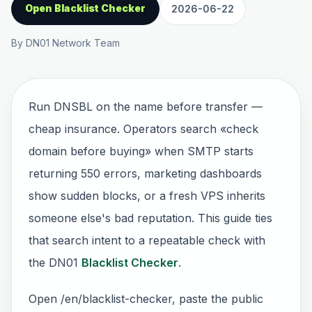
Open Blacklist Checker
2026-06-22
By DN01 Network Team
Run DNSBL on the name before transfer —
cheap insurance. Operators search «check
domain before buying» when SMTP starts
returning 550 errors, marketing dashboards
show sudden blocks, or a fresh VPS inherits
someone else's bad reputation. This guide ties
that search intent to a repeatable check with
the DN01
Blacklist Checker
.
Open /en/blacklist-checker, paste the public