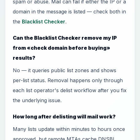
spam or abuse. Mail can fail if either the IP or a
domain in the message is listed — check both in
the
Blacklist Checker
.
Can the Blacklist Checker remove my IP
from «check domain before buying»
results?
No — it queries public list zones and shows
per-list status. Removal happens only through
each list operator's delist workflow after you fix
the underlying issue.
How long after delisting will mail work?
Many lists update within minutes to hours once
approved, but remote MTAs cache DNSBL