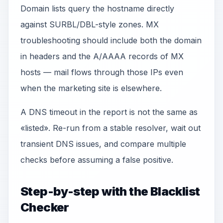
Domain lists query the hostname directly
against SURBL/DBL-style zones. MX
troubleshooting should include both the domain
in headers and the A/AAAA records of MX
hosts — mail flows through those IPs even
when the marketing site is elsewhere.
A DNS timeout in the report is not the same as
«listed». Re-run from a stable resolver, wait out
transient DNS issues, and compare multiple
checks before assuming a false positive.
Step-by-step with the Blacklist
Checker