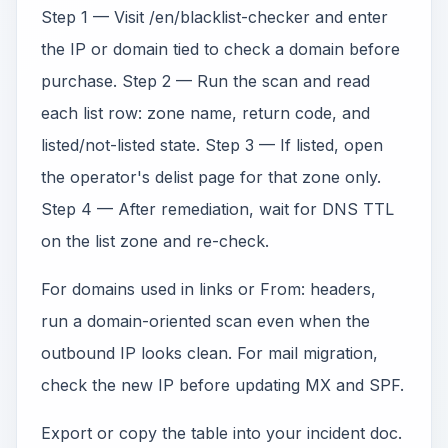
Step 1 — Visit /en/blacklist-checker and enter
the IP or domain tied to check a domain before
purchase. Step 2 — Run the scan and read
each list row: zone name, return code, and
listed/not-listed state. Step 3 — If listed, open
the operator's delist page for that zone only.
Step 4 — After remediation, wait for DNS TTL
on the list zone and re-check.
For domains used in links or From: headers,
run a domain-oriented scan even when the
outbound IP looks clean. For mail migration,
check the new IP before updating MX and SPF.
Export or copy the table into your incident doc.