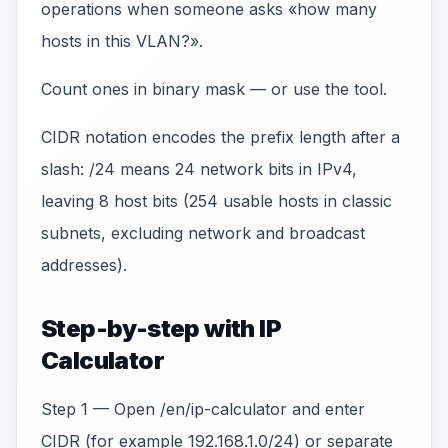
operations when someone asks «how many
hosts in this VLAN?».
Count ones in binary mask — or use the tool.
CIDR notation encodes the prefix length after a
slash: /24 means 24 network bits in IPv4,
leaving 8 host bits (254 usable hosts in classic
subnets, excluding network and broadcast
addresses).
Step-by-step with IP
Calculator
Step 1 — Open /en/ip-calculator and enter
CIDR (for example 192.168.1.0/24) or separate