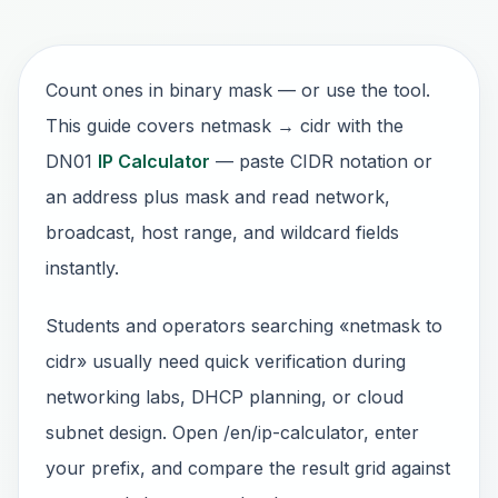
Count ones in binary mask — or use the tool.
This guide covers netmask → cidr with the
DN01
IP Calculator
— paste CIDR notation or
an address plus mask and read network,
broadcast, host range, and wildcard fields
instantly.
Students and operators searching «netmask to
cidr» usually need quick verification during
networking labs, DHCP planning, or cloud
subnet design. Open /en/ip-calculator, enter
your prefix, and compare the result grid against