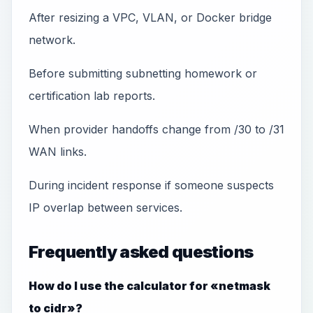
After resizing a VPC, VLAN, or Docker bridge
network.
Before submitting subnetting homework or
certification lab reports.
When provider handoffs change from /30 to /31
WAN links.
During incident response if someone suspects
IP overlap between services.
Frequently asked questions
How do I use the calculator for «netmask
to cidr»?