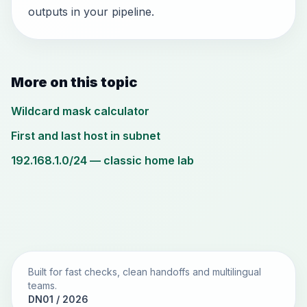
outputs in your pipeline.
More on this topic
Wildcard mask calculator
First and last host in subnet
192.168.1.0/24 — classic home lab
Built for fast checks, clean handoffs and multilingual
teams.
DN01 / 2026