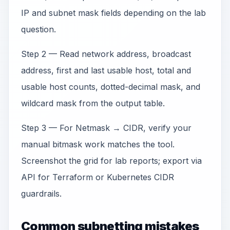
IP and subnet mask fields depending on the lab
question.
Step 2 — Read network address, broadcast
address, first and last usable host, total and
usable host counts, dotted-decimal mask, and
wildcard mask from the output table.
Step 3 — For Netmask → CIDR, verify your
manual bitmask work matches the tool.
Screenshot the grid for lab reports; export via
API for Terraform or Kubernetes CIDR
guardrails.
Common subnetting mistakes