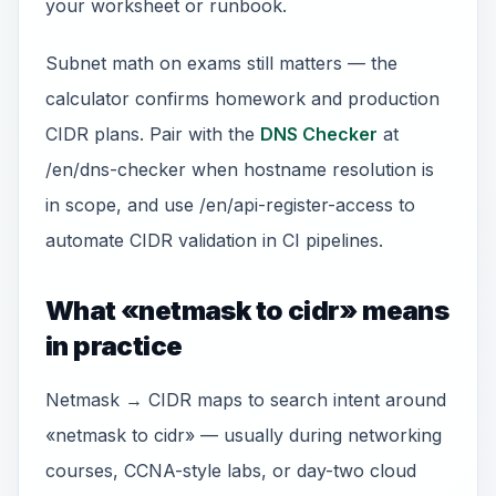
your worksheet or runbook.
Subnet math on exams still matters — the
calculator confirms homework and production
CIDR plans. Pair with the
DNS Checker
at
/en/dns-checker when hostname resolution is
in scope, and use /en/api-register-access to
automate CIDR validation in CI pipelines.
What «netmask to cidr» means
in practice
Netmask → CIDR maps to search intent around
«netmask to cidr» — usually during networking
courses, CCNA-style labs, or day-two cloud