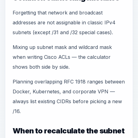
Forgetting that network and broadcast
addresses are not assignable in classic IPv4
subnets (except /31 and /32 special cases).
Mixing up subnet mask and wildcard mask
when writing Cisco ACLs — the calculator
shows both side by side.
Planning overlapping RFC 1918 ranges between
Docker, Kubernetes, and corporate VPN —
always list existing CIDRs before picking a new
/16.
When to recalculate the subnet