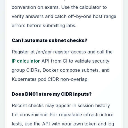
conversion on exams. Use the calculator to
verify answers and catch off-by-one host range
errors before submitting labs.
Can I automate subnet checks?
Register at /en/api-register-access and call the
IP calculator
API from CI to validate security
group CIDRs, Docker compose subnets, and
Kubernetes pod CIDR non-overlap.
Does DN01 store my CIDR inputs?
Recent checks may appear in session history
for convenience. For repeatable infrastructure
tests, use the API with your own token and log