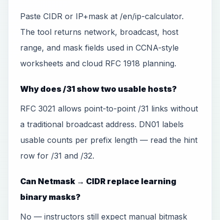
Paste CIDR or IP+mask at /en/ip-calculator.
The tool returns network, broadcast, host
range, and mask fields used in CCNA-style
worksheets and cloud RFC 1918 planning.
Why does /31 show two usable hosts?
RFC 3021 allows point-to-point /31 links without
a traditional broadcast address. DN01 labels
usable counts per prefix length — read the hint
row for /31 and /32.
Can Netmask → CIDR replace learning
binary masks?
No — instructors still expect manual bitmask