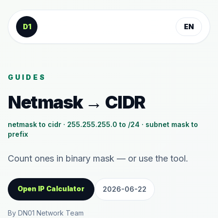
Skip to content
D1
EN
GUIDES
Netmask → CIDR
netmask to cidr · 255.255.255.0 to /24 · subnet mask to
prefix
Count ones in binary mask — or use the tool.
Open IP Calculator
2026-06-22
By DN01 Network Team