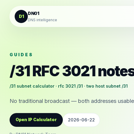
Skip to content
DN01
D1
DNS intelligence
GUIDES
/31 RFC 3021 note
/31 subnet calculator · rfc 3021 /31 · two host subnet /31
No traditional broadcast — both addresses usable
Open IP Calculator
2026-06-22