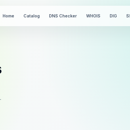
Home
Catalog
DNS Checker
WHOIS
DIG
S
s
.