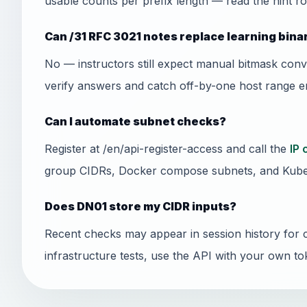
usable counts per prefix length — read the hint ro
Can /31 RFC 3021 notes replace learning bin
No — instructors still expect manual bitmask conv
verify answers and catch off-by-one host range er
Can I automate subnet checks?
Register at /en/api-register-access and call the
IP 
group CIDRs, Docker compose subnets, and Kube
Does DN01 store my CIDR inputs?
Recent checks may appear in session history for 
infrastructure tests, use the API with your own to