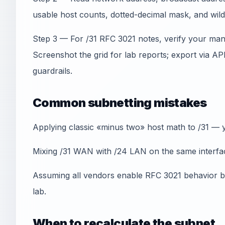
usable host counts, dotted-decimal mask, and wil
Step 3 — For /31 RFC 3021 notes, verify your man
Screenshot the grid for lab reports; export via A
guardrails.
Common subnetting mistakes
Applying classic «minus two» host math to /31 — y
Mixing /31 WAN with /24 LAN on the same interfac
Assuming all vendors enable RFC 3021 behavior by
lab.
When to recalculate the subnet