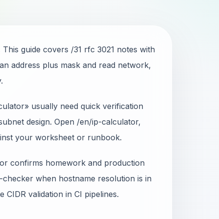
 This guide covers /31 rfc 3021 notes with
an address plus mask and read network,
.
ulator» usually need quick verification
ubnet design. Open /en/ip-calculator,
ainst your worksheet or runbook.
ator confirms homework and production
-checker when hostname resolution is in
 CIDR validation in CI pipelines.