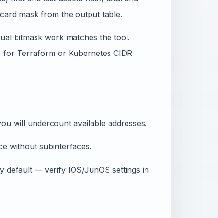
dcard mask from the output table.
ual bitmask work matches the tool.
PI for Terraform or Kubernetes CIDR
ou will undercount available addresses.
e without subinterfaces.
 default — verify IOS/JunOS settings in