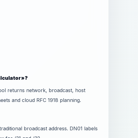
alculator»?
ool returns network, broadcast, host
eets and cloud RFC 1918 planning.
 traditional broadcast address. DN01 labels