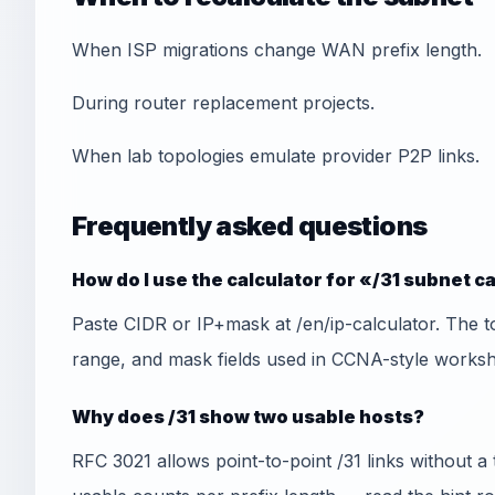
When ISP migrations change WAN prefix length.
During router replacement projects.
When lab topologies emulate provider P2P links.
Frequently asked questions
How do I use the calculator for «/31 subnet c
Paste CIDR or IP+mask at /en/ip-calculator. The t
range, and mask fields used in CCNA-style worksh
Why does /31 show two usable hosts?
RFC 3021 allows point-to-point /31 links without a