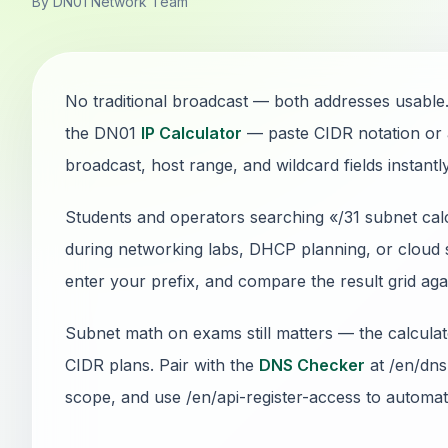
By DN01 Network Team
No traditional broadcast — both addresses usable.
the DN01
IP Calculator
— paste CIDR notation or 
broadcast, host range, and wildcard fields instantly
Students and operators searching «/31 subnet calc
during networking labs, DHCP planning, or cloud s
enter your prefix, and compare the result grid ag
Subnet math on exams still matters — the calcul
CIDR plans. Pair with the
DNS Checker
at /en/dns
scope, and use /en/api-register-access to automate