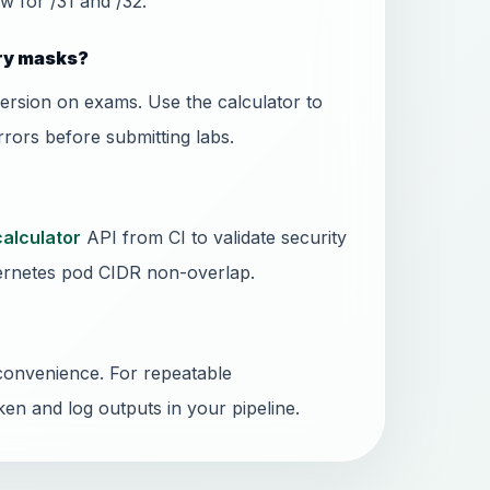
w for /31 and /32.
ary masks?
ersion on exams. Use the calculator to
rors before submitting labs.
calculator
API from CI to validate security
rnetes pod CIDR non-overlap.
convenience. For repeatable
ken and log outputs in your pipeline.