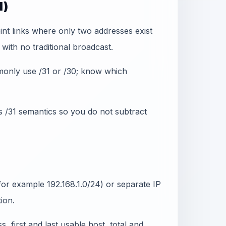
1)
int links where only two addresses exist
ith no traditional broadcast.
monly use /31 or /30; know which
s /31 semantics so you do not subtract
or example 192.168.1.0/24) or separate IP
ion.
 first and last usable host, total and