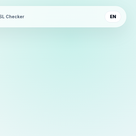
SL Checker
EN