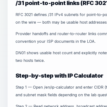
/31 point-to-point links (RFC 302
RFC 3021 defines /31 IPv4 subnets for point-to-po
on the wire — both may be usable host addresses w
Provider handoffs and router-to-router links com
convention your ISP documents in the LOA.
DN01 shows usable host count and explicitly note
two hosts twice.
Step-by-step with IP Calculator
Step 1 — Open /en/ip-calculator and enter CIDR (f
and subnet mask fields depending on the lab quest
Step 2 — Read network address, broadcast address,