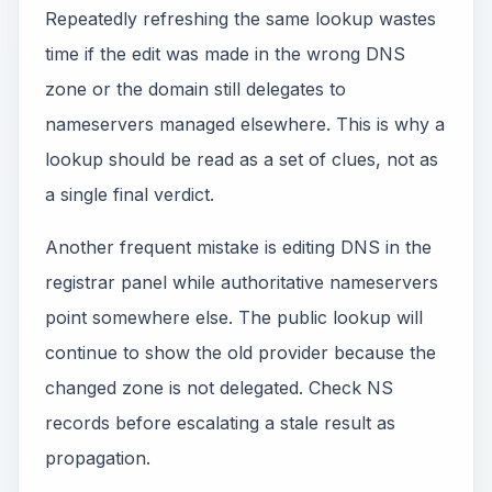
Repeatedly refreshing the same lookup wastes
time if the edit was made in the wrong DNS
zone or the domain still delegates to
nameservers managed elsewhere. This is why a
lookup should be read as a set of clues, not as
a single final verdict.
Another frequent mistake is editing DNS in the
registrar panel while authoritative nameservers
point somewhere else. The public lookup will
continue to show the old provider because the
changed zone is not delegated. Check NS
records before escalating a stale result as
propagation.