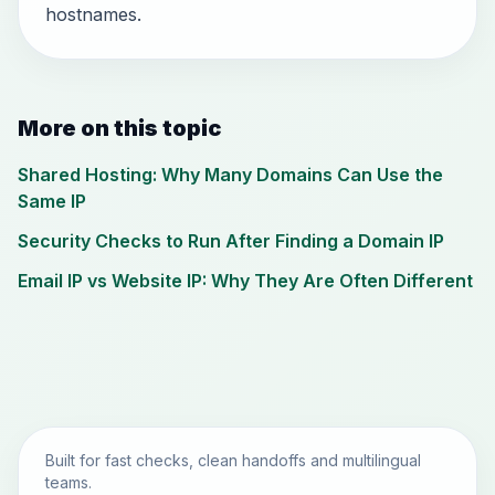
hostnames.
More on this topic
Shared Hosting: Why Many Domains Can Use the
Same IP
Security Checks to Run After Finding a Domain IP
Email IP vs Website IP: Why They Are Often Different
Built for fast checks, clean handoffs and multilingual
teams.