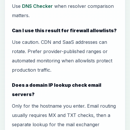
Use
DNS Checker
when resolver comparison
matters.
Can I use this result for firewall allowlists?
Use caution. CDN and SaaS addresses can
rotate. Prefer provider-published ranges or
automated monitoring when allowlists protect
production traffic.
Does a domain IP lookup check email
servers?
Only for the hostname you enter. Email routing
usually requires MX and TXT checks, then a
separate lookup for the mail exchanger