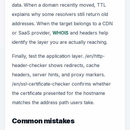
data. When a domain recently moved, TTL
explains why some resolvers still return old
addresses. When the target belongs to a CDN
or SaaS provider,
WHOIS
and headers help
identify the layer you are actually reaching.
Finally, test the application layer. /en/http-
header-checker shows redirects, cache
headers, server hints, and proxy markers.
/en/ssl-certificate-checker confirms whether
the certificate presented for the hostname
matches the address path users take.
Common mistakes