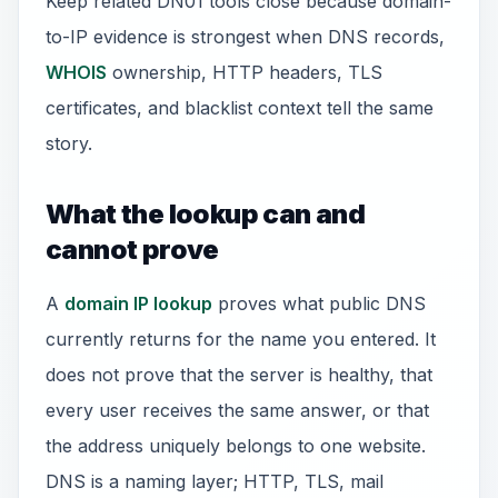
Keep related DN01 tools close because domain-
to-IP evidence is strongest when DNS records,
WHOIS
ownership, HTTP headers, TLS
certificates, and blacklist context tell the same
story.
What the lookup can and
cannot prove
A
domain IP lookup
proves what public DNS
currently returns for the name you entered. It
does not prove that the server is healthy, that
every user receives the same answer, or that
the address uniquely belongs to one website.
DNS is a naming layer; HTTP, TLS, mail