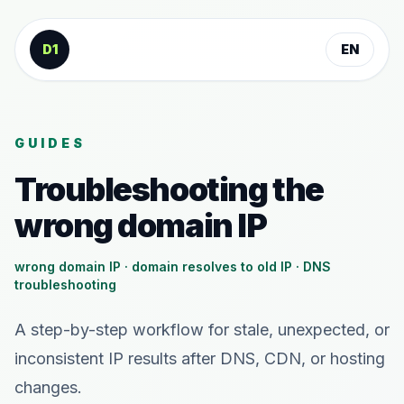
Skip to content
D1
EN
GUIDES
Troubleshooting the
wrong domain IP
wrong domain IP · domain resolves to old IP · DNS
troubleshooting
A step-by-step workflow for stale, unexpected, or
inconsistent IP results after DNS, CDN, or hosting
changes.