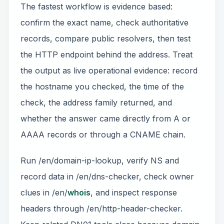
The fastest workflow is evidence based:
confirm the exact name, check authoritative
records, compare public resolvers, then test
the HTTP endpoint behind the address. Treat
the output as live operational evidence: record
the hostname you checked, the time of the
check, the address family returned, and
whether the answer came directly from A or
AAAA records or through a CNAME chain.
Run /en/domain-ip-lookup, verify NS and
record data in /en/dns-checker, check owner
clues in /en/
whois
, and inspect response
headers through /en/http-header-checker.