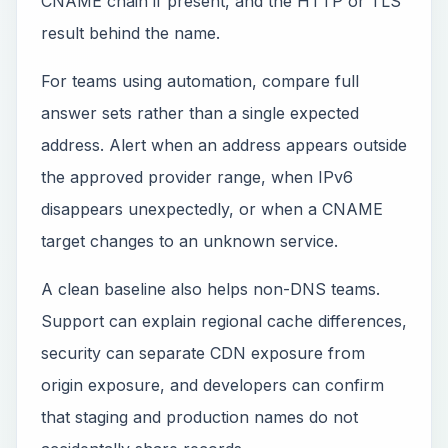
CNAME chain if present, and the HTTP or TLS
result behind the name.
For teams using automation, compare full
answer sets rather than a single expected
address. Alert when an address appears outside
the approved provider range, when IPv6
disappears unexpectedly, or when a CNAME
target changes to an unknown service.
A clean baseline also helps non-DNS teams.
Support can explain regional cache differences,
security can separate CDN exposure from
origin exposure, and developers can confirm
that staging and production names do not