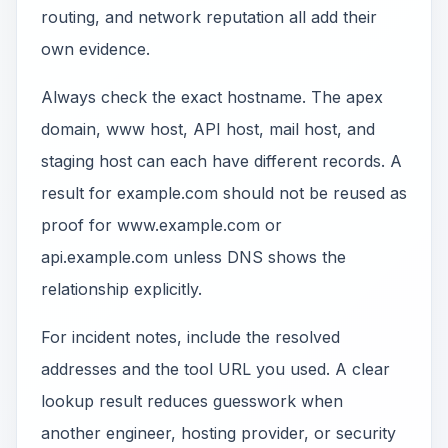
routing, and network reputation all add their
own evidence.
Always check the exact hostname. The apex
domain, www host, API host, mail host, and
staging host can each have different records. A
result for example.com should not be reused as
proof for www.example.com or
api.example.com unless DNS shows the
relationship explicitly.
For incident notes, include the resolved
addresses and the tool URL you used. A clear
lookup result reduces guesswork when
another engineer, hosting provider, or security