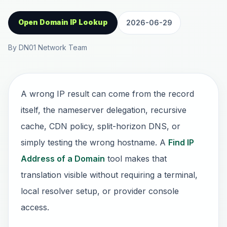
Open Domain IP Lookup
2026-06-29
By DN01 Network Team
A wrong IP result can come from the record
itself, the nameserver delegation, recursive
cache, CDN policy, split-horizon DNS, or
simply testing the wrong hostname. A
Find IP
Address of a Domain
tool makes that
translation visible without requiring a terminal,
local resolver setup, or provider console
access.