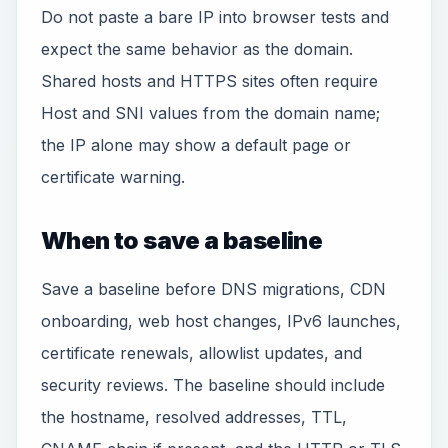
Do not paste a bare IP into browser tests and
expect the same behavior as the domain.
Shared hosts and HTTPS sites often require
Host and SNI values from the domain name;
the IP alone may show a default page or
certificate warning.
When to save a baseline
Save a baseline before DNS migrations, CDN
onboarding, web host changes, IPv6 launches,
certificate renewals, allowlist updates, and
security reviews. The baseline should include
the hostname, resolved addresses, TTL,