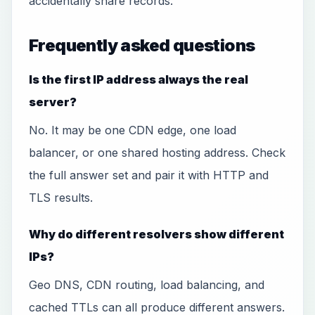
accidentally share records.
Frequently asked questions
Is the first IP address always the real
server?
No. It may be one CDN edge, one load
balancer, or one shared hosting address. Check
the full answer set and pair it with HTTP and
TLS results.
Why do different resolvers show different
IPs?
Geo DNS, CDN routing, load balancing, and
cached TTLs can all produce different answers.