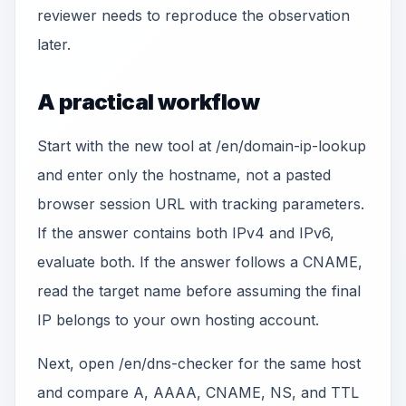
reviewer needs to reproduce the observation
later.
A practical workflow
Start with the new tool at /en/domain-ip-lookup
and enter only the hostname, not a pasted
browser session URL with tracking parameters.
If the answer contains both IPv4 and IPv6,
evaluate both. If the answer follows a CNAME,
read the target name before assuming the final
IP belongs to your own hosting account.
Next, open /en/dns-checker for the same host
and compare A, AAAA, CNAME, NS, and TTL