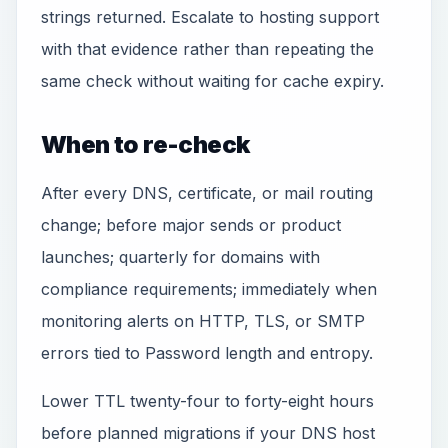
strings returned. Escalate to hosting support
with that evidence rather than repeating the
same check without waiting for cache expiry.
When to re-check
After every DNS, certificate, or mail routing
change; before major sends or product
launches; quarterly for domains with
compliance requirements; immediately when
monitoring alerts on HTTP, TLS, or SMTP
errors tied to Password length and entropy.
Lower TTL twenty-four to forty-eight hours
before planned migrations if your DNS host