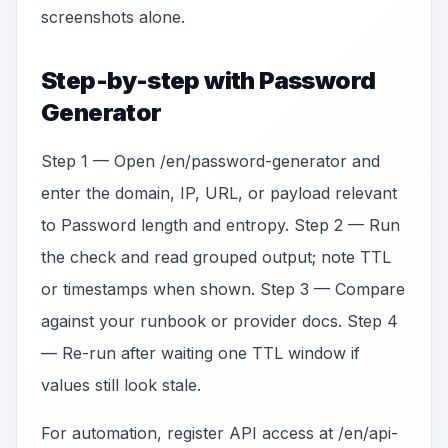
screenshots alone.
Step-by-step with Password
Generator
Step 1 — Open /en/password-generator and
enter the domain, IP, URL, or payload relevant
to Password length and entropy. Step 2 — Run
the check and read grouped output; note TTL
or timestamps when shown. Step 3 — Compare
against your runbook or provider docs. Step 4
— Re-run after waiting one TTL window if
values still look stale.
For automation, register API access at /en/api-