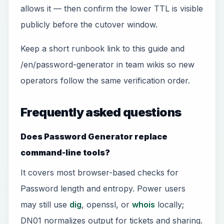
allows it — then confirm the lower TTL is visible
publicly before the cutover window.
Keep a short runbook link to this guide and
/en/password-generator in team wikis so new
operators follow the same verification order.
Frequently asked questions
Does Password Generator replace
command-line tools?
It covers most browser-based checks for
Password length and entropy. Power users
may still use
dig
, openssl, or
whois
locally;
DN01 normalizes output for tickets and sharing.