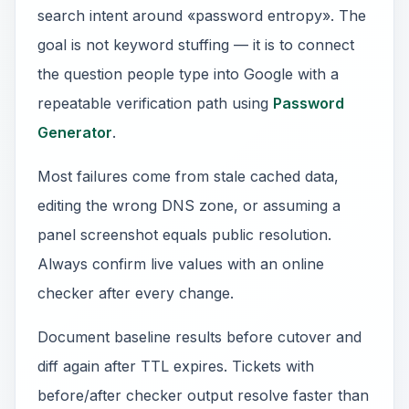
search intent around «password entropy». The
goal is not keyword stuffing — it is to connect
the question people type into Google with a
repeatable verification path using
Password
Generator
.
Most failures come from stale cached data,
editing the wrong DNS zone, or assuming a
panel screenshot equals public resolution.
Always confirm live values with an online
checker after every change.
Document baseline results before cutover and
diff again after TTL expires. Tickets with
before/after checker output resolve faster than