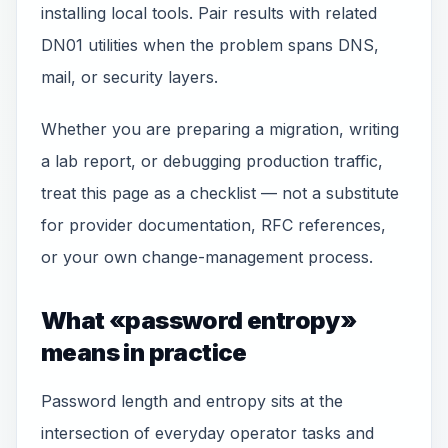
installing local tools. Pair results with related
DN01 utilities when the problem spans DNS,
mail, or security layers.
Whether you are preparing a migration, writing
a lab report, or debugging production traffic,
treat this page as a checklist — not a substitute
for provider documentation, RFC references,
or your own change-management process.
What «password entropy»
means in practice
Password length and entropy sits at the
intersection of everyday operator tasks and