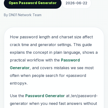
Open Password Generator
2026-06-22
By DN01 Network Team
How password length and charset size affect
crack time and generator settings. This guide
explains the concept in plain language, shows a
practical workflow with the
Password
Generator
, and covers mistakes we see most
often when people search for «password
entropy».
Use the
Password Generator
at /en/password-
generator when you need fast answers without