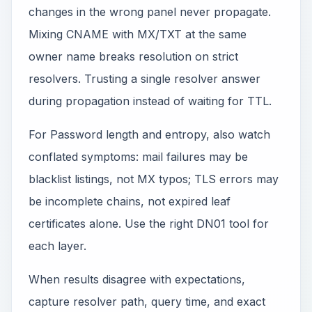
changes in the wrong panel never propagate.
Mixing CNAME with MX/TXT at the same
owner name breaks resolution on strict
resolvers. Trusting a single resolver answer
during propagation instead of waiting for TTL.
For Password length and entropy, also watch
conflated symptoms: mail failures may be
blacklist listings, not MX typos; TLS errors may
be incomplete chains, not expired leaf
certificates alone. Use the right DN01 tool for
each layer.
When results disagree with expectations,
capture resolver path, query time, and exact