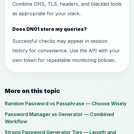
Combine DNS, TLS, headers, and blacklist tools
as appropriate for your stack.
Does DN01 store my queries?
Successful checks may appear in session
history for convenience. Use the API with your
own token for repeatable monitoring policies.
More on this topic
Random Password vs Passphrase — Choose Wisely
Password Manager vs Generator — Combined
Workflow
Strong Password Generator Tips — Length and