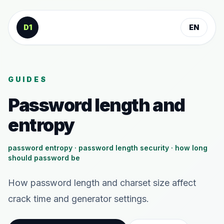
Skip to content
D1
EN
GUIDES
Password length and
entropy
password entropy · password length security · how long
should password be
How password length and charset size affect
crack time and generator settings.