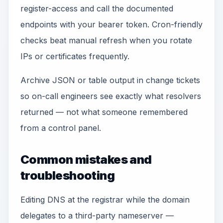
register-access and call the documented
endpoints with your bearer token. Cron-friendly
checks beat manual refresh when you rotate
IPs or certificates frequently.
Archive JSON or table output in change tickets
so on-call engineers see exactly what resolvers
returned — not what someone remembered
from a control panel.
Common mistakes and
troubleshooting
Editing DNS at the registrar while the domain
delegates to a third-party nameserver —