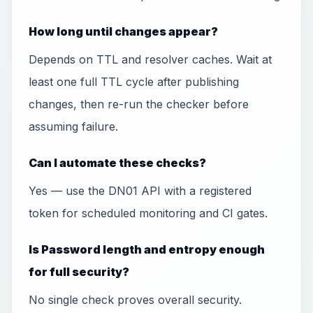
How long until changes appear?
Depends on TTL and resolver caches. Wait at
least one full TTL cycle after publishing
changes, then re-run the checker before
assuming failure.
Can I automate these checks?
Yes — use the DN01 API with a registered
token for scheduled monitoring and CI gates.
Is Password length and entropy enough
for full security?
No single check proves overall security.