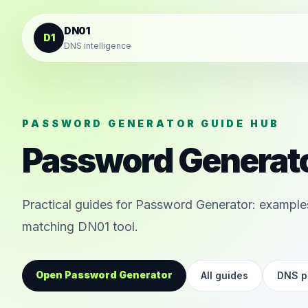
Skip to content
DN01
D1
DNS intelligence
PASSWORD GENERATOR GUIDE HUB
Password Generato
Practical guides for Password Generator: examples
matching DN01 tool.
Open Password Generator
All guides
DNS pi