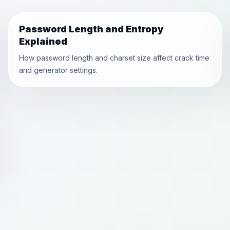
Password Length and Entropy
Explained
How password length and charset size affect crack time
and generator settings.