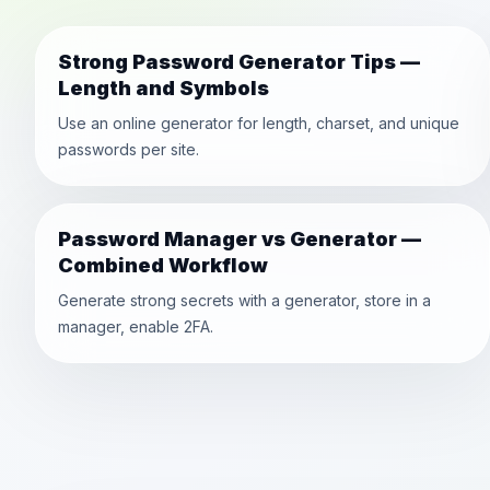
Strong Password Generator Tips —
Length and Symbols
Use an online generator for length, charset, and unique
passwords per site.
Password Manager vs Generator —
Combined Workflow
Generate strong secrets with a generator, store in a
manager, enable 2FA.