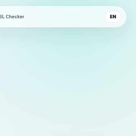
SL Checker
EN