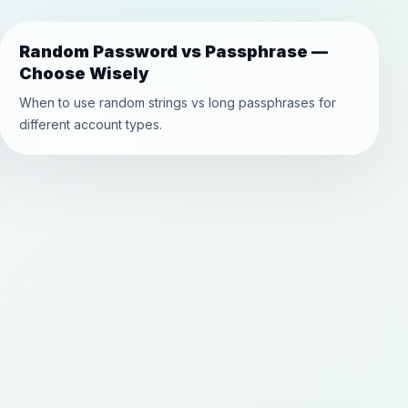
Random Password vs Passphrase —
Choose Wisely
When to use random strings vs long passphrases for
different account types.