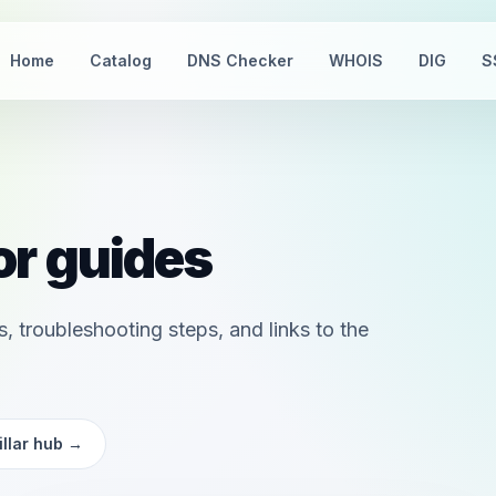
Home
Catalog
DNS Checker
WHOIS
DIG
S
r guides
, troubleshooting steps, and links to the
llar hub
→