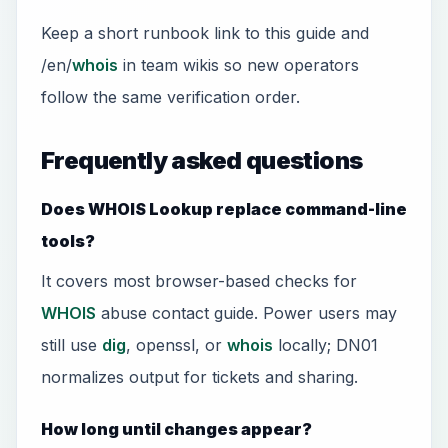
Keep a short runbook link to this guide and
/en/
whois
in team wikis so new operators
follow the same verification order.
Frequently asked questions
Does WHOIS Lookup replace command-line
tools?
It covers most browser-based checks for
WHOIS
abuse contact guide. Power users may
still use
dig
, openssl, or
whois
locally; DN01
normalizes output for tickets and sharing.
How long until changes appear?