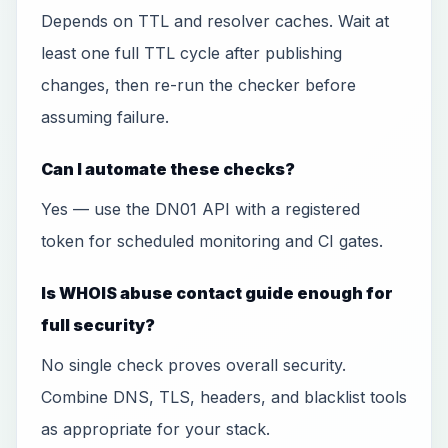
Depends on TTL and resolver caches. Wait at
least one full TTL cycle after publishing
changes, then re-run the checker before
assuming failure.
Can I automate these checks?
Yes — use the DN01 API with a registered
token for scheduled monitoring and CI gates.
Is WHOIS abuse contact guide enough for
full security?
No single check proves overall security.
Combine DNS, TLS, headers, and blacklist tools
as appropriate for your stack.