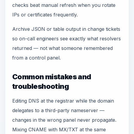
checks beat manual refresh when you rotate
IPs or certificates frequently.
Archive JSON or table output in change tickets
so on-call engineers see exactly what resolvers
returned — not what someone remembered
from a control panel.
Common mistakes and
troubleshooting
Editing DNS at the registrar while the domain
delegates to a third-party nameserver —
changes in the wrong panel never propagate.
Mixing CNAME with MX/TXT at the same