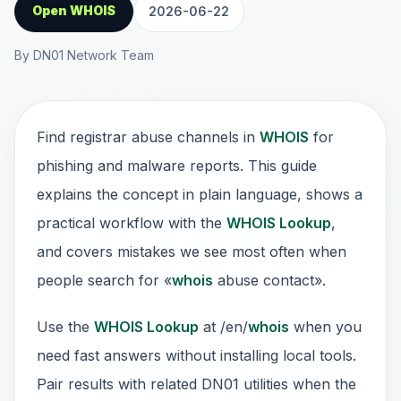
Open WHOIS
2026-06-22
By DN01 Network Team
Find registrar abuse channels in
WHOIS
for
phishing and malware reports. This guide
explains the concept in plain language, shows a
practical workflow with the
WHOIS Lookup
,
and covers mistakes we see most often when
people search for «
whois
abuse contact».
Use the
WHOIS Lookup
at /en/
whois
when you
need fast answers without installing local tools.
Pair results with related DN01 utilities when the