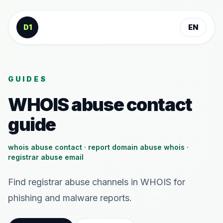
Skip to content
D1
EN
GUIDES
WHOIS abuse contact
guide
whois abuse contact · report domain abuse whois ·
registrar abuse email
Find registrar abuse channels in WHOIS for
phishing and malware reports.