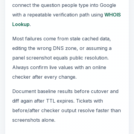
connect the question people type into Google
with a repeatable verification path using
WHOIS
Lookup
.
Most failures come from stale cached data,
editing the wrong DNS zone, or assuming a
panel screenshot equals public resolution.
Always confirm live values with an online
checker after every change.
Document baseline results before cutover and
diff again after TTL expires. Tickets with
before/after checker output resolve faster than
screenshots alone.