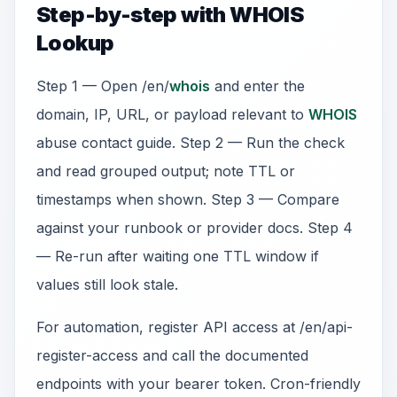
Step-by-step with WHOIS
Lookup
Step 1 — Open /en/
whois
and enter the
domain, IP, URL, or payload relevant to
WHOIS
abuse contact guide. Step 2 — Run the check
and read grouped output; note TTL or
timestamps when shown. Step 3 — Compare
against your runbook or provider docs. Step 4
— Re-run after waiting one TTL window if
values still look stale.
For automation, register API access at /en/api-
register-access and call the documented
endpoints with your bearer token. Cron-friendly