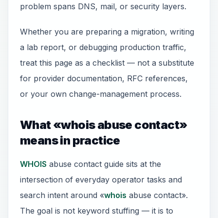
problem spans DNS, mail, or security layers.
Whether you are preparing a migration, writing
a lab report, or debugging production traffic,
treat this page as a checklist — not a substitute
for provider documentation, RFC references,
or your own change-management process.
What «whois abuse contact»
means in practice
WHOIS
abuse contact guide sits at the
intersection of everyday operator tasks and
search intent around «
whois
abuse contact».
The goal is not keyword stuffing — it is to