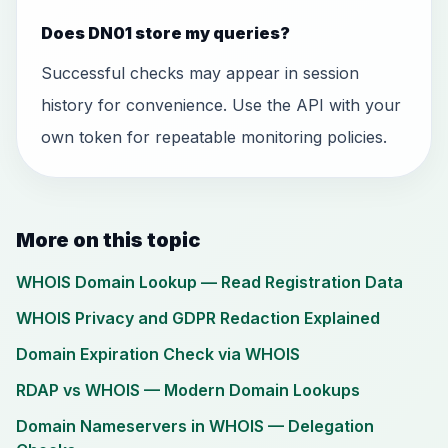
Does DN01 store my queries?
Successful checks may appear in session
history for convenience. Use the API with your
own token for repeatable monitoring policies.
More on this topic
WHOIS Domain Lookup — Read Registration Data
WHOIS Privacy and GDPR Redaction Explained
Domain Expiration Check via WHOIS
RDAP vs WHOIS — Modern Domain Lookups
Domain Nameservers in WHOIS — Delegation