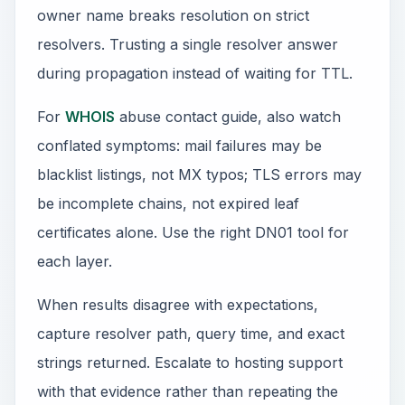
owner name breaks resolution on strict
resolvers. Trusting a single resolver answer
during propagation instead of waiting for TTL.
For
WHOIS
abuse contact guide, also watch
conflated symptoms: mail failures may be
blacklist listings, not MX typos; TLS errors may
be incomplete chains, not expired leaf
certificates alone. Use the right DN01 tool for
each layer.
When results disagree with expectations,
capture resolver path, query time, and exact
strings returned. Escalate to hosting support
with that evidence rather than repeating the