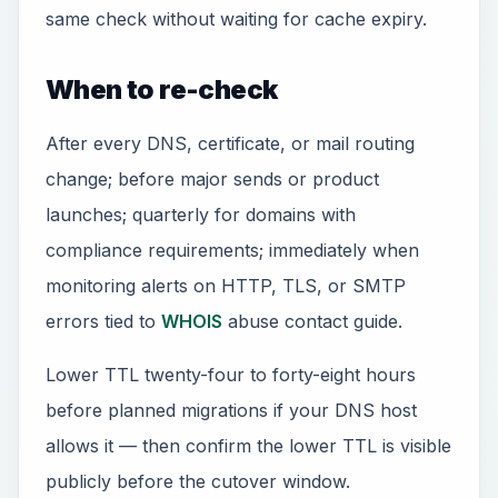
same check without waiting for cache expiry.
When to re-check
After every DNS, certificate, or mail routing
change; before major sends or product
launches; quarterly for domains with
compliance requirements; immediately when
monitoring alerts on HTTP, TLS, or SMTP
errors tied to
WHOIS
abuse contact guide.
Lower TTL twenty-four to forty-eight hours
before planned migrations if your DNS host
allows it — then confirm the lower TTL is visible
publicly before the cutover window.