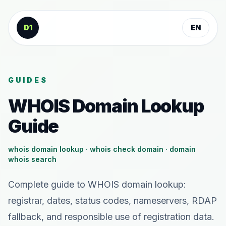
Skip to content
D1
EN
GUIDES
WHOIS Domain Lookup
Guide
whois domain lookup · whois check domain · domain
whois search
Complete guide to WHOIS domain lookup:
registrar, dates, status codes, nameservers, RDAP
fallback, and responsible use of registration data.