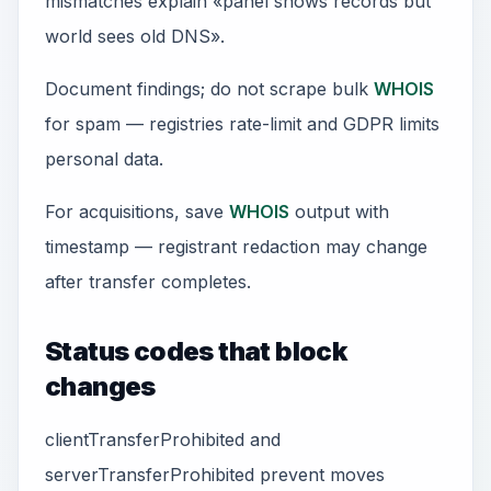
mismatches explain «panel shows records but
world sees old DNS».
Document findings; do not scrape bulk
WHOIS
for spam — registries rate-limit and GDPR limits
personal data.
For acquisitions, save
WHOIS
output with
timestamp — registrant redaction may change
after transfer completes.
Status codes that block
changes
clientTransferProhibited and
serverTransferProhibited prevent moves