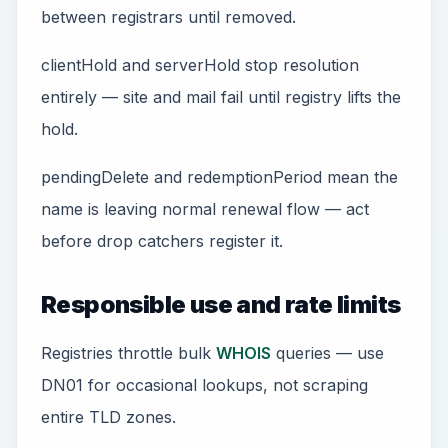
between registrars until removed.
clientHold and serverHold stop resolution
entirely — site and mail fail until registry lifts the
hold.
pendingDelete and redemptionPeriod mean the
name is leaving normal renewal flow — act
before drop catchers register it.
Responsible use and rate limits
Registries throttle bulk
WHOIS
queries — use
DN01 for occasional lookups, not scraping
entire TLD zones.