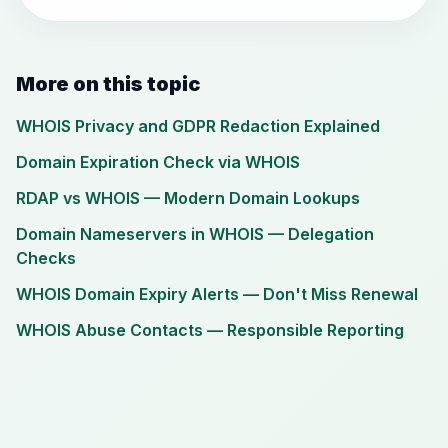
More on this topic
WHOIS Privacy and GDPR Redaction Explained
Domain Expiration Check via WHOIS
RDAP vs WHOIS — Modern Domain Lookups
Domain Nameservers in WHOIS — Delegation
Checks
WHOIS Domain Expiry Alerts — Don't Miss Renewal
WHOIS Abuse Contacts — Responsible Reporting