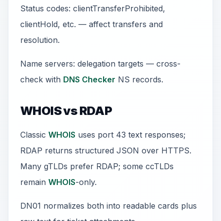
Status codes: clientTransferProhibited,
clientHold, etc. — affect transfers and
resolution.
Name servers: delegation targets — cross-
check with
DNS Checker
NS records.
WHOIS vs RDAP
Classic
WHOIS
uses port 43 text responses;
RDAP returns structured JSON over HTTPS.
Many gTLDs prefer RDAP; some ccTLDs
remain
WHOIS
-only.
DN01 normalizes both into readable cards plus