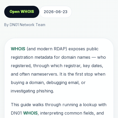
Open WHOIS
2026-06-23
By DN01 Network Team
WHOIS
(and modern RDAP) exposes public
registration metadata for domain names — who
registered, through which registrar, key dates,
and often nameservers. It is the first stop when
buying a domain, debugging email, or
investigating phishing.
This guide walks through running a lookup with
DN01
WHOIS
, interpreting common fields, and