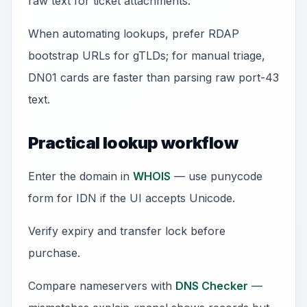
raw text for ticket attachments.
When automating lookups, prefer RDAP
bootstrap URLs for gTLDs; for manual triage,
DN01 cards are faster than parsing raw port-43
text.
Practical lookup workflow
Enter the domain in
WHOIS
— use punycode
form for IDN if the UI accepts Unicode.
Verify expiry and transfer lock before
purchase.
Compare nameservers with
DNS Checker
—