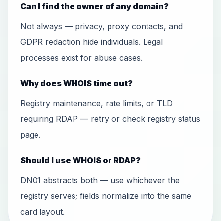
Can I find the owner of any domain?
Not always — privacy, proxy contacts, and
GDPR redaction hide individuals. Legal
processes exist for abuse cases.
Why does WHOIS time out?
Registry maintenance, rate limits, or TLD
requiring RDAP — retry or check registry status
page.
Should I use WHOIS or RDAP?
DN01 abstracts both — use whichever the
registry serves; fields normalize into the same
card layout.