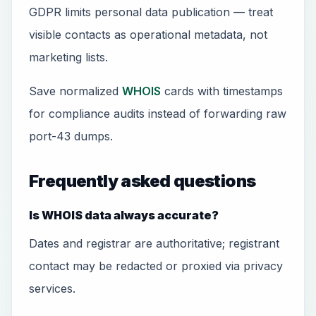
GDPR limits personal data publication — treat
visible contacts as operational metadata, not
marketing lists.
Save normalized
WHOIS
cards with timestamps
for compliance audits instead of forwarding raw
port-43 dumps.
Frequently asked questions
Is WHOIS data always accurate?
Dates and registrar are authoritative; registrant
contact may be redacted or proxied via privacy
services.