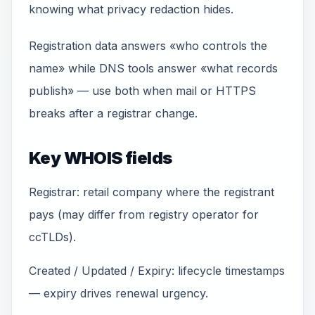
knowing what privacy redaction hides.
Registration data answers «who controls the
name» while DNS tools answer «what records
publish» — use both when mail or HTTPS
breaks after a registrar change.
Key WHOIS fields
Registrar: retail company where the registrant
pays (may differ from registry operator for
ccTLDs).
Created / Updated / Expiry: lifecycle timestamps
— expiry drives renewal urgency.