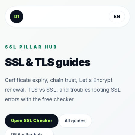
Skip to content
D1
EN
SSL PILLAR HUB
SSL & TLS guides
Certificate expiry, chain trust, Let's Encrypt
renewal, TLS vs SSL, and troubleshooting SSL
errors with the free checker.
Open SSL Checker
All guides
DNS pillar hub
→