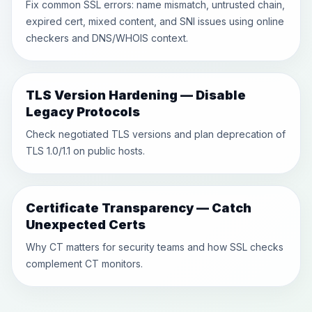
Fix common SSL errors: name mismatch, untrusted chain,
expired cert, mixed content, and SNI issues using online
checkers and DNS/WHOIS context.
TLS Version Hardening — Disable
Legacy Protocols
Check negotiated TLS versions and plan deprecation of
TLS 1.0/1.1 on public hosts.
Certificate Transparency — Catch
Unexpected Certs
Why CT matters for security teams and how SSL checks
complement CT monitors.