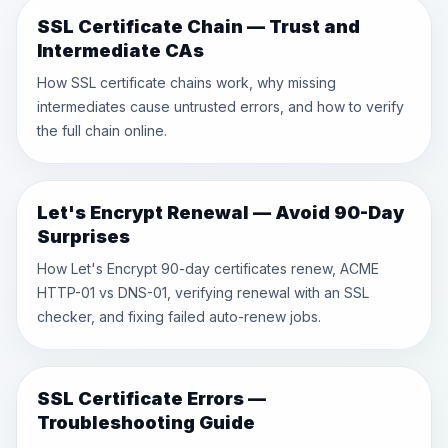
SSL Certificate Chain — Trust and
Intermediate CAs
How SSL certificate chains work, why missing
intermediates cause untrusted errors, and how to verify
the full chain online.
Let's Encrypt Renewal — Avoid 90-Day
Surprises
How Let's Encrypt 90-day certificates renew, ACME
HTTP-01 vs DNS-01, verifying renewal with an SSL
checker, and fixing failed auto-renew jobs.
SSL Certificate Errors —
Troubleshooting Guide