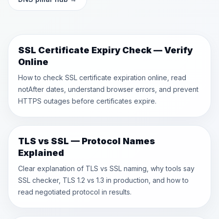
SSL Certificate Expiry Check — Verify
Online
How to check SSL certificate expiration online, read
notAfter dates, understand browser errors, and prevent
HTTPS outages before certificates expire.
TLS vs SSL — Protocol Names
Explained
Clear explanation of TLS vs SSL naming, why tools say
SSL checker, TLS 1.2 vs 1.3 in production, and how to
read negotiated protocol in results.