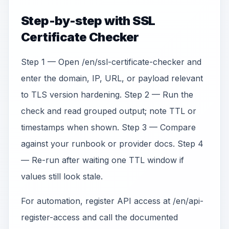
Step-by-step with SSL
Certificate Checker
Step 1 — Open /en/ssl-certificate-checker and
enter the domain, IP, URL, or payload relevant
to TLS version hardening. Step 2 — Run the
check and read grouped output; note TTL or
timestamps when shown. Step 3 — Compare
against your runbook or provider docs. Step 4
— Re-run after waiting one TTL window if
values still look stale.
For automation, register API access at /en/api-
register-access and call the documented