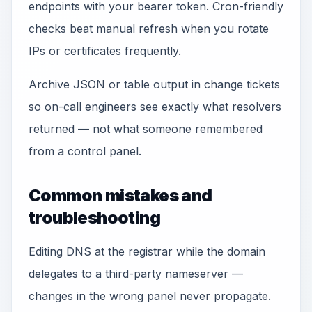
endpoints with your bearer token. Cron-friendly
checks beat manual refresh when you rotate
IPs or certificates frequently.
Archive JSON or table output in change tickets
so on-call engineers see exactly what resolvers
returned — not what someone remembered
from a control panel.
Common mistakes and
troubleshooting
Editing DNS at the registrar while the domain
delegates to a third-party nameserver —
changes in the wrong panel never propagate.