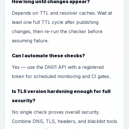
How long until changes appear?
Depends on TTL and resolver caches. Wait at
least one full TTL cycle after publishing
changes, then re-run the checker before
assuming failure.
Can I automate these checks?
Yes — use the DN01 API with a registered
token for scheduled monitoring and CI gates.
Is TLS version hardening enough for full
security?
No single check proves overall security.
Combine DNS, TLS, headers, and blacklist tools