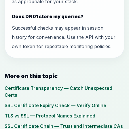
as appropriate for your stack.
Does DN01 store my queries?
Successful checks may appear in session
history for convenience. Use the API with your
own token for repeatable monitoring policies.
More on this topic
Certificate Transparency — Catch Unexpected
Certs
SSL Certificate Expiry Check — Verify Online
TLS vs SSL — Protocol Names Explained
SSL Certificate Chain — Trust and Intermediate CAs