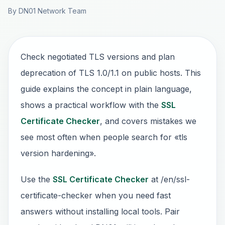
By DN01 Network Team
Check negotiated TLS versions and plan
deprecation of TLS 1.0/1.1 on public hosts. This
guide explains the concept in plain language,
shows a practical workflow with the
SSL
Certificate Checker
, and covers mistakes we
see most often when people search for «tls
version hardening».
Use the
SSL Certificate Checker
at /en/ssl-
certificate-checker when you need fast
answers without installing local tools. Pair