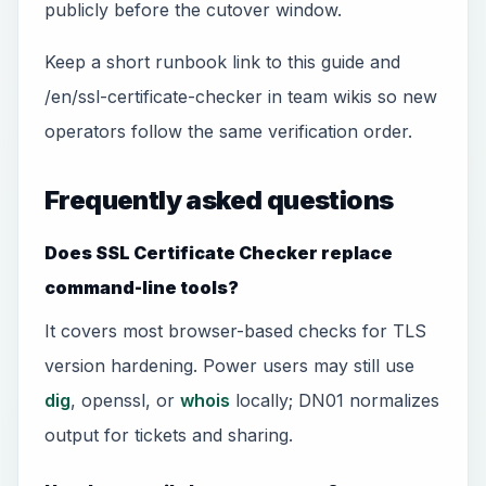
publicly before the cutover window.
Keep a short runbook link to this guide and
/en/ssl-certificate-checker in team wikis so new
operators follow the same verification order.
Frequently asked questions
Does SSL Certificate Checker replace
command-line tools?
It covers most browser-based checks for TLS
version hardening. Power users may still use
dig
, openssl, or
whois
locally; DN01 normalizes
output for tickets and sharing.