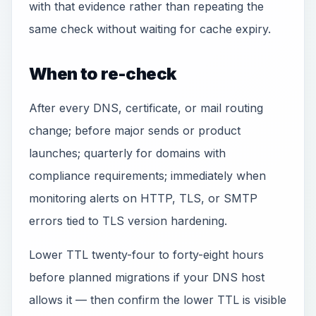
with that evidence rather than repeating the
same check without waiting for cache expiry.
When to re-check
After every DNS, certificate, or mail routing
change; before major sends or product
launches; quarterly for domains with
compliance requirements; immediately when
monitoring alerts on HTTP, TLS, or SMTP
errors tied to TLS version hardening.
Lower TTL twenty-four to forty-eight hours
before planned migrations if your DNS host
allows it — then confirm the lower TTL is visible