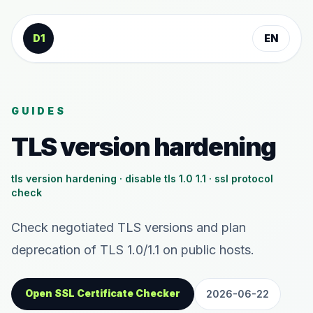
Skip to content
D1
EN
GUIDES
TLS version hardening
tls version hardening · disable tls 1.0 1.1 · ssl protocol
check
Check negotiated TLS versions and plan
deprecation of TLS 1.0/1.1 on public hosts.
Open SSL Certificate Checker
2026-06-22