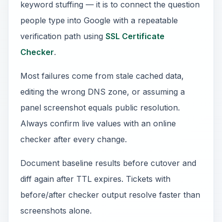
keyword stuffing — it is to connect the question
people type into Google with a repeatable
verification path using
SSL Certificate
Checker
.
Most failures come from stale cached data,
editing the wrong DNS zone, or assuming a
panel screenshot equals public resolution.
Always confirm live values with an online
checker after every change.
Document baseline results before cutover and
diff again after TTL expires. Tickets with
before/after checker output resolve faster than
screenshots alone.