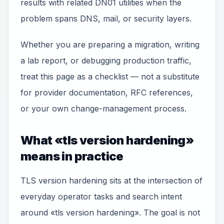
results with related DN01 utilities when the
problem spans DNS, mail, or security layers.
Whether you are preparing a migration, writing
a lab report, or debugging production traffic,
treat this page as a checklist — not a substitute
for provider documentation, RFC references,
or your own change-management process.
What «tls version hardening»
means in practice
TLS version hardening sits at the intersection of
everyday operator tasks and search intent
around «tls version hardening». The goal is not