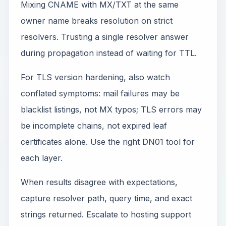
Mixing CNAME with MX/TXT at the same
owner name breaks resolution on strict
resolvers. Trusting a single resolver answer
during propagation instead of waiting for TTL.
For TLS version hardening, also watch
conflated symptoms: mail failures may be
blacklist listings, not MX typos; TLS errors may
be incomplete chains, not expired leaf
certificates alone. Use the right DN01 tool for
each layer.
When results disagree with expectations,
capture resolver path, query time, and exact
strings returned. Escalate to hosting support