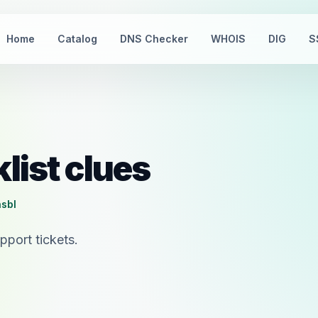
Home
Catalog
DNS Checker
WHOIS
DIG
S
list clues
nsbl
port tickets.