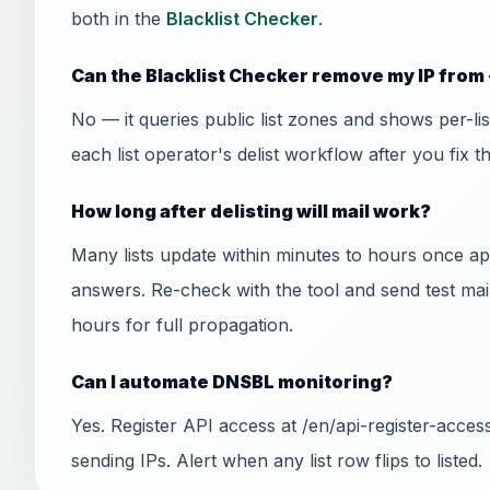
both in the
Blacklist Checker
.
Can the Blacklist Checker remove my IP from 
No — it queries public list zones and shows per-l
each list operator's delist workflow after you fix t
How long after delisting will mail work?
Many lists update within minutes to hours once
answers. Re-check with the tool and send test mai
hours for full propagation.
Can I automate DNSBL monitoring?
Yes. Register API access at /en/api-register-acce
sending IPs. Alert when any list row flips to listed.