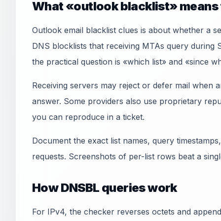
What «outlook blacklist» means 
Outlook email blacklist clues is about whether a 
DNS blocklists that receiving MTAs query during
the practical question is «which list» and «since 
Receiving servers may reject or defer mail when an
answer. Some providers also use proprietary reput
you can reproduce in a ticket.
Document the exact list names, query timestamps,
requests. Screenshots of per-list rows beat a sin
How DNSBL queries work
For IPv4, the checker reverses octets and appends