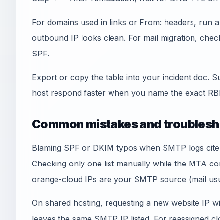
For domains used in links or From: headers, run 
outbound IP looks clean. For mail migration, che
SPF.
Export or copy the table into your incident doc. S
host respond faster when you name the exact RBL
Common mistakes and troublesh
Blaming SPF or DKIM typos when SMTP logs cite an
Checking only one list manually while the MTA co
orange-cloud IPs are your SMTP source (mail usua
On shared hosting, requesting a new website IP wi
leaves the same SMTP IP listed. For reassigned