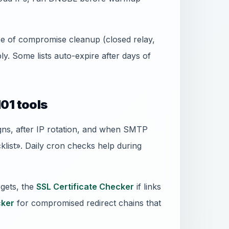
ence of compromise cleanup (closed relay,
. Some lists auto-expire after days of
01 tools
gns, after IP rotation, and when SMTP
ist». Daily cron checks help during
gets, the
SSL Certificate Checker
if links
ker
for compromised redirect chains that