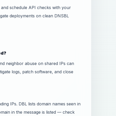
ss and schedule API checks with your
 gate deployments on clean DNSBL
ed?
and neighbor abuse on shared IPs can
stigate logs, patch software, and close
ing IPs. DBL lists domain names seen in
domain in the message is listed — check