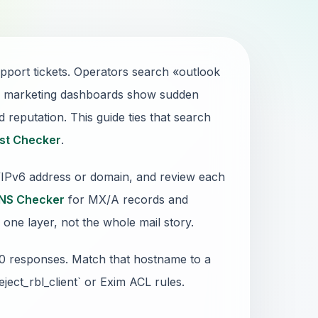
port tickets. Operators search «outlook
s, marketing dashboards show sudden
 reputation. This guide ties that search
ist Checker
.
4/IPv6 address or domain, and review each
NS Checker
for MX/A records and
 one layer, not the whole mail story.
50 responses. Match that hostname to a
reject_rbl_client` or Exim ACL rules.