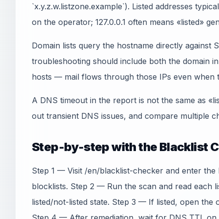
`x.y.z.w.listzone.example`). Listed addresses typica
on the operator; 127.0.0.1 often means «listed» gen
Domain lists query the hostname directly agains
troubleshooting should include both the domain 
hosts — mail flows through those IPs even when th
A DNS timeout in the report is not the same as «li
out transient DNS issues, and compare multiple ch
Step-by-step with the Blacklist 
Step 1 — Visit /en/blacklist-checker and enter the
blocklists. Step 2 — Run the scan and read each l
listed/not-listed state. Step 3 — If listed, open the
Step 4 — After remediation, wait for DNS TTL on t