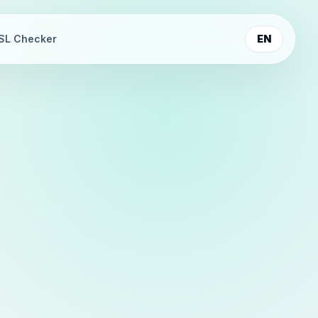
SL Checker
EN