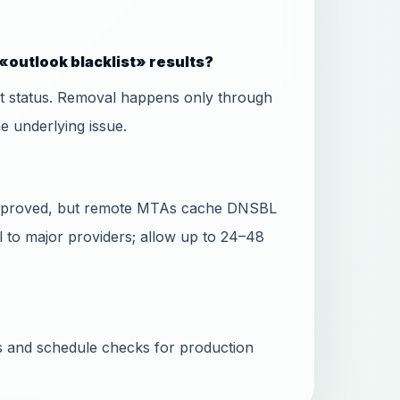
«outlook blacklist» results?
ist status. Removal happens only through
he underlying issue.
 approved, but remote MTAs cache DNSBL
l to major providers; allow up to 24–48
ss and schedule checks for production