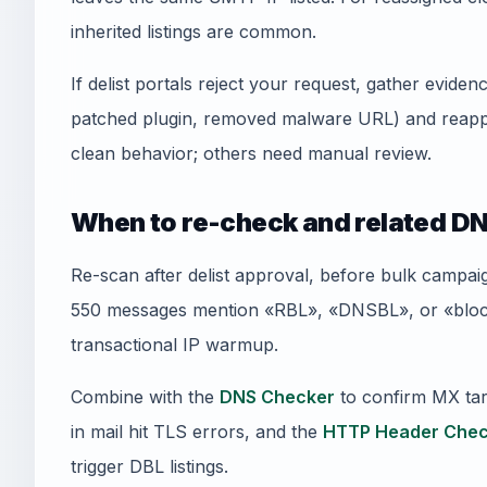
inherited listings are common.
If delist portals reject your request, gather evid
patched plugin, removed malware URL) and reapply
clean behavior; others need manual review.
When to re-check and related DN
Re-scan after delist approval, before bulk campai
550 messages mention «RBL», «DNSBL», or «blockl
transactional IP warmup.
Combine with the
DNS Checker
to confirm MX tar
in mail hit TLS errors, and the
HTTP Header Chec
trigger DBL listings.