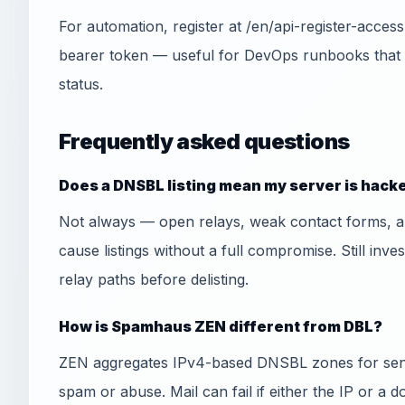
For automation, register at /en/api-register-acce
bearer token — useful for DevOps runbooks that
status.
Frequently asked questions
Does a DNSBL listing mean my server is hack
Not always — open relays, weak contact forms, 
cause listings without a full compromise. Still inve
relay paths before delisting.
How is Spamhaus ZEN different from DBL?
ZEN aggregates IPv4-based DNSBL zones for send
spam or abuse. Mail can fail if either the IP or a 