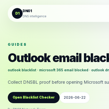
Skip to content
DN01
D1
DNS intelligence
GUIDES
Outlook email black
outlook blacklist · microsoft 365 email blocked · outlook d
Collect DNSBL proof before opening Microsoft sup
Open Blacklist Checker
2026-06-22