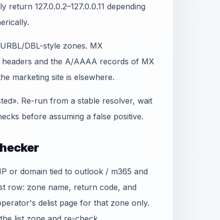
lly return 127.0.0.2–127.0.0.11 depending
erically.
t SURBL/DBL-style zones. MX
in headers and the A/AAAA records of MX
e marketing site is elsewhere.
sted». Re-run from a stable resolver, wait
ecks before assuming a false positive.
Checker
 IP or domain tied to outlook / m365 and
ist row: zone name, return code, and
 operator's delist page for that zone only.
he list zone and re-check.