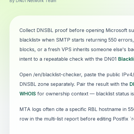
By DN01 Network Team
Collect DNSBL proof before opening Microsoft sup
blacklist» when SMTP starts returning 550 error
blocks, or a fresh VPS inherits someone else's bad
intent to a repeatable check with the DN01
Blackl
Open /en/blacklist-checker, paste the public IPv
DNSBL zone separately. Pair the result with the
D
WHOIS
for ownership context — blacklist status is
MTA logs often cite a specific RBL hostname in 5
row in the multi-list report before editing Postfix `