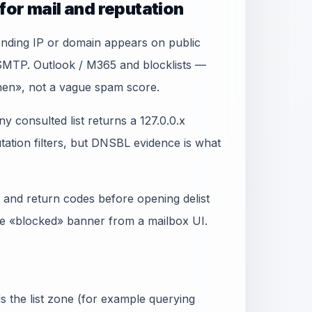
for mail and reputation
sending IP or domain appears on public
 SMTP. Outlook / M365 and blocklists —
when», not a vague spam score.
y consulted list returns a 127.0.0.x
ation filters, but DNSBL evidence is what
 and return codes before opening delist
gle «blocked» banner from a mailbox UI.
 the list zone (for example querying