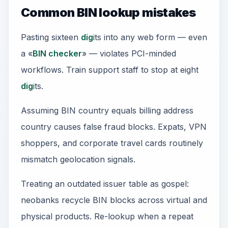
Common BIN lookup mistakes
Pasting sixteen
dig
its into any web form — even
a «
BIN checker
» — violates PCI-minded
workflows. Train support staff to stop at eight
dig
its.
Assuming BIN country equals billing address
country causes false fraud blocks. Expats, VPN
shoppers, and corporate travel cards routinely
mismatch geolocation signals.
Treating an outdated issuer table as gospel:
neobanks recycle BIN blocks across virtual and
physical products. Re-lookup when a repeat