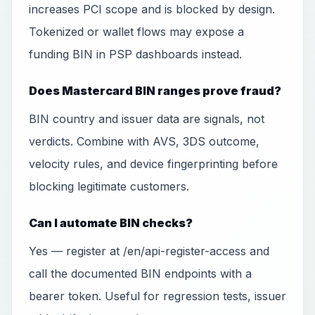
increases PCI scope and is blocked by design.
Tokenized or wallet flows may expose a
funding BIN in PSP dashboards instead.
Does Mastercard BIN ranges prove fraud?
BIN country and issuer data are signals, not
verdicts. Combine with AVS, 3DS outcome,
velocity rules, and device fingerprinting before
blocking legitimate customers.
Can I automate BIN checks?
Yes — register at /en/api-register-access and
call the documented BIN endpoints with a
bearer token. Useful for regression tests, issuer