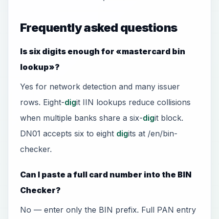
Frequently asked questions
Is six digits enough for «mastercard bin
lookup»?
Yes for network detection and many issuer
rows. Eight-
dig
it IIN lookups reduce collisions
when multiple banks share a six-
dig
it block.
DN01 accepts six to eight
dig
its at /en/bin-
checker.
Can I paste a full card number into the BIN
Checker?
No — enter only the BIN prefix. Full PAN entry