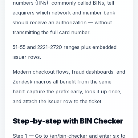
numbers (IINs), commonly called BINs, tell
acquirers which network and member bank
should receive an authorization — without
transmitting the full card number.
51–55 and 2221–2720 ranges plus embedded
issuer rows.
Modern checkout flows, fraud dashboards, and
Zendesk macros all benefit from the same
habit: capture the prefix early, look it up once,
and attach the issuer row to the ticket.
Step-by-step with BIN Checker
Step 1 — Go to /en/bin-checker and enter six to