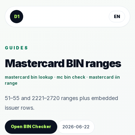
Skip to content
D1
EN
GUIDES
Mastercard BIN ranges
mastercard bin lookup · mc bin check · mastercard iin
range
51–55 and 2221–2720 ranges plus embedded
issuer rows.
Open BIN Checker
2026-06-22