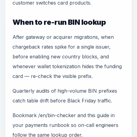
customer switches card products.
When to re-run BIN lookup
After gateway or acquirer migrations, when
chargeback rates spike for a single issuer,
before enabling new country blocks, and
whenever wallet tokenization hides the funding
card — re-check the visible prefix.
Quarterly audits of high-volume BIN prefixes
catch table drift before Black Friday traffic.
Bookmark /en/bin-checker and this guide in
your payments runbook so on-call engineers
follow the same lookup order.