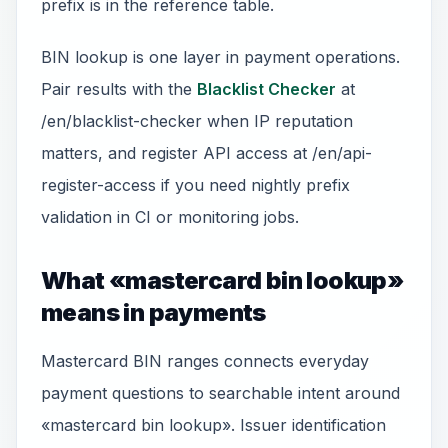
prefix is in the reference table.
BIN lookup is one layer in payment operations.
Pair results with the
Blacklist Checker
at
/en/blacklist-checker when IP reputation
matters, and register API access at /en/api-
register-access if you need nightly prefix
validation in CI or monitoring jobs.
What «mastercard bin lookup»
means in payments
Mastercard BIN ranges connects everyday
payment questions to searchable intent around
«mastercard bin lookup». Issuer identification