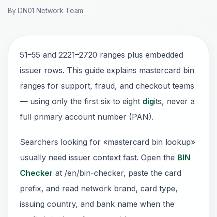
By DN01 Network Team
51–55 and 2221–2720 ranges plus embedded
issuer rows. This guide explains mastercard bin
ranges for support, fraud, and checkout teams
— using only the first six to eight
dig
its, never a
full primary account number (PAN).
Searchers looking for «mastercard bin lookup»
usually need issuer context fast. Open the
BIN
Checker
at /en/bin-checker, paste the card
prefix, and read network brand, card type,
issuing country, and bank name when the