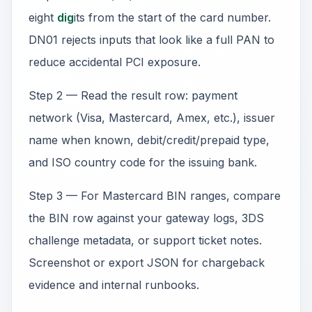
eight
dig
its from the start of the card number.
DN01 rejects inputs that look like a full PAN to
reduce accidental PCI exposure.
Step 2 — Read the result row: payment
network (Visa, Mastercard, Amex, etc.), issuer
name when known, debit/credit/prepaid type,
and ISO country code for the issuing bank.
Step 3 — For Mastercard BIN ranges, compare
the BIN row against your gateway logs, 3DS
challenge metadata, or support ticket notes.
Screenshot or export JSON for chargeback
evidence and internal runbooks.