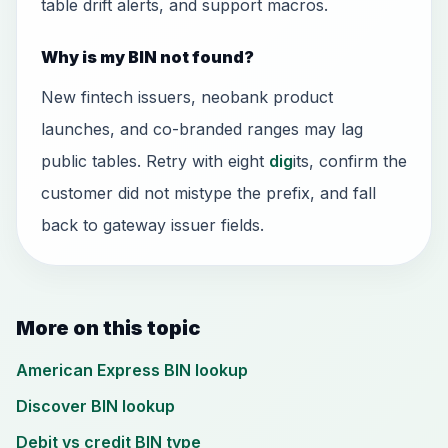
table drift alerts, and support macros.
Why is my BIN not found?
New fintech issuers, neobank product
launches, and co-branded ranges may lag
public tables. Retry with eight
dig
its, confirm the
customer did not mistype the prefix, and fall
back to gateway issuer fields.
More on this topic
American Express BIN lookup
Discover BIN lookup
Debit vs credit BIN type