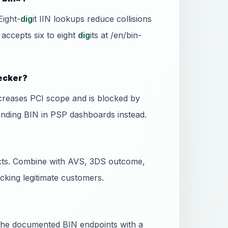
Eight-
dig
it IIN lookups reduce collisions
 accepts six to eight
dig
its at /en/bin-
hecker?
ncreases PCI scope and is blocked by
unding BIN in PSP dashboards instead.
dicts. Combine with AVS, 3DS outcome,
ocking legitimate customers.
l the documented BIN endpoints with a