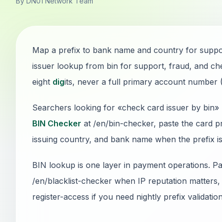
By DN01 Network Team
Map a prefix to bank name and country for support
issuer lookup from bin for support, fraud, and che
eight
dig
its, never a full primary account number
Searchers looking for «check card issuer by bin» 
BIN Checker
at /en/bin-checker, paste the card p
issuing country, and bank name when the prefix is 
BIN lookup is one layer in payment operations. Pai
/en/blacklist-checker when IP reputation matters, 
register-access if you need nightly prefix validatio