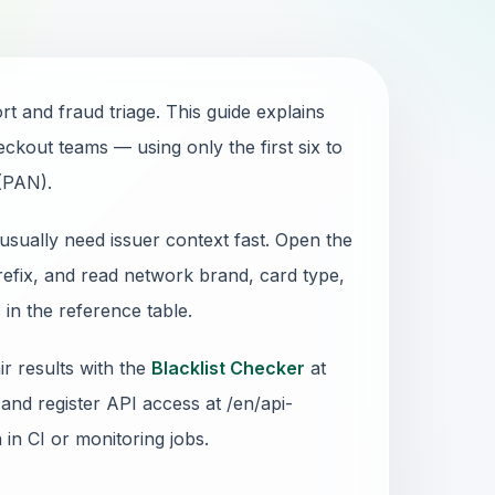
 and fraud triage. This guide explains
ckout teams — using only the first six to
 (PAN).
usually need issuer context fast. Open the
refix, and read network brand, card type,
in the reference table.
r results with the
Blacklist Checker
at
and register API access at /en/api-
n in CI or monitoring jobs.