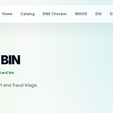
Home
Catalog
DNS Checker
WHOIS
DIG
S
 BIN
card bin
 and fraud triage.