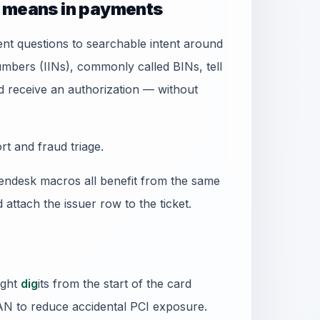
» means in payments
t questions to searchable intent around
numbers (IINs), commonly called BINs, tell
receive an authorization — without
t and fraud triage.
ndesk macros all benefit from the same
d attach the issuer row to the ticket.
ight
dig
its from the start of the card
PAN to reduce accidental PCI exposure.