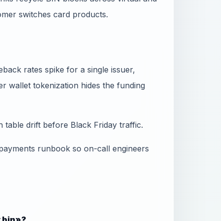
omer switches card products.
ack rates spike for a single issuer,
 wallet tokenization hides the funding
table drift before Black Friday traffic.
 payments runbook so on-call engineers
y bin»?