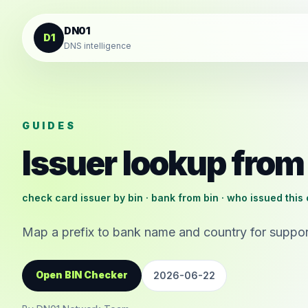
Skip to content
DN01
D1
DNS intelligence
GUIDES
Issuer lookup from
check card issuer by bin · bank from bin · who issued this 
Map a prefix to bank name and country for support
Open BIN Checker
2026-06-22