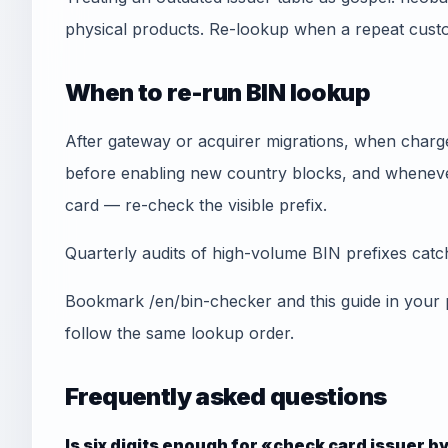
physical products. Re-lookup when a repeat cust
When to re-run BIN lookup
After gateway or acquirer migrations, when chargeb
before enabling new country blocks, and whenever
card — re-check the visible prefix.
Quarterly audits of high-volume BIN prefixes catch 
Bookmark /en/bin-checker and this guide in your
follow the same lookup order.
Frequently asked questions
Is six digits enough for «check card issuer b