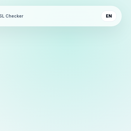
SL Checker
EN