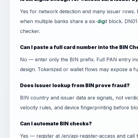
Yes for network detection and many issuer rows. 
when multiple banks share a six-
dig
it block. DN01
checker.
Can I paste a full card number into the BIN C
No — enter only the BIN prefix. Full PAN entry i
design. Tokenized or wallet flows may expose a f
Does Issuer lookup from BIN prove fraud?
BIN country and issuer data are signals, not ver
velocity rules, and device fingerprinting before bl
Can I automate BIN checks?
Yes — register at /en/api-register-access and cal