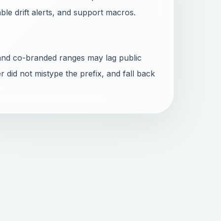
able drift alerts, and support macros.
and co-branded ranges may lag public
r did not mistype the prefix, and fall back