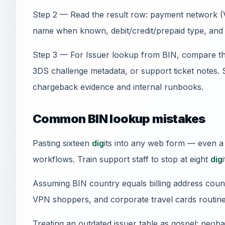
Step 2 — Read the result row: payment network (V
name when known, debit/credit/prepaid type, and 
Step 3 — For Issuer lookup from BIN, compare th
3DS challenge metadata, or support ticket notes.
chargeback evidence and internal runbooks.
Common BIN lookup mistakes
Pasting sixteen
dig
its into any web form — even a
workflows. Train support staff to stop at eight
dig
i
Assuming BIN country equals billing address count
VPN shoppers, and corporate travel cards routine
Treating an outdated issuer table as gospel: neob