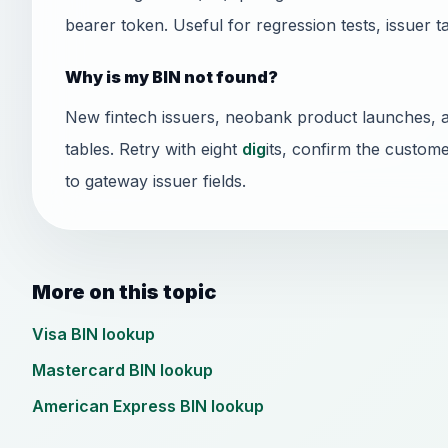
bearer token. Useful for regression tests, issuer t
Why is my BIN not found?
New fintech issuers, neobank product launches, 
tables. Retry with eight
dig
its, confirm the custome
to gateway issuer fields.
More on this topic
Visa BIN lookup
Mastercard BIN lookup
American Express BIN lookup