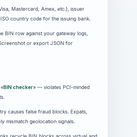
isa, Mastercard, Amex, etc.), issuer
ISO country code for the issuing bank.
e BIN row against your gateway logs,
 Screenshot or export JSON for
 «
BIN checker
» — violates PCI-minded
ts.
ry causes false fraud blocks. Expats,
ly mismatch geolocation signals.
anks recycle BIN blocks across virtual and