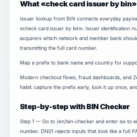
What «check card issuer by bin
Issuer lookup from BIN connects everyday paymen
«check card issuer by bin». Issuer identification 
acquirers which network and member bank should 
transmitting the full card number.
Map a prefix to bank name and country for suppor
Modern checkout flows, fraud dashboards, and Ze
habit: capture the prefix early, look it up once, an
Step-by-step with BIN Checker
Step 1 — Go to /en/bin-checker and enter six to e
number. DN01 rejects inputs that look like a full 