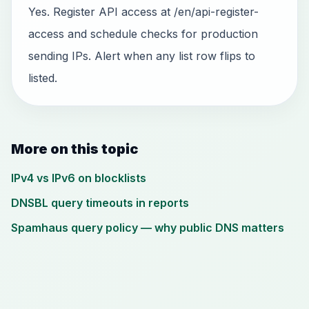
Yes. Register API access at /en/api-register-
access and schedule checks for production
sending IPs. Alert when any list row flips to
listed.
More on this topic
IPv4 vs IPv6 on blocklists
DNSBL query timeouts in reports
Spamhaus query policy — why public DNS matters