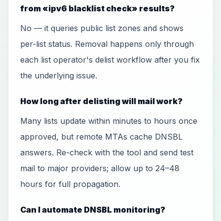
from «ipv6 blacklist check» results?
No — it queries public list zones and shows
per-list status. Removal happens only through
each list operator's delist workflow after you fix
the underlying issue.
How long after delisting will mail work?
Many lists update within minutes to hours once
approved, but remote MTAs cache DNSBL
answers. Re-check with the tool and send test
mail to major providers; allow up to 24–48
hours for full propagation.
Can I automate DNSBL monitoring?