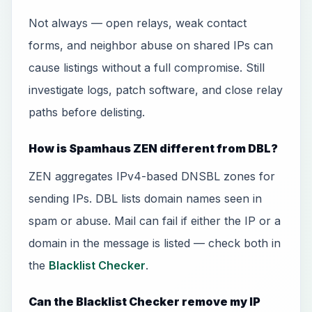
Not always — open relays, weak contact
forms, and neighbor abuse on shared IPs can
cause listings without a full compromise. Still
investigate logs, patch software, and close relay
paths before delisting.
How is Spamhaus ZEN different from DBL?
ZEN aggregates IPv4-based DNSBL zones for
sending IPs. DBL lists domain names seen in
spam or abuse. Mail can fail if either the IP or a
domain in the message is listed — check both in
the
Blacklist Checker
.
Can the Blacklist Checker remove my IP