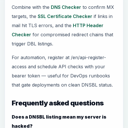
Combine with the
DNS Checker
to confirm MX
targets, the
SSL Certificate Checker
if links in
mail hit TLS errors, and the
HTTP Header
Checker
for compromised redirect chains that
trigger DBL listings.
For automation, register at /en/api-register-
access and schedule API checks with your
bearer token — useful for DevOps runbooks
that gate deployments on clean DNSBL status.
Frequently asked questions
Does a DNSBL listing mean my server is
hacked?