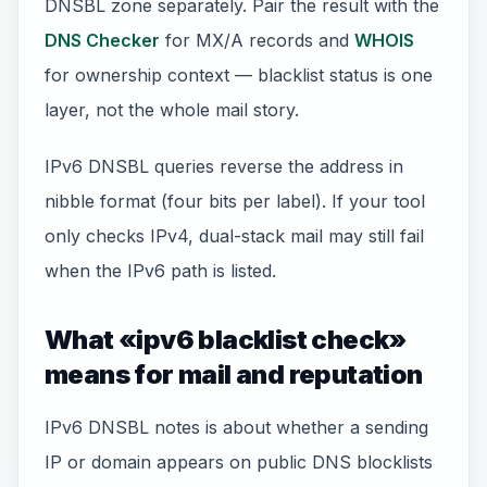
DNSBL zone separately. Pair the result with the
DNS Checker
for MX/A records and
WHOIS
for ownership context — blacklist status is one
layer, not the whole mail story.
IPv6 DNSBL queries reverse the address in
nibble format (four bits per label). If your tool
only checks IPv4, dual-stack mail may still fail
when the IPv6 path is listed.
What «ipv6 blacklist check»
means for mail and reputation
IPv6 DNSBL notes is about whether a sending
IP or domain appears on public DNS blocklists