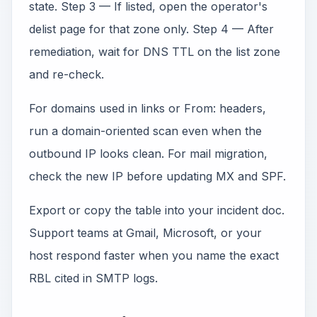
state. Step 3 — If listed, open the operator's
delist page for that zone only. Step 4 — After
remediation, wait for DNS TTL on the list zone
and re-check.
For domains used in links or From: headers,
run a domain-oriented scan even when the
outbound IP looks clean. For mail migration,
check the new IP before updating MX and SPF.
Export or copy the table into your incident doc.
Support teams at Gmail, Microsoft, or your
host respond faster when you name the exact
RBL cited in SMTP logs.