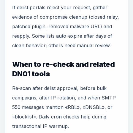
If delist portals reject your request, gather
evidence of compromise cleanup (closed relay,
patched plugin, removed malware URL) and
reapply. Some lists auto-expire after days of
clean behavior; others need manual review.
When to re-check and related
DN01 tools
Re-scan after delist approval, before bulk
campaigns, after IP rotation, and when SMTP
550 messages mention «RBL», «DNSBL», or
«blocklist». Daily cron checks help during
transactional IP warmup.