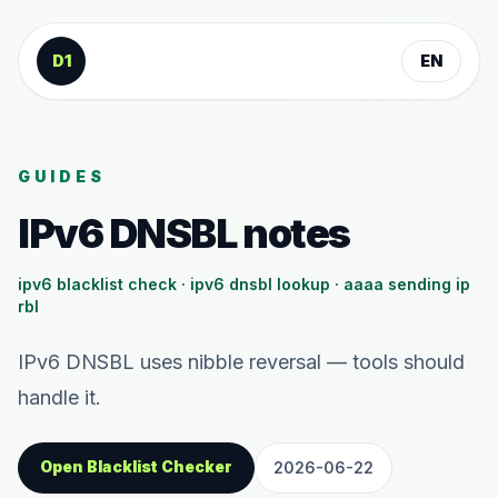
Skip to content
D1
EN
GUIDES
IPv6 DNSBL notes
ipv6 blacklist check · ipv6 dnsbl lookup · aaaa sending ip
rbl
IPv6 DNSBL uses nibble reversal — tools should
handle it.
Open Blacklist Checker
2026-06-22