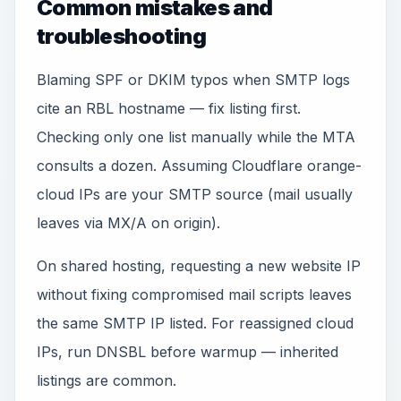
Common mistakes and
troubleshooting
Blaming SPF or DKIM typos when SMTP logs
cite an RBL hostname — fix listing first.
Checking only one list manually while the MTA
consults a dozen. Assuming Cloudflare orange-
cloud IPs are your SMTP source (mail usually
leaves via MX/A on origin).
On shared hosting, requesting a new website IP
without fixing compromised mail scripts leaves
the same SMTP IP listed. For reassigned cloud
IPs, run DNSBL before warmup — inherited
listings are common.