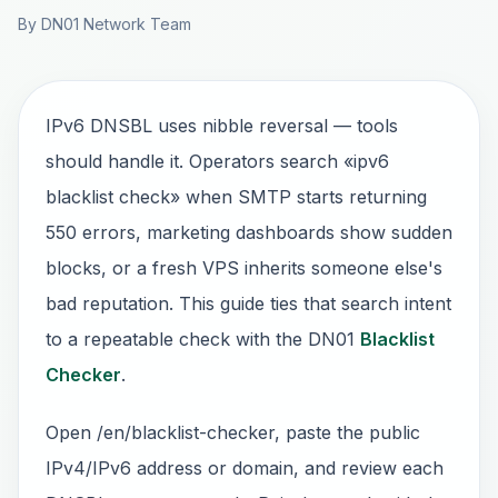
By DN01 Network Team
IPv6 DNSBL uses nibble reversal — tools
should handle it. Operators search «ipv6
blacklist check» when SMTP starts returning
550 errors, marketing dashboards show sudden
blocks, or a fresh VPS inherits someone else's
bad reputation. This guide ties that search intent
to a repeatable check with the DN01
Blacklist
Checker
.
Open /en/blacklist-checker, paste the public
IPv4/IPv6 address or domain, and review each