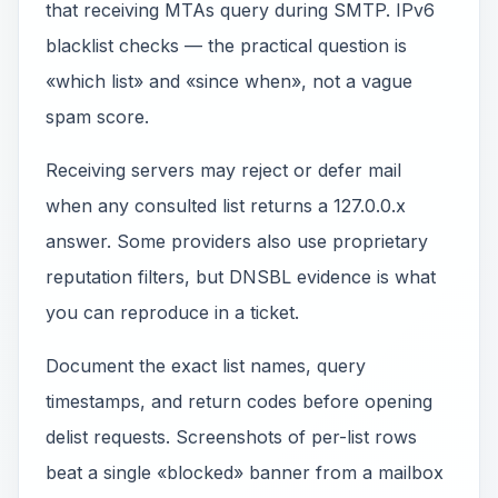
that receiving MTAs query during SMTP. IPv6
blacklist checks — the practical question is
«which list» and «since when», not a vague
spam score.
Receiving servers may reject or defer mail
when any consulted list returns a 127.0.0.x
answer. Some providers also use proprietary
reputation filters, but DNSBL evidence is what
you can reproduce in a ticket.
Document the exact list names, query
timestamps, and return codes before opening
delist requests. Screenshots of per-list rows
beat a single «blocked» banner from a mailbox