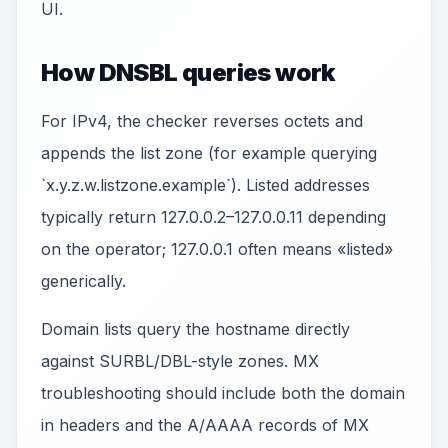
UI.
How DNSBL queries work
For IPv4, the checker reverses octets and
appends the list zone (for example querying
`x.y.z.w.listzone.example`). Listed addresses
typically return 127.0.0.2–127.0.0.11 depending
on the operator; 127.0.0.1 often means «listed»
generically.
Domain lists query the hostname directly
against SURBL/DBL-style zones. MX
troubleshooting should include both the domain
in headers and the A/AAAA records of MX