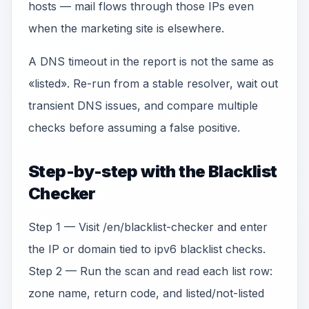
hosts — mail flows through those IPs even
when the marketing site is elsewhere.
A DNS timeout in the report is not the same as
«listed». Re-run from a stable resolver, wait out
transient DNS issues, and compare multiple
checks before assuming a false positive.
Step-by-step with the Blacklist
Checker
Step 1 — Visit /en/blacklist-checker and enter
the IP or domain tied to ipv6 blacklist checks.
Step 2 — Run the scan and read each list row:
zone name, return code, and listed/not-listed