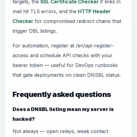
targets, the
SSL Certificate Checker
if links in
mail hit TLS errors, and the
HTTP Header
Checker
for compromised redirect chains that
trigger DBL listings.
For automation, register at /en/api-register-
access and schedule API checks with your
bearer token — useful for DevOps runbooks
that gate deployments on clean DNSBL status.
Frequently asked questions
Does a DNSBL listing mean my server is
hacked?
Not always — open relays, weak contact