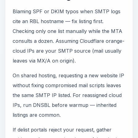
Blaming SPF or DKIM typos when SMTP logs
cite an RBL hostname — fix listing first.
Checking only one list manually while the MTA
consults a dozen. Assuming Cloudflare orange-
cloud IPs are your SMTP source (mail usually
leaves via MX/A on origin).
On shared hosting, requesting a new website IP
without fixing compromised mail scripts leaves
the same SMTP IP listed. For reassigned cloud
IPs, run DNSBL before warmup — inherited
listings are common.
If delist portals reject your request, gather