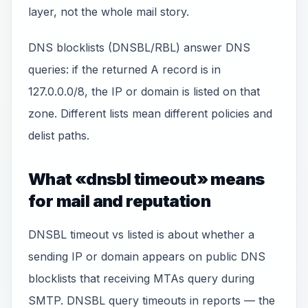
layer, not the whole mail story.
DNS blocklists (DNSBL/RBL) answer DNS
queries: if the returned A record is in
127.0.0.0/8, the IP or domain is listed on that
zone. Different lists mean different policies and
delist paths.
What «dnsbl timeout» means
for mail and reputation
DNSBL timeout vs listed is about whether a
sending IP or domain appears on public DNS
blocklists that receiving MTAs query during
SMTP. DNSBL query timeouts in reports — the