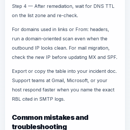
Step 4 — After remediation, wait for DNS TTL
on the list zone and re-check.
For domains used in links or From: headers,
run a domain-oriented scan even when the
outbound IP looks clean. For mail migration,
check the new IP before updating MX and SPF.
Export or copy the table into your incident doc.
Support teams at Gmail, Microsoft, or your
host respond faster when you name the exact
RBL cited in SMTP logs.
Common mistakes and
troubleshooting