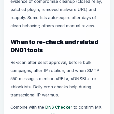
evidence of compromise cleanup (closed relay,
patched plugin, removed malware URL) and
reapply. Some lists auto-expire after days of
clean behavior; others need manual review.
When to re-check and related
DN01 tools
Re-scan after delist approval, before bulk
campaigns, after IP rotation, and when SMTP
550 messages mention «RBL», «DNSBL», or
«blocklist». Daily cron checks help during
transactional IP warmup.
Combine with the
DNS Checker
to confirm MX