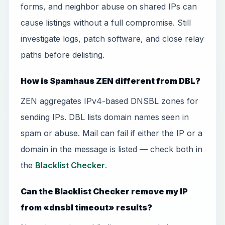
forms, and neighbor abuse on shared IPs can
cause listings without a full compromise. Still
investigate logs, patch software, and close relay
paths before delisting.
How is Spamhaus ZEN different from DBL?
ZEN aggregates IPv4-based DNSBL zones for
sending IPs. DBL lists domain names seen in
spam or abuse. Mail can fail if either the IP or a
domain in the message is listed — check both in
the
Blacklist Checker
.
Can the Blacklist Checker remove my IP
from «dnsbl timeout» results?