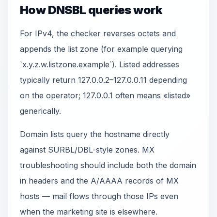
How DNSBL queries work
For IPv4, the checker reverses octets and
appends the list zone (for example querying
`x.y.z.w.listzone.example`). Listed addresses
typically return 127.0.0.2–127.0.0.11 depending
on the operator; 127.0.0.1 often means «listed»
generically.
Domain lists query the hostname directly
against SURBL/DBL-style zones. MX
troubleshooting should include both the domain
in headers and the A/AAAA records of MX
hosts — mail flows through those IPs even
when the marketing site is elsewhere.