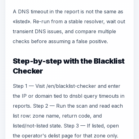
A DNS timeout in the report is not the same as
«listed». Re-run from a stable resolver, wait out
transient DNS issues, and compare multiple
checks before assuming a false positive.
Step-by-step with the Blacklist
Checker
Step 1 — Visit /en/blacklist-checker and enter
the IP or domain tied to dnsbl query timeouts in
reports. Step 2 — Run the scan and read each
list row: zone name, return code, and
listed/not-listed state. Step 3 — If listed, open
the operator's delist page for that zone only.