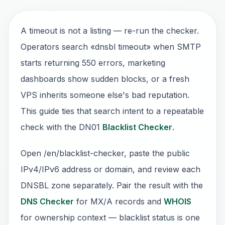
A timeout is not a listing — re-run the checker.
Operators search «dnsbl timeout» when SMTP
starts returning 550 errors, marketing
dashboards show sudden blocks, or a fresh
VPS inherits someone else's bad reputation.
This guide ties that search intent to a repeatable
check with the DN01
Blacklist Checker
.
Open /en/blacklist-checker, paste the public
IPv4/IPv6 address or domain, and review each
DNSBL zone separately. Pair the result with the
DNS Checker
for MX/A records and
WHOIS
for ownership context — blacklist status is one