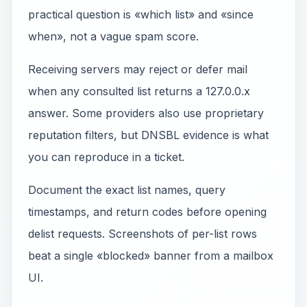
practical question is «which list» and «since
when», not a vague spam score.
Receiving servers may reject or defer mail
when any consulted list returns a 127.0.0.x
answer. Some providers also use proprietary
reputation filters, but DNSBL evidence is what
you can reproduce in a ticket.
Document the exact list names, query
timestamps, and return codes before opening
delist requests. Screenshots of per-list rows
beat a single «blocked» banner from a mailbox
UI.