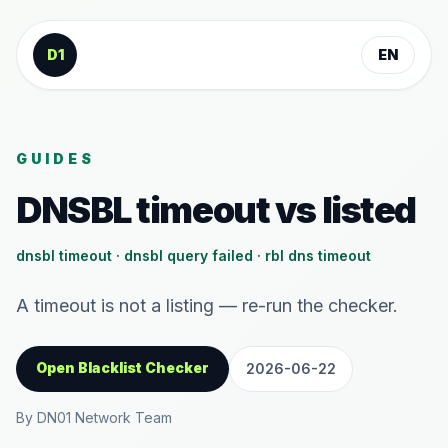
Skip to content
D1
EN
GUIDES
DNSBL timeout vs listed
dnsbl timeout · dnsbl query failed · rbl dns timeout
A timeout is not a listing — re-run the checker.
Open Blacklist Checker
2026-06-22
By DN01 Network Team