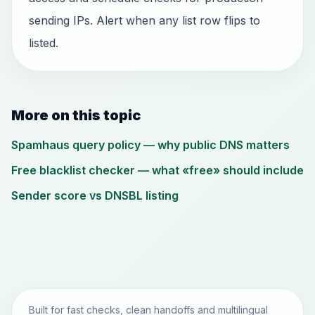
sending IPs. Alert when any list row flips to
listed.
More on this topic
Spamhaus query policy — why public DNS matters
Free blacklist checker — what «free» should include
Sender score vs DNSBL listing
Built for fast checks, clean handoffs and multilingual