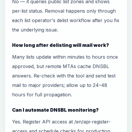
No — it queries public list zones and shows
per-list status. Removal happens only through
each list operator's delist workflow after you fix
the underlying issue.
How long after delisting will mail work?
Many lists update within minutes to hours once
approved, but remote MTAs cache DNSBL
answers. Re-check with the tool and send test
mail to major providers; allow up to 24–48
hours for full propagation.
Can I automate DNSBL monitoring?
Yes. Register API access at /en/api-register-
access and schedule checks for production