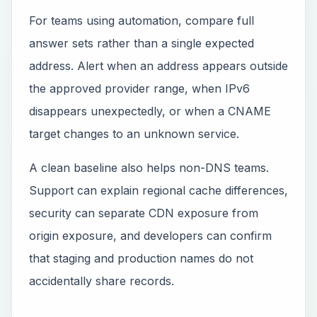
For teams using automation, compare full
answer sets rather than a single expected
address. Alert when an address appears outside
the approved provider range, when IPv6
disappears unexpectedly, or when a CNAME
target changes to an unknown service.
A clean baseline also helps non-DNS teams.
Support can explain regional cache differences,
security can separate CDN exposure from
origin exposure, and developers can confirm
that staging and production names do not
accidentally share records.