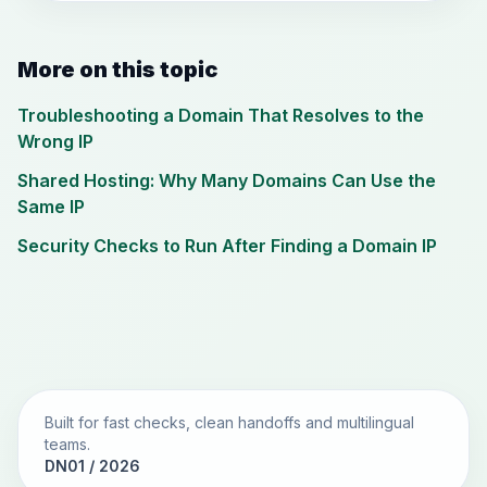
More on this topic
Troubleshooting a Domain That Resolves to the
Wrong IP
Shared Hosting: Why Many Domains Can Use the
Same IP
Security Checks to Run After Finding a Domain IP
Built for fast checks, clean handoffs and multilingual
teams.
DN01 / 2026