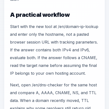
A practical workflow
Start with the new tool at /en/domain-ip-lookup
and enter only the hostname, not a pasted
browser session URL with tracking parameters.
If the answer contains both IPv4 and IPv6,
evaluate both. If the answer follows a CNAME,
read the target name before assuming the final
IP belongs to your own hosting account.
Next, open /en/dns-checker for the same host
and compare A, AAAA, CNAME, NS, and TTL
data. When a domain recently moved, TTL
explains why some resolvers still return old