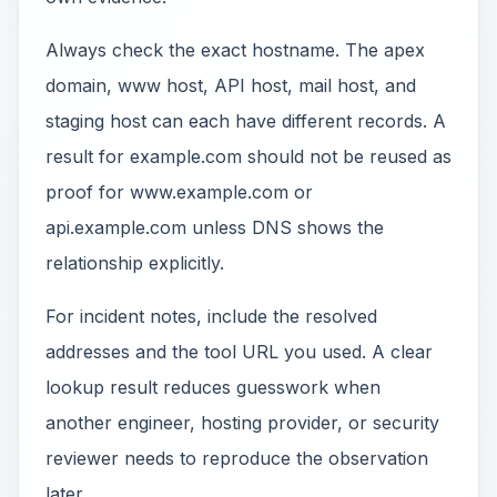
Always check the exact hostname. The apex
domain, www host, API host, mail host, and
staging host can each have different records. A
result for example.com should not be reused as
proof for www.example.com or
api.example.com unless DNS shows the
relationship explicitly.
For incident notes, include the resolved
addresses and the tool URL you used. A clear
lookup result reduces guesswork when
another engineer, hosting provider, or security
reviewer needs to reproduce the observation
later.