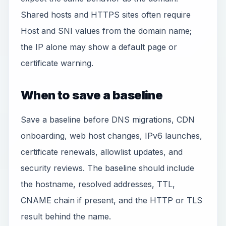
Shared hosts and HTTPS sites often require
Host and SNI values from the domain name;
the IP alone may show a default page or
certificate warning.
When to save a baseline
Save a baseline before DNS migrations, CDN
onboarding, web host changes, IPv6 launches,
certificate renewals, allowlist updates, and
security reviews. The baseline should include
the hostname, resolved addresses, TTL,
CNAME chain if present, and the HTTP or TLS
result behind the name.