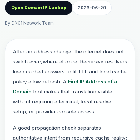
Open Domain IP Lookup
2026-06-29
By DN01 Network Team
After an address change, the internet does not
switch everywhere at once. Recursive resolvers
keep cached answers until TTL and local cache
policy allow refresh. A
Find IP Address of a
Domain
tool makes that translation visible
without requiring a terminal, local resolver
setup, or provider console access.
A good propagation check separates
authoritative intent from recursive cache reality: