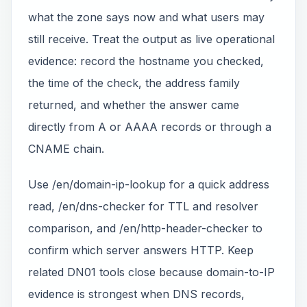
what the zone says now and what users may
still receive. Treat the output as live operational
evidence: record the hostname you checked,
the time of the check, the address family
returned, and whether the answer came
directly from A or AAAA records or through a
CNAME chain.
Use /en/domain-ip-lookup for a quick address
read, /en/dns-checker for TTL and resolver
comparison, and /en/http-header-checker to
confirm which server answers HTTP. Keep
related DN01 tools close because domain-to-IP
evidence is strongest when DNS records,