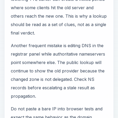
where some clients hit the old server and
others reach the new one. This is why a lookup
should be read as a set of clues, not as a single
final verdict.
Another frequent mistake is editing DNS in the
registrar panel while authoritative nameservers
point somewhere else. The public lookup will
continue to show the old provider because the
changed zone is not delegated. Check NS
records before escalating a stale result as
propagation.
Do not paste a bare IP into browser tests and
expect the same behavior as the domain.