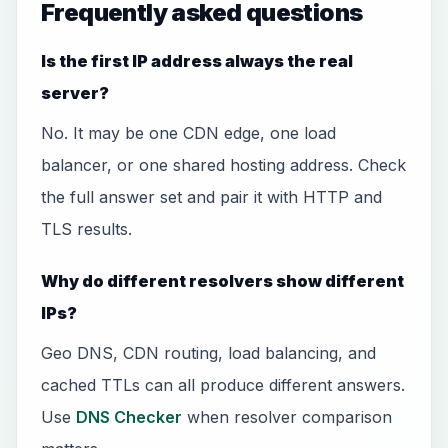
Frequently asked questions
Is the first IP address always the real
server?
No. It may be one CDN edge, one load
balancer, or one shared hosting address. Check
the full answer set and pair it with HTTP and
TLS results.
Why do different resolvers show different
IPs?
Geo DNS, CDN routing, load balancing, and
cached TTLs can all produce different answers.
Use
DNS Checker
when resolver comparison