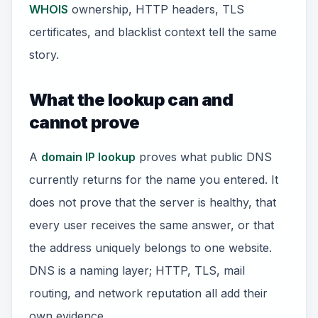
WHOIS
ownership, HTTP headers, TLS
certificates, and blacklist context tell the same
story.
What the lookup can and
cannot prove
A
domain IP lookup
proves what public DNS
currently returns for the name you entered. It
does not prove that the server is healthy, that
every user receives the same answer, or that
the address uniquely belongs to one website.
DNS is a naming layer; HTTP, TLS, mail
routing, and network reputation all add their
own evidence.