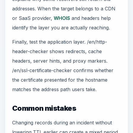
addresses. When the target belongs to a CDN
or SaaS provider,
WHOIS
and headers help
identify the layer you are actually reaching.
Finally, test the application layer. /en/http-
header-checker shows redirects, cache
headers, server hints, and proxy markers.
/en/ssl-certificate-checker confirms whether
the certificate presented for the hostname
matches the address path users take.
Common mistakes
Changing records during an incident without
lowering TTL earlier can create a mixed period