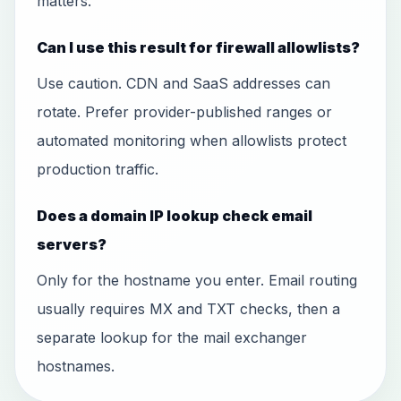
matters.
Can I use this result for firewall allowlists?
Use caution. CDN and SaaS addresses can
rotate. Prefer provider-published ranges or
automated monitoring when allowlists protect
production traffic.
Does a domain IP lookup check email
servers?
Only for the hostname you enter. Email routing
usually requires MX and TXT checks, then a
separate lookup for the mail exchanger
hostnames.