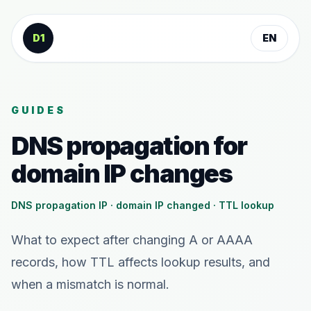
Skip to content
D1
EN
GUIDES
DNS propagation for
domain IP changes
DNS propagation IP · domain IP changed · TTL lookup
What to expect after changing A or AAAA
records, how TTL affects lookup results, and
when a mismatch is normal.