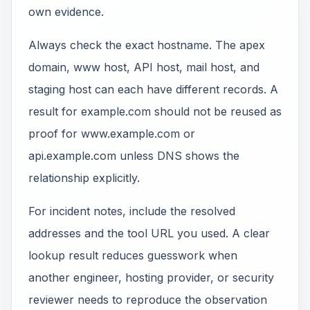
own evidence.
Always check the exact hostname. The apex
domain, www host, API host, mail host, and
staging host can each have different records. A
result for example.com should not be reused as
proof for www.example.com or
api.example.com unless DNS shows the
relationship explicitly.
For incident notes, include the resolved
addresses and the tool URL you used. A clear
lookup result reduces guesswork when
another engineer, hosting provider, or security
reviewer needs to reproduce the observation