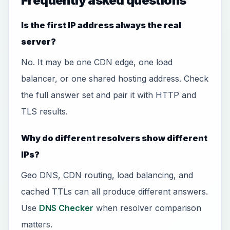
Frequently asked questions
Is the first IP address always the real
server?
No. It may be one CDN edge, one load
balancer, or one shared hosting address. Check
the full answer set and pair it with HTTP and
TLS results.
Why do different resolvers show different
IPs?
Geo DNS, CDN routing, load balancing, and
cached TTLs can all produce different answers.
Use
DNS Checker
when resolver comparison
matters.