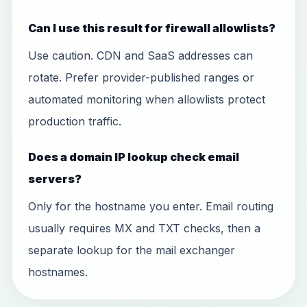
Can I use this result for firewall allowlists?
Use caution. CDN and SaaS addresses can
rotate. Prefer provider-published ranges or
automated monitoring when allowlists protect
production traffic.
Does a domain IP lookup check email
servers?
Only for the hostname you enter. Email routing
usually requires MX and TXT checks, then a
separate lookup for the mail exchanger
hostnames.