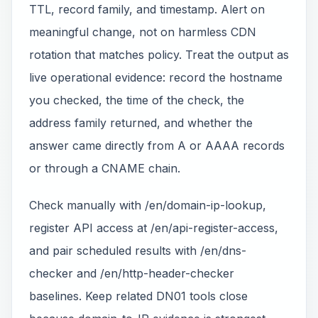
TTL, record family, and timestamp. Alert on
meaningful change, not on harmless CDN
rotation that matches policy. Treat the output as
live operational evidence: record the hostname
you checked, the time of the check, the
address family returned, and whether the
answer came directly from A or AAAA records
or through a CNAME chain.
Check manually with /en/domain-ip-lookup,
register API access at /en/api-register-access,
and pair scheduled results with /en/dns-
checker and /en/http-header-checker
baselines. Keep related DN01 tools close