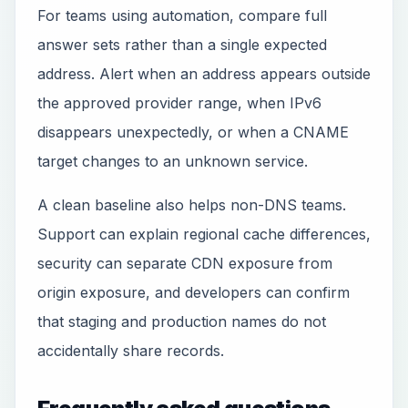
For teams using automation, compare full
answer sets rather than a single expected
address. Alert when an address appears outside
the approved provider range, when IPv6
disappears unexpectedly, or when a CNAME
target changes to an unknown service.
A clean baseline also helps non-DNS teams.
Support can explain regional cache differences,
security can separate CDN exposure from
origin exposure, and developers can confirm
that staging and production names do not
accidentally share records.