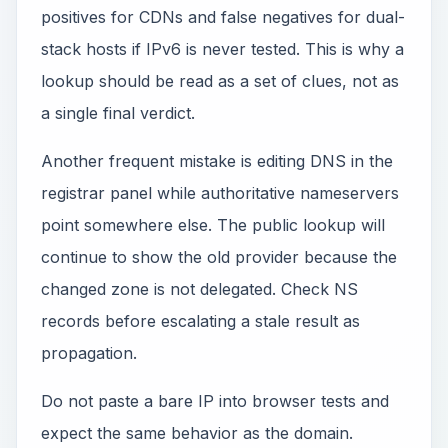
positives for CDNs and false negatives for dual-
stack hosts if IPv6 is never tested. This is why a
lookup should be read as a set of clues, not as
a single final verdict.
Another frequent mistake is editing DNS in the
registrar panel while authoritative nameservers
point somewhere else. The public lookup will
continue to show the old provider because the
changed zone is not delegated. Check NS
records before escalating a stale result as
propagation.
Do not paste a bare IP into browser tests and
expect the same behavior as the domain.