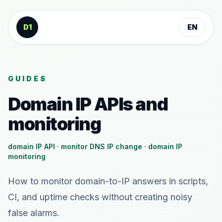
Skip to content
D1
EN
GUIDES
Domain IP APIs and
monitoring
domain IP API · monitor DNS IP change · domain IP
monitoring
How to monitor domain-to-IP answers in scripts,
CI, and uptime checks without creating noisy
false alarms.