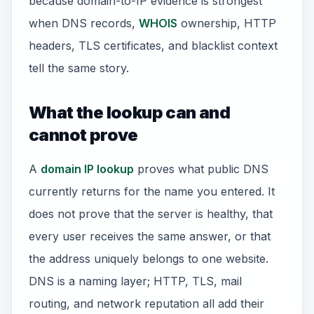
because domain-to-IP evidence is strongest
when DNS records,
WHOIS
ownership, HTTP
headers, TLS certificates, and blacklist context
tell the same story.
What the lookup can and
cannot prove
A
domain IP lookup
proves what public DNS
currently returns for the name you entered. It
does not prove that the server is healthy, that
every user receives the same answer, or that
the address uniquely belongs to one website.
DNS is a naming layer; HTTP, TLS, mail
routing, and network reputation all add their