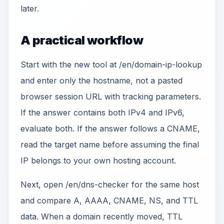
later.
A practical workflow
Start with the new tool at /en/domain-ip-lookup
and enter only the hostname, not a pasted
browser session URL with tracking parameters.
If the answer contains both IPv4 and IPv6,
evaluate both. If the answer follows a CNAME,
read the target name before assuming the final
IP belongs to your own hosting account.
Next, open /en/dns-checker for the same host
and compare A, AAAA, CNAME, NS, and TTL
data. When a domain recently moved, TTL