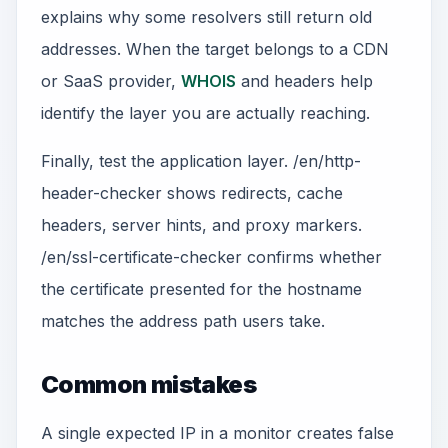
explains why some resolvers still return old
addresses. When the target belongs to a CDN
or SaaS provider,
WHOIS
and headers help
identify the layer you are actually reaching.
Finally, test the application layer. /en/http-
header-checker shows redirects, cache
headers, server hints, and proxy markers.
/en/ssl-certificate-checker confirms whether
the certificate presented for the hostname
matches the address path users take.
Common mistakes
A single expected IP in a monitor creates false