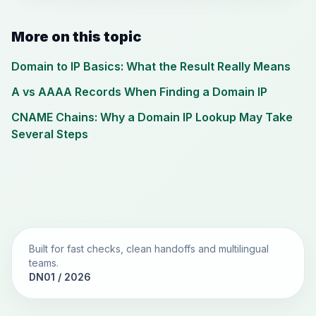
More on this topic
Domain to IP Basics: What the Result Really Means
A vs AAAA Records When Finding a Domain IP
CNAME Chains: Why a Domain IP Lookup May Take
Several Steps
Built for fast checks, clean handoffs and multilingual
teams.
DN01 / 2026