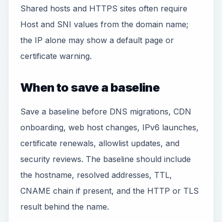
Shared hosts and HTTPS sites often require
Host and SNI values from the domain name;
the IP alone may show a default page or
certificate warning.
When to save a baseline
Save a baseline before DNS migrations, CDN
onboarding, web host changes, IPv6 launches,
certificate renewals, allowlist updates, and
security reviews. The baseline should include
the hostname, resolved addresses, TTL,
CNAME chain if present, and the HTTP or TLS
result behind the name.