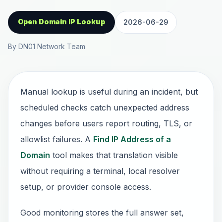
Open Domain IP Lookup
2026-06-29
By DN01 Network Team
Manual lookup is useful during an incident, but
scheduled checks catch unexpected address
changes before users report routing, TLS, or
allowlist failures. A
Find IP Address of a
Domain
tool makes that translation visible
without requiring a terminal, local resolver
setup, or provider console access.
Good monitoring stores the full answer set,