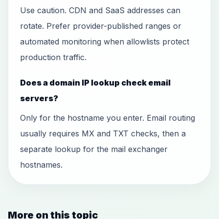
Use caution. CDN and SaaS addresses can
rotate. Prefer provider-published ranges or
automated monitoring when allowlists protect
production traffic.
Does a domain IP lookup check email
servers?
Only for the hostname you enter. Email routing
usually requires MX and TXT checks, then a
separate lookup for the mail exchanger
hostnames.
More on this topic