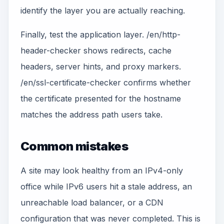
identify the layer you are actually reaching.
Finally, test the application layer. /en/http-
header-checker shows redirects, cache
headers, server hints, and proxy markers.
/en/ssl-certificate-checker confirms whether
the certificate presented for the hostname
matches the address path users take.
Common mistakes
A site may look healthy from an IPv4-only
office while IPv6 users hit a stale address, an
unreachable load balancer, or a CDN
configuration that was never completed. This is