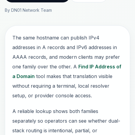
By DN01 Network Team
The same hostname can publish IPv4
addresses in A records and IPv6 addresses in
AAAA records, and modern clients may prefer
one family over the other. A
Find IP Address of
a Domain
tool makes that translation visible
without requiring a terminal, local resolver
setup, or provider console access.
A reliable lookup shows both families
separately so operators can see whether dual-
stack routing is intentional, partial, or