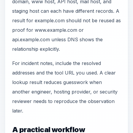
domain, www host, API host, mail host, and
staging host can each have different records. A
result for example.com should not be reused as
proof for www.example.com or
api.example.com unless DNS shows the
relationship explicitly.
For incident notes, include the resolved
addresses and the tool URL you used. A clear
lookup result reduces guesswork when
another engineer, hosting provider, or security
reviewer needs to reproduce the observation
later.
A practical workflow