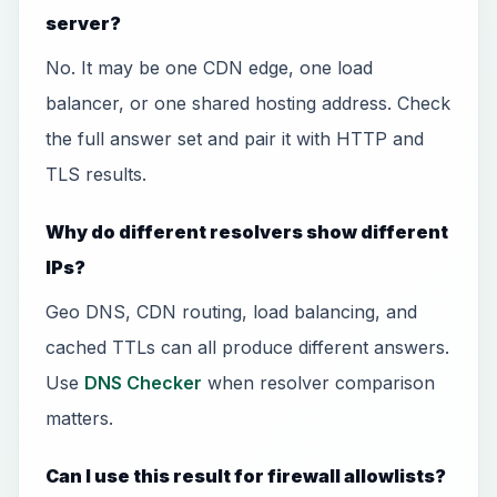
server?
No. It may be one CDN edge, one load
balancer, or one shared hosting address. Check
the full answer set and pair it with HTTP and
TLS results.
Why do different resolvers show different
IPs?
Geo DNS, CDN routing, load balancing, and
cached TTLs can all produce different answers.
Use
DNS Checker
when resolver comparison
matters.
Can I use this result for firewall allowlists?