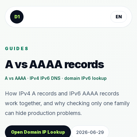
Skip to content
D1
EN
GUIDES
A vs AAAA records
A vs AAAA · IPv4 IPv6 DNS · domain IPv6 lookup
How IPv4 A records and IPv6 AAAA records
work together, and why checking only one family
can hide production problems.
Open Domain IP Lookup
2026-06-29