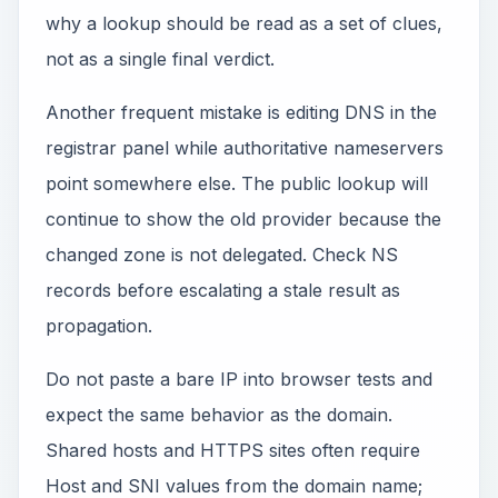
why a lookup should be read as a set of clues,
not as a single final verdict.
Another frequent mistake is editing DNS in the
registrar panel while authoritative nameservers
point somewhere else. The public lookup will
continue to show the old provider because the
changed zone is not delegated. Check NS
records before escalating a stale result as
propagation.
Do not paste a bare IP into browser tests and
expect the same behavior as the domain.
Shared hosts and HTTPS sites often require
Host and SNI values from the domain name;