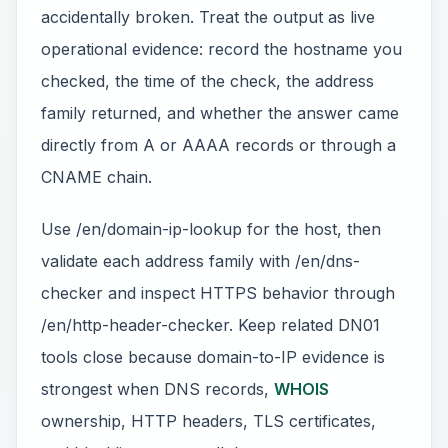
accidentally broken. Treat the output as live
operational evidence: record the hostname you
checked, the time of the check, the address
family returned, and whether the answer came
directly from A or AAAA records or through a
CNAME chain.
Use /en/domain-ip-lookup for the host, then
validate each address family with /en/dns-
checker and inspect HTTPS behavior through
/en/http-header-checker. Keep related DN01
tools close because domain-to-IP evidence is
strongest when DNS records,
WHOIS
ownership, HTTP headers, TLS certificates,