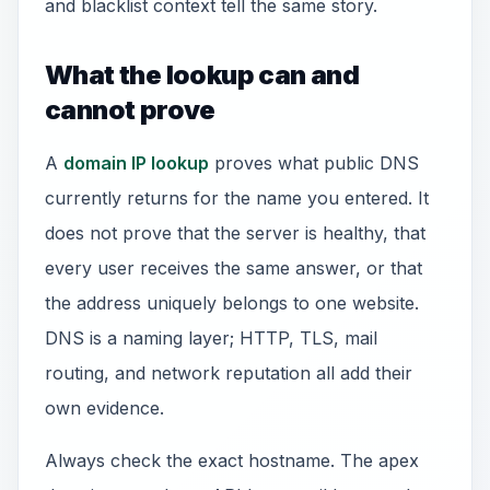
and blacklist context tell the same story.
What the lookup can and
cannot prove
A
domain IP lookup
proves what public DNS
currently returns for the name you entered. It
does not prove that the server is healthy, that
every user receives the same answer, or that
the address uniquely belongs to one website.
DNS is a naming layer; HTTP, TLS, mail
routing, and network reputation all add their
own evidence.
Always check the exact hostname. The apex