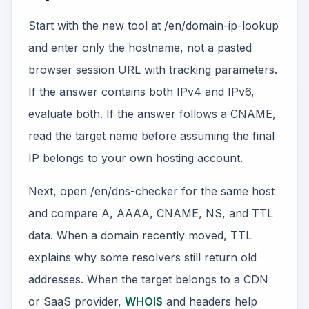
Start with the new tool at /en/domain-ip-lookup
and enter only the hostname, not a pasted
browser session URL with tracking parameters.
If the answer contains both IPv4 and IPv6,
evaluate both. If the answer follows a CNAME,
read the target name before assuming the final
IP belongs to your own hosting account.
Next, open /en/dns-checker for the same host
and compare A, AAAA, CNAME, NS, and TTL
data. When a domain recently moved, TTL
explains why some resolvers still return old
addresses. When the target belongs to a CDN
or SaaS provider,
WHOIS
and headers help