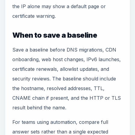
the IP alone may show a default page or
certificate warning.
When to save a baseline
Save a baseline before DNS migrations, CDN
onboarding, web host changes, IPv6 launches,
certificate renewals, allowlist updates, and
security reviews. The baseline should include
the hostname, resolved addresses, TTL,
CNAME chain if present, and the HTTP or TLS
result behind the name.
For teams using automation, compare full
answer sets rather than a single expected