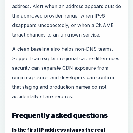
address. Alert when an address appears outside
the approved provider range, when IPv6
disappears unexpectedly, or when a CNAME
target changes to an unknown service.
A clean baseline also helps non-DNS teams.
Support can explain regional cache differences,
security can separate CDN exposure from
origin exposure, and developers can confirm
that staging and production names do not
accidentally share records.
Frequently asked questions
Is the first IP address always the real