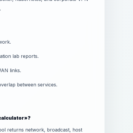
.
work.
tion lab reports.
AN links.
overlap between services.
 calculator»?
ool returns network, broadcast, host