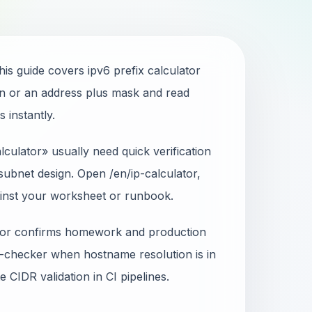
his guide covers ipv6 prefix calculator
n or an address plus mask and read
 instantly.
culator» usually need quick verification
ubnet design. Open /en/ip-calculator,
ainst your worksheet or runbook.
ator confirms homework and production
-checker when hostname resolution is in
 CIDR validation in CI pipelines.