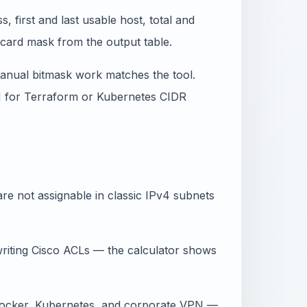
 first and last usable host, total and
dcard mask from the output table.
manual bitmask work matches the tool.
PI for Terraform or Kubernetes CIDR
re not assignable in classic IPv4 subnets
iting Cisco ACLs — the calculator shows
Docker, Kubernetes, and corporate VPN —