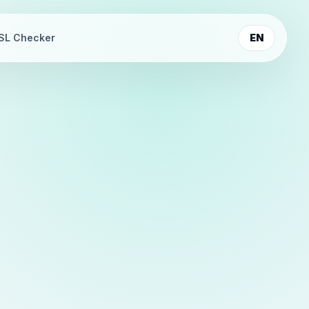
SL Checker
EN