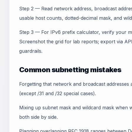
Step 2 — Read network address, broadcast address,
usable host counts, dotted-decimal mask, and wil
Step 3 — For IPv6 prefix calculator, verify your 
Screenshot the grid for lab reports; export via A
guardrails.
Common subnetting mistakes
Forgetting that network and broadcast addresses a
(except /31 and /32 special cases).
Mixing up subnet mask and wildcard mask when wr
both side by side.
Planning overlapping RFC 1918 ranges between 