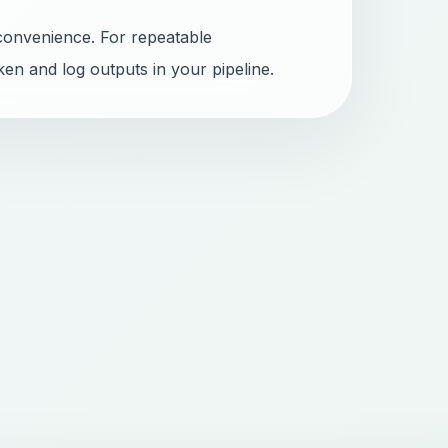
convenience. For repeatable
ken and log outputs in your pipeline.