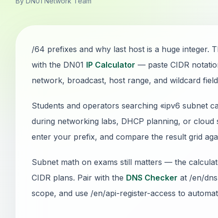
By DN01 Network Team
/64 prefixes and why last host is a huge integer. T
with the DN01
IP Calculator
— paste CIDR notatio
network, broadcast, host range, and wildcard fields
Students and operators searching «ipv6 subnet cal
during networking labs, DHCP planning, or cloud s
enter your prefix, and compare the result grid ag
Subnet math on exams still matters — the calcul
CIDR plans. Pair with the
DNS Checker
at /en/dns
scope, and use /en/api-register-access to automate