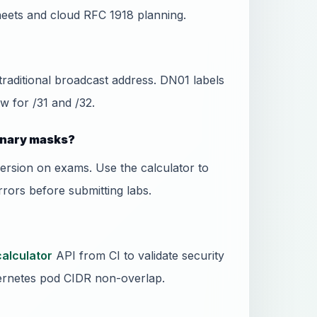
eets and cloud RFC 1918 planning.
 traditional broadcast address. DN01 labels
w for /31 and /32.
binary masks?
ersion on exams. Use the calculator to
rors before submitting labs.
calculator
API from CI to validate security
rnetes pod CIDR non-overlap.