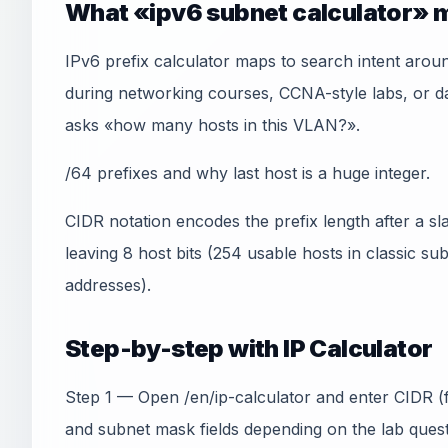
What «ipv6 subnet calculator» m
IPv6 prefix calculator maps to search intent arou
during networking courses, CCNA-style labs, or
asks «how many hosts in this VLAN?».
/64 prefixes and why last host is a huge integer.
CIDR notation encodes the prefix length after a sl
leaving 8 host bits (254 usable hosts in classic s
addresses).
Step-by-step with IP Calculator
Step 1 — Open /en/ip-calculator and enter CIDR (f
and subnet mask fields depending on the lab quest