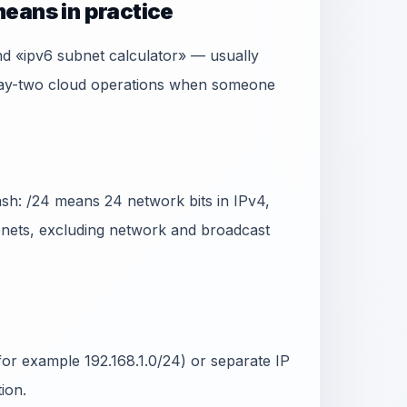
eans in practice
nd «ipv6 subnet calculator» — usually
 day-two cloud operations when someone
ash: /24 means 24 network bits in IPv4,
ubnets, excluding network and broadcast
or example 192.168.1.0/24) or separate IP
ion.