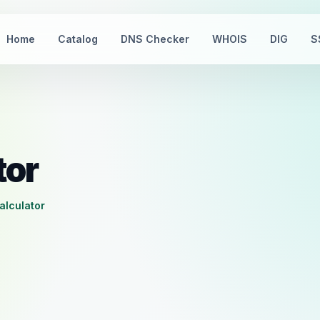
Home
Catalog
DNS Checker
WHOIS
DIG
S
tor
calculator