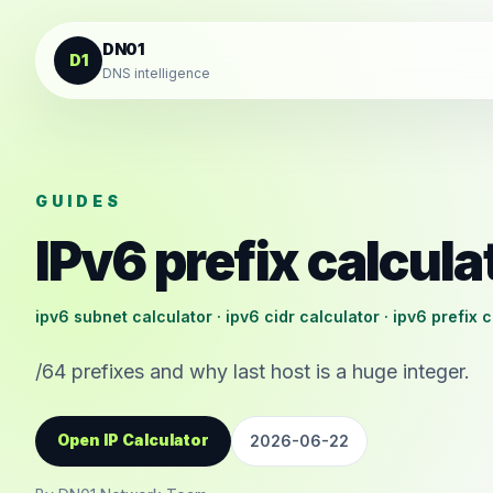
Skip to content
DN01
D1
DNS intelligence
GUIDES
IPv6 prefix calcula
ipv6 subnet calculator · ipv6 cidr calculator · ipv6 prefix 
/64 prefixes and why last host is a huge integer.
Open IP Calculator
2026-06-22