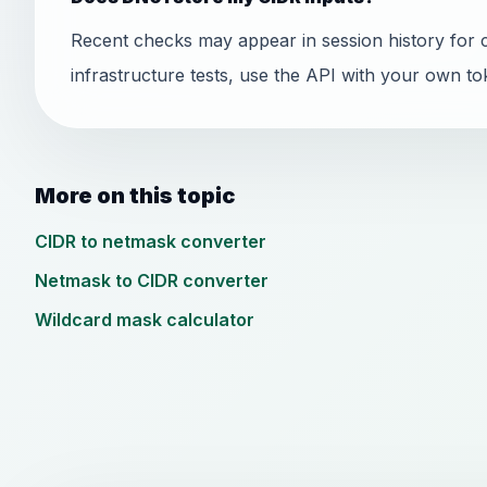
Recent checks may appear in session history for 
infrastructure tests, use the API with your own to
More on this topic
CIDR to netmask converter
Netmask to CIDR converter
Wildcard mask calculator