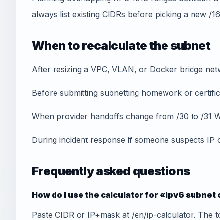
always list existing CIDRs before picking a new /16
When to recalculate the subnet
After resizing a VPC, VLAN, or Docker bridge net
Before submitting subnetting homework or certifica
When provider handoffs change from /30 to /31 W
During incident response if someone suspects IP 
Frequently asked questions
How do I use the calculator for «ipv6 subnet
Paste CIDR or IP+mask at /en/ip-calculator. The t