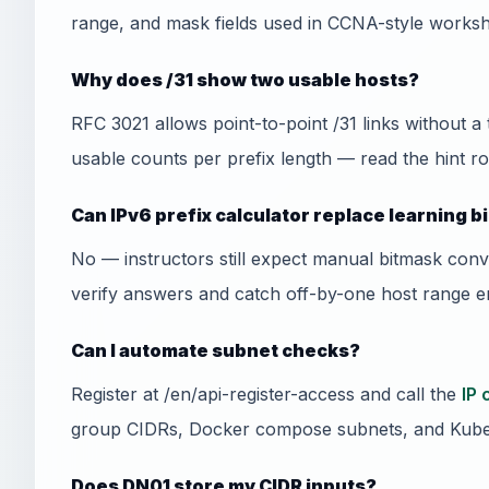
range, and mask fields used in CCNA-style worksh
Why does /31 show two usable hosts?
RFC 3021 allows point-to-point /31 links without a
usable counts per prefix length — read the hint ro
Can IPv6 prefix calculator replace learning 
No — instructors still expect manual bitmask conv
verify answers and catch off-by-one host range er
Can I automate subnet checks?
Register at /en/api-register-access and call the
IP 
group CIDRs, Docker compose subnets, and Kube
Does DN01 store my CIDR inputs?