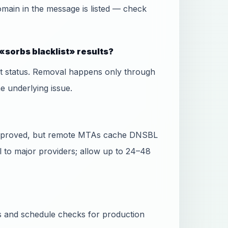
domain in the message is listed — check
«sorbs blacklist» results?
ist status. Removal happens only through
he underlying issue.
 approved, but remote MTAs cache DNSBL
l to major providers; allow up to 24–48
ss and schedule checks for production