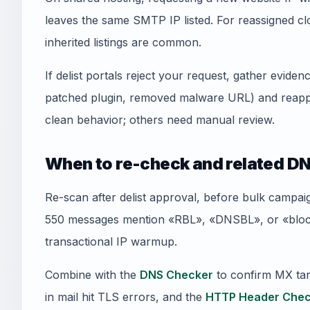
leaves the same SMTP IP listed. For reassigned
inherited listings are common.
If delist portals reject your request, gather evid
patched plugin, removed malware URL) and reapply
clean behavior; others need manual review.
When to re-check and related DN
Re-scan after delist approval, before bulk campai
550 messages mention «RBL», «DNSBL», or «blockl
transactional IP warmup.
Combine with the
DNS Checker
to confirm MX tar
in mail hit TLS errors, and the
HTTP Header Chec