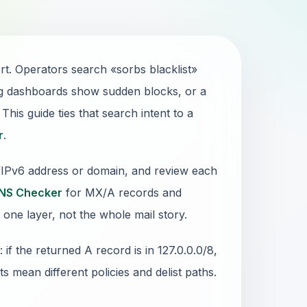
ort. Operators search «sorbs blacklist»
g dashboards show sudden blocks, or a
his guide ties that search intent to a
r
.
4/IPv6 address or domain, and review each
NS Checker
for MX/A records and
 one layer, not the whole mail story.
 the returned A record is in 127.0.0.0/8,
sts mean different policies and delist paths.