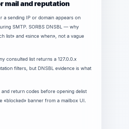
r mail and reputation
er a sending IP or domain appears on
ry during SMTP. SORBS DNSBL — why
ich list» and «since when», not a vague
y consulted list returns a 127.0.0.x
ation filters, but DNSBL evidence is what
 and return codes before opening delist
gle «blocked» banner from a mailbox UI.