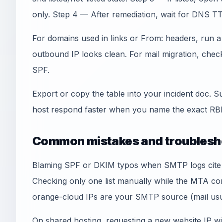
only. Step 4 — After remediation, wait for DNS TT
For domains used in links or From: headers, run 
outbound IP looks clean. For mail migration, che
SPF.
Export or copy the table into your incident doc. S
host respond faster when you name the exact RBL
Common mistakes and troublesh
Blaming SPF or DKIM typos when SMTP logs cite an
Checking only one list manually while the MTA co
orange-cloud IPs are your SMTP source (mail usua
On shared hosting, requesting a new website IP wi