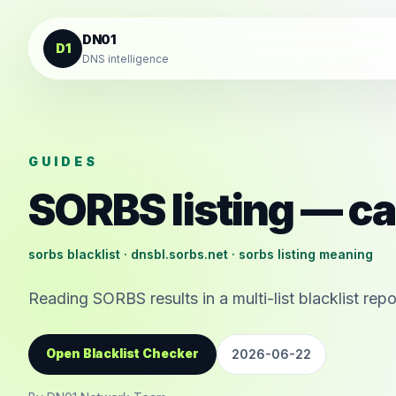
Skip to content
DN01
D1
DNS intelligence
GUIDES
SORBS listing — ca
sorbs blacklist · dnsbl.sorbs.net · sorbs listing meaning
Reading SORBS results in a multi-list blacklist repo
Open Blacklist Checker
2026-06-22