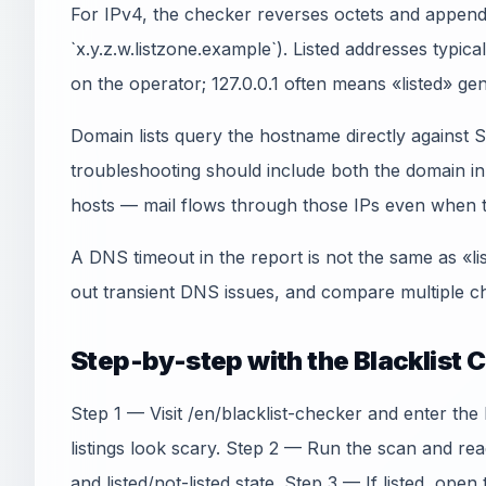
For IPv4, the checker reverses octets and appends
`x.y.z.w.listzone.example`). Listed addresses typica
on the operator; 127.0.0.1 often means «listed» gen
Domain lists query the hostname directly agains
troubleshooting should include both the domain 
hosts — mail flows through those IPs even when th
A DNS timeout in the report is not the same as «li
out transient DNS issues, and compare multiple ch
Step-by-step with the Blacklist 
Step 1 — Visit /en/blacklist-checker and enter th
listings look scary. Step 2 — Run the scan and re
and listed/not-listed state. Step 3 — If listed, open