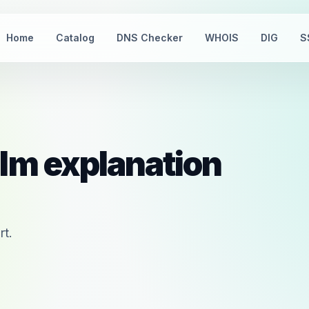
Home
Catalog
DNS Checker
WHOIS
DIG
S
lm explanation
rt.