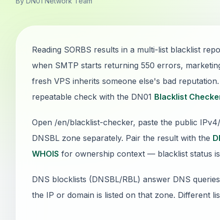
By DN01 Network Team
Reading SORBS results in a multi-list blacklist rep
when SMTP starts returning 550 errors, marketin
fresh VPS inherits someone else's bad reputation. T
repeatable check with the DN01
Blacklist Checke
Open /en/blacklist-checker, paste the public IPv
DNSBL zone separately. Pair the result with the
D
WHOIS
for ownership context — blacklist status is
DNS blocklists (DNSBL/RBL) answer DNS queries: if
the IP or domain is listed on that zone. Different li