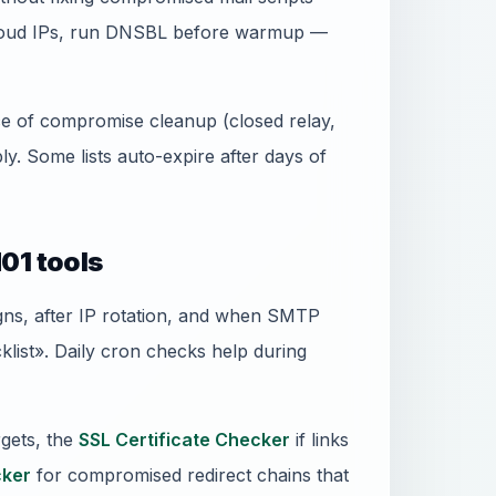
 cloud IPs, run DNSBL before warmup —
ence of compromise cleanup (closed relay,
. Some lists auto-expire after days of
01 tools
gns, after IP rotation, and when SMTP
ist». Daily cron checks help during
gets, the
SSL Certificate Checker
if links
ker
for compromised redirect chains that