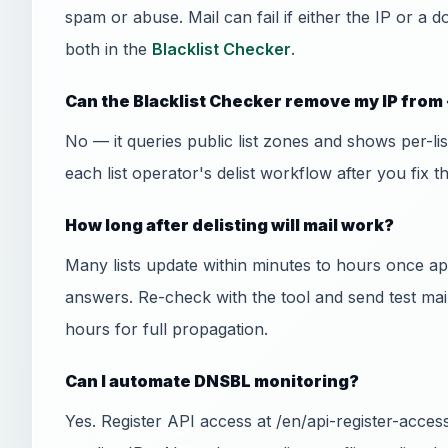
spam or abuse. Mail can fail if either the IP or a 
both in the
Blacklist Checker
.
Can the Blacklist Checker remove my IP from 
No — it queries public list zones and shows per-l
each list operator's delist workflow after you fix t
How long after delisting will mail work?
Many lists update within minutes to hours once
answers. Re-check with the tool and send test mai
hours for full propagation.
Can I automate DNSBL monitoring?
Yes. Register API access at /en/api-register-acce