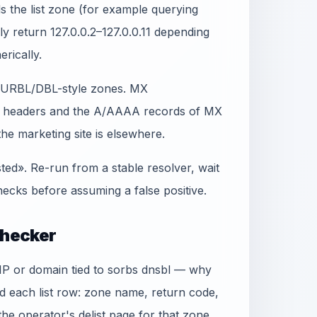
 the list zone (for example querying
lly return 127.0.0.2–127.0.0.11 depending
erically.
t SURBL/DBL-style zones. MX
in headers and the A/AAAA records of MX
e marketing site is elsewhere.
sted». Re-run from a stable resolver, wait
ecks before assuming a false positive.
Checker
e IP or domain tied to sorbs dnsbl — why
ad each list row: zone name, return code,
 the operator's delist page for that zone