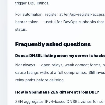
trigger DBL listings.
For automation, register at /en/api-register-acce
bearer token — useful for DevOps runbooks that
status.
Frequently asked questions
Does a DNSBL listing mean my server is hack
Not always — open relays, weak contact forms, 
cause listings without a full compromise. Still inve
relay paths before delisting.
How is Spamhaus ZEN different from DBL?
ZEN aggregates IPv4-based DNSBL zones for send