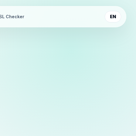
SL Checker
EN