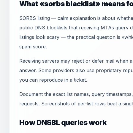
What «sorbs blacklist» means fo
SORBS listing — calm explanation is about wheth
public DNS blocklists that receiving MTAs que
listings look scary — the practical question is «wh
spam score.
Receiving servers may reject or defer mail when an
answer. Some providers also use proprietary reput
you can reproduce in a ticket.
Document the exact list names, query timestamps,
requests. Screenshots of per-list rows beat a sin
How DNSBL queries work