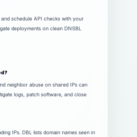
ss and schedule API checks with your
 gate deployments on clean DNSBL
ed?
and neighbor abuse on shared IPs can
stigate logs, patch software, and close
ing IPs. DBL lists domain names seen in