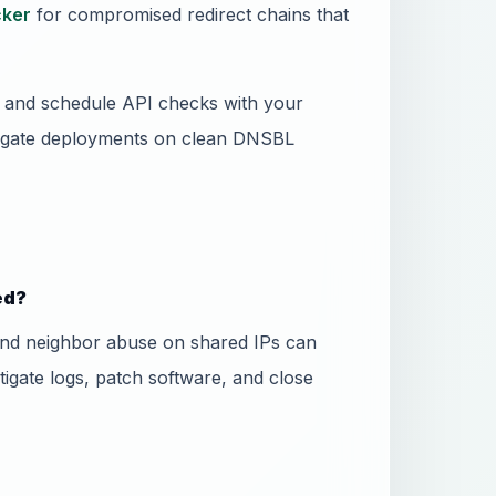
ker
for compromised redirect chains that
ss and schedule API checks with your
 gate deployments on clean DNSBL
ed?
and neighbor abuse on shared IPs can
stigate logs, patch software, and close