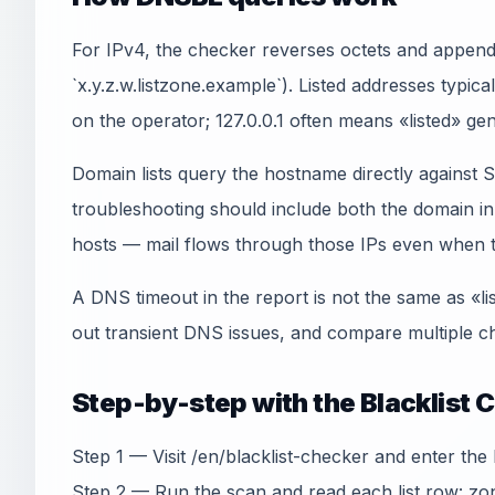
For IPv4, the checker reverses octets and appends
`x.y.z.w.listzone.example`). Listed addresses typica
on the operator; 127.0.0.1 often means «listed» gen
Domain lists query the hostname directly agains
troubleshooting should include both the domain 
hosts — mail flows through those IPs even when th
A DNS timeout in the report is not the same as «li
out transient DNS issues, and compare multiple ch
Step-by-step with the Blacklist 
Step 1 — Visit /en/blacklist-checker and enter the I
Step 2 — Run the scan and read each list row: zon