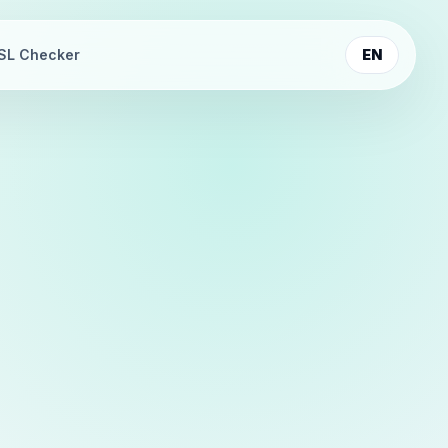
SL Checker
EN