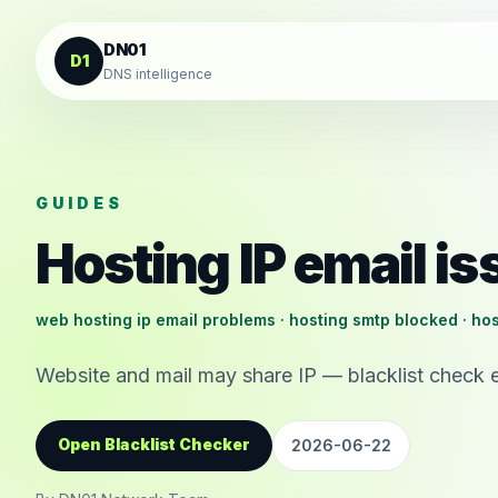
Skip to content
DN01
D1
DNS intelligence
GUIDES
Hosting IP email i
web hosting ip email problems · hosting smtp blocked · hos
Website and mail may share IP — blacklist check 
Open Blacklist Checker
2026-06-22