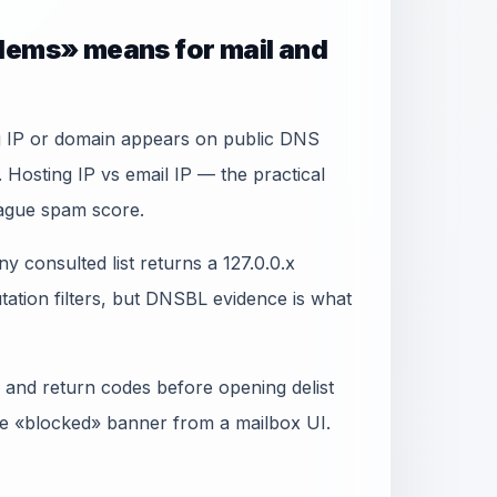
lems» means for mail and
ng IP or domain appears on public DNS
 Hosting IP vs email IP — the practical
vague spam score.
y consulted list returns a 127.0.0.x
ation filters, but DNSBL evidence is what
 and return codes before opening delist
gle «blocked» banner from a mailbox UI.