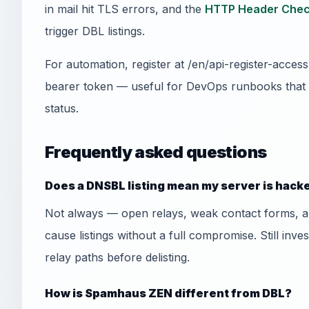
in mail hit TLS errors, and the
HTTP Header Chec
trigger DBL listings.
For automation, register at /en/api-register-acce
bearer token — useful for DevOps runbooks that
status.
Frequently asked questions
Does a DNSBL listing mean my server is hack
Not always — open relays, weak contact forms, 
cause listings without a full compromise. Still inve
relay paths before delisting.
How is Spamhaus ZEN different from DBL?