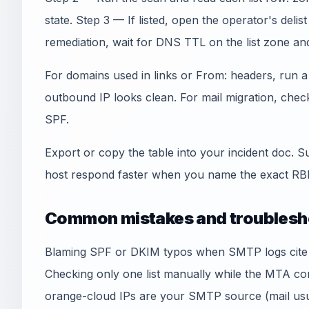
state. Step 3 — If listed, open the operator's deli
remediation, wait for DNS TTL on the list zone an
For domains used in links or From: headers, run 
outbound IP looks clean. For mail migration, che
SPF.
Export or copy the table into your incident doc. S
host respond faster when you name the exact RBL
Common mistakes and troublesh
Blaming SPF or DKIM typos when SMTP logs cite an
Checking only one list manually while the MTA co
orange-cloud IPs are your SMTP source (mail usua