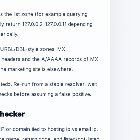
 the list zone (for example querying
lly return 127.0.0.2–127.0.0.11 depending
erically.
t SURBL/DBL-style zones. MX
in headers and the A/AAAA records of MX
e marketing site is elsewhere.
sted». Re-run from a stable resolver, wait
ecks before assuming a false positive.
Checker
P or domain tied to hosting ip vs email ip.
e name, return code, and listed/not-listed