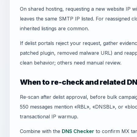
On shared hosting, requesting a new website IP wi
leaves the same SMTP IP listed. For reassigned
inherited listings are common.
If delist portals reject your request, gather evid
patched plugin, removed malware URL) and reapply
clean behavior; others need manual review.
When to re-check and related DN
Re-scan after delist approval, before bulk campai
550 messages mention «RBL», «DNSBL», or «blockl
transactional IP warmup.
Combine with the
DNS Checker
to confirm MX tar