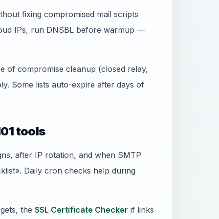
thout fixing compromised mail scripts
 cloud IPs, run DNSBL before warmup —
ence of compromise cleanup (closed relay,
. Some lists auto-expire after days of
01 tools
gns, after IP rotation, and when SMTP
ist». Daily cron checks help during
gets, the
SSL Certificate Checker
if links