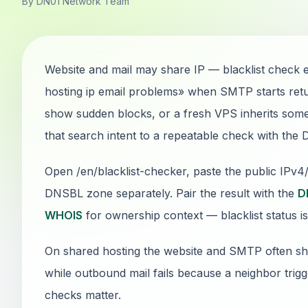
By DN01 Network Team
Website and mail may share IP — blacklist check
hosting ip email problems» when SMTP starts ret
show sudden blocks, or a fresh VPS inherits someo
that search intent to a repeatable check with the
Open /en/blacklist-checker, paste the public IPv
DNSBL zone separately. Pair the result with the
D
WHOIS
for ownership context — blacklist status is
On shared hosting the website and SMTP often sha
while outbound mail fails because a neighbor trig
checks matter.