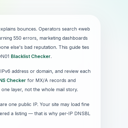
 explains bounces. Operators search «web
urning 550 errors, marketing dashboards
ne else's bad reputation. This guide ties
 DN01
Blacklist Checker
.
4/IPv6 address or domain, and review each
NS Checker
for MX/A records and
 one layer, not the whole mail story.
re one public IP. Your site may load fine
gered a listing — that is why per-IP DNSBL