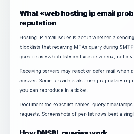
What «web hosting ip email prob
reputation
Hosting IP email issues is about whether a sendi
blocklists that receiving MTAs query during SMTP.
question is «which list» and «since when», not a 
Receiving servers may reject or defer mail when an
answer. Some providers also use proprietary reput
you can reproduce in a ticket.
Document the exact list names, query timestamps,
requests. Screenshots of per-list rows beat a sin
How DNSBL queries work