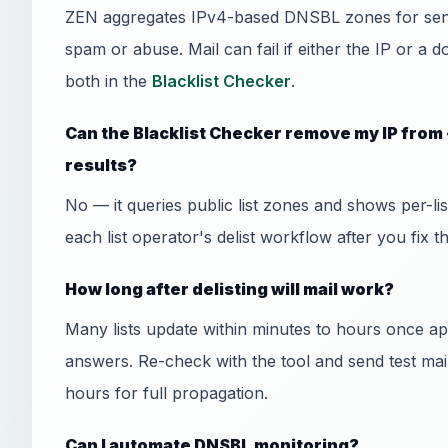
ZEN aggregates IPv4-based DNSBL zones for send
spam or abuse. Mail can fail if either the IP or a 
both in the
Blacklist Checker
.
Can the Blacklist Checker remove my IP from
results?
No — it queries public list zones and shows per-l
each list operator's delist workflow after you fix t
How long after delisting will mail work?
Many lists update within minutes to hours once
answers. Re-check with the tool and send test mai
hours for full propagation.
Can I automate DNSBL monitoring?