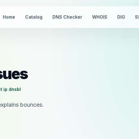
Home
Catalog
DNS Checker
WHOIS
DIG
S
ssues
t ip dnsbl
explains bounces.