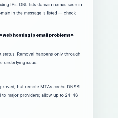
ing IPs. DBL lists domain names seen in
domain in the message is listed — check
 «web hosting ip email problems»
ist status. Removal happens only through
he underlying issue.
 approved, but remote MTAs cache DNSBL
l to major providers; allow up to 24–48