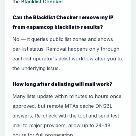
the
Blacklist Checker
.
Can the Blacklist Checker remove my IP
from «spamcop blacklist» results?
No — it queries public list zones and shows
per-list status. Removal happens only through
each list operator's delist workflow after you fix
the underlying issue.
How long after delisting will mail work?
Many lists update within minutes to hours once
approved, but remote MTAs cache DNSBL
answers. Re-check with the tool and send test
mail to major providers; allow up to 24–48
hours for full propagation.