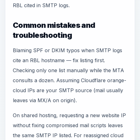
RBL cited in SMTP logs.
Common mistakes and
troubleshooting
Blaming SPF or DKIM typos when SMTP logs
cite an RBL hostname — fix listing first.
Checking only one list manually while the MTA
consults a dozen. Assuming Cloudflare orange-
cloud IPs are your SMTP source (mail usually
leaves via MX/A on origin).
On shared hosting, requesting a new website IP
without fixing compromised mail scripts leaves
the same SMTP IP listed. For reassigned cloud