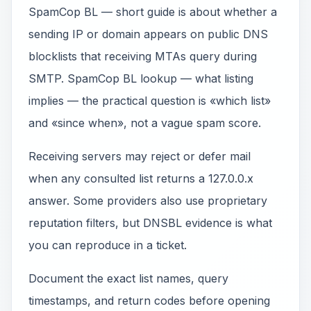
SpamCop BL — short guide is about whether a
sending IP or domain appears on public DNS
blocklists that receiving MTAs query during
SMTP. SpamCop BL lookup — what listing
implies — the practical question is «which list»
and «since when», not a vague spam score.
Receiving servers may reject or defer mail
when any consulted list returns a 127.0.0.x
answer. Some providers also use proprietary
reputation filters, but DNSBL evidence is what
you can reproduce in a ticket.
Document the exact list names, query
timestamps, and return codes before opening