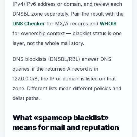
IPv4/IPv6 address or domain, and review each
DNSBL zone separately. Pair the result with the
DNS Checker
for MX/A records and
WHOIS
for ownership context — blacklist status is one
layer, not the whole mail story.
DNS blocklists (DNSBL/RBL) answer DNS
queries: if the returned A record is in
127.0.0.0/8, the IP or domain is listed on that
zone. Different lists mean different policies and
delist paths.
What «spamcop blacklist»
means for mail and reputation