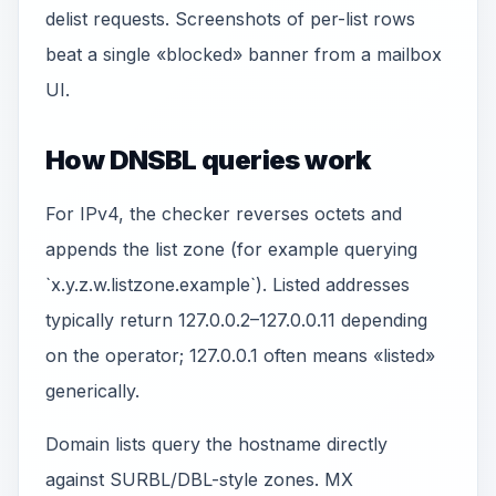
delist requests. Screenshots of per-list rows
beat a single «blocked» banner from a mailbox
UI.
How DNSBL queries work
For IPv4, the checker reverses octets and
appends the list zone (for example querying
`x.y.z.w.listzone.example`). Listed addresses
typically return 127.0.0.2–127.0.0.11 depending
on the operator; 127.0.0.1 often means «listed»
generically.
Domain lists query the hostname directly
against SURBL/DBL-style zones. MX