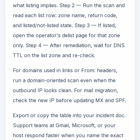
what listing implies. Step 2 — Run the scan and
read each list row: zone name, return code,
and listed/not-listed state. Step 3 — If listed,
open the operator's delist page for that zone
only. Step 4 — After remediation, wait for DNS
TTL on the list zone and re-check.
For domains used in links or From: headers,
run a domain-oriented scan even when the
outbound IP looks clean. For mail migration,
check the new IP before updating MX and SPF.
Export or copy the table into your incident doc.
Support teams at Gmail, Microsoft, or your
host respond faster when you name the exact