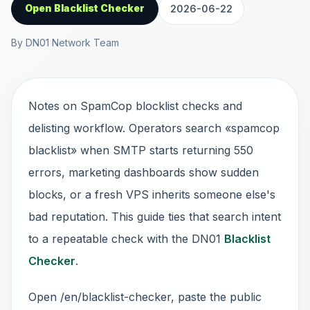
Open Blacklist Checker
2026-06-22
By DN01 Network Team
Notes on SpamCop blocklist checks and
delisting workflow. Operators search «spamcop
blacklist» when SMTP starts returning 550
errors, marketing dashboards show sudden
blocks, or a fresh VPS inherits someone else's
bad reputation. This guide ties that search intent
to a repeatable check with the DN01
Blacklist
Checker
.
Open /en/blacklist-checker, paste the public