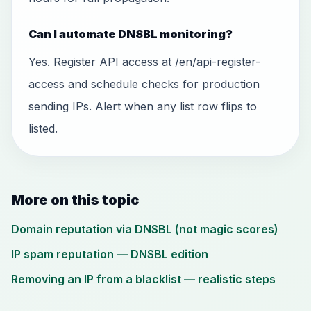
Can I automate DNSBL monitoring?
Yes. Register API access at /en/api-register-
access and schedule checks for production
sending IPs. Alert when any list row flips to
listed.
More on this topic
Domain reputation via DNSBL (not magic scores)
IP spam reputation — DNSBL edition
Removing an IP from a blacklist — realistic steps