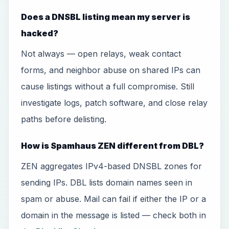
Does a DNSBL listing mean my server is
hacked?
Not always — open relays, weak contact
forms, and neighbor abuse on shared IPs can
cause listings without a full compromise. Still
investigate logs, patch software, and close relay
paths before delisting.
How is Spamhaus ZEN different from DBL?
ZEN aggregates IPv4-based DNSBL zones for
sending IPs. DBL lists domain names seen in
spam or abuse. Mail can fail if either the IP or a
domain in the message is listed — check both in