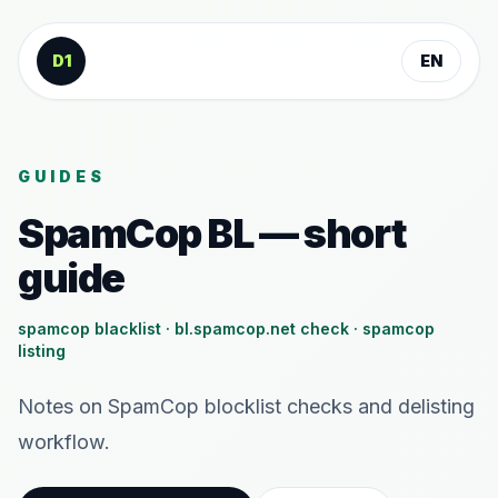
Skip to content
D1
EN
GUIDES
SpamCop BL — short
guide
spamcop blacklist · bl.spamcop.net check · spamcop
listing
Notes on SpamCop blocklist checks and delisting
workflow.