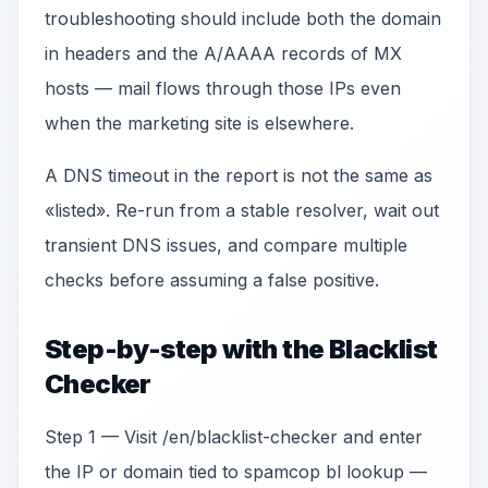
troubleshooting should include both the domain
in headers and the A/AAAA records of MX
hosts — mail flows through those IPs even
when the marketing site is elsewhere.
A DNS timeout in the report is not the same as
«listed». Re-run from a stable resolver, wait out
transient DNS issues, and compare multiple
checks before assuming a false positive.
Step-by-step with the Blacklist
Checker
Step 1 — Visit /en/blacklist-checker and enter
the IP or domain tied to spamcop bl lookup —