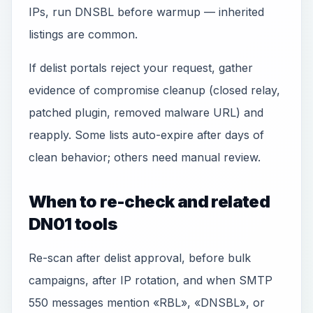
IPs, run DNSBL before warmup — inherited
listings are common.
If delist portals reject your request, gather
evidence of compromise cleanup (closed relay,
patched plugin, removed malware URL) and
reapply. Some lists auto-expire after days of
clean behavior; others need manual review.
When to re-check and related
DN01 tools
Re-scan after delist approval, before bulk
campaigns, after IP rotation, and when SMTP
550 messages mention «RBL», «DNSBL», or