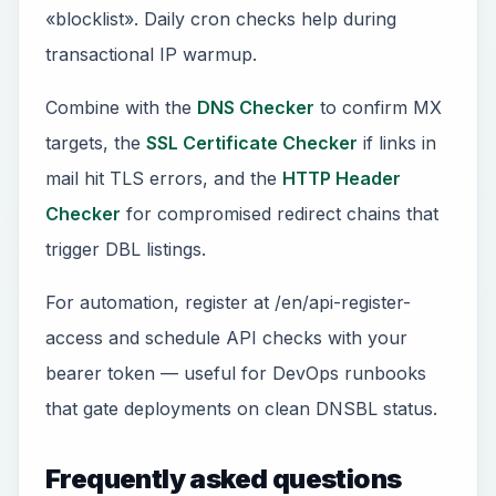
«blocklist». Daily cron checks help during
transactional IP warmup.
Combine with the
DNS Checker
to confirm MX
targets, the
SSL Certificate Checker
if links in
mail hit TLS errors, and the
HTTP Header
Checker
for compromised redirect chains that
trigger DBL listings.
For automation, register at /en/api-register-
access and schedule API checks with your
bearer token — useful for DevOps runbooks
that gate deployments on clean DNSBL status.
Frequently asked questions