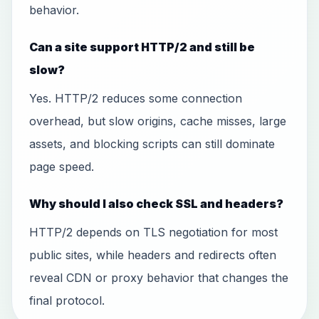
behavior.
Can a site support HTTP/2 and still be
slow?
Yes. HTTP/2 reduces some connection
overhead, but slow origins, cache misses, large
assets, and blocking scripts can still dominate
page speed.
Why should I also check SSL and headers?
HTTP/2 depends on TLS negotiation for most
public sites, while headers and redirects often
reveal CDN or proxy behavior that changes the
final protocol.