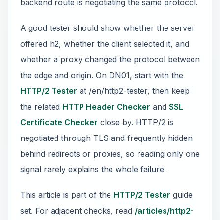
backend route is negotiating the same protocol.
A good tester should show whether the server
offered h2, whether the client selected it, and
whether a proxy changed the protocol between
the edge and origin. On DN01, start with the
HTTP/2 Tester
at /en/http2-tester, then keep
the related
HTTP Header Checker
and
SSL
Certificate Checker
close by. HTTP/2 is
negotiated through TLS and frequently hidden
behind redirects or proxies, so reading only one
signal rarely explains the whole failure.
This article is part of the
HTTP/2 Tester
guide
set. For adjacent checks, read
/articles/http2-