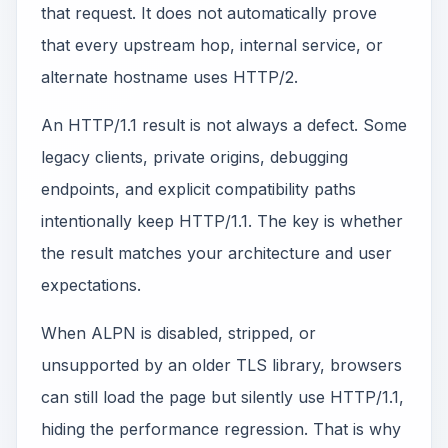
that request. It does not automatically prove
that every upstream hop, internal service, or
alternate hostname uses HTTP/2.
An HTTP/1.1 result is not always a defect. Some
legacy clients, private origins, debugging
endpoints, and explicit compatibility paths
intentionally keep HTTP/1.1. The key is whether
the result matches your architecture and user
expectations.
When ALPN is disabled, stripped, or
unsupported by an older TLS library, browsers
can still load the page but silently use HTTP/1.1,
hiding the performance regression. That is why