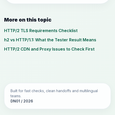
More on this topic
HTTP/2 TLS Requirements Checklist
h2 vs HTTP/1.1: What the Tester Result Means
HTTP/2 CDN and Proxy Issues to Check First
Built for fast checks, clean handoffs and multilingual
teams.
DN01 / 2026