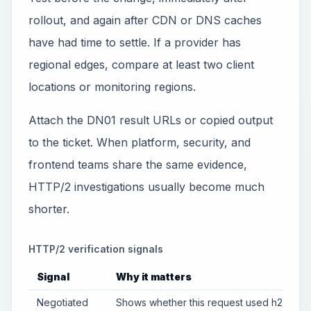
rollout, and again after CDN or DNS caches
have had time to settle. If a provider has
regional edges, compare at least two client
locations or monitoring regions.
Attach the DN01 result URLs or copied output
to the ticket. When platform, security, and
frontend teams share the same evidence,
HTTP/2 investigations usually become much
shorter.
HTTP/2 verification signals
Signal
Why it matters
Negotiated
Shows whether this request used h2 or