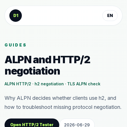
Skip to content
D1
EN
GUIDES
ALPN and HTTP/2
negotiation
ALPN HTTP/2 · h2 negotiation · TLS ALPN check
Why ALPN decides whether clients use h2, and
how to troubleshoot missing protocol negotiation.
Open HTTP/2 Tester
2026-06-29