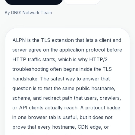
By DN01 Network Team
ALPN is the TLS extension that lets a client and
server agree on the application protocol before
HTTP traffic starts, which is why HTTP/2
troubleshooting often begins inside the TLS
handshake. The safest way to answer that
question is to test the same public hostname,
scheme, and redirect path that users, crawlers,
or API clients actually reach. A protocol badge
in one browser tab is useful, but it does not
prove that every hostname, CDN edge, or