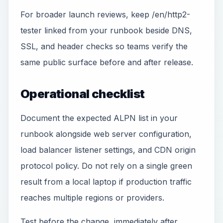
For broader launch reviews, keep /en/http2-
tester linked from your runbook beside DNS,
SSL, and header checks so teams verify the
same public surface before and after release.
Operational checklist
Document the expected ALPN list in your
runbook alongside web server configuration,
load balancer listener settings, and CDN origin
protocol policy. Do not rely on a single green
result from a local laptop if production traffic
reaches multiple regions or providers.
Test before the change, immediately after