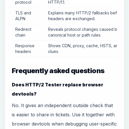
protocol
HTTP/1.1.
TLS and
Explains many HTTP/2 fallbacks before
ALPN
headers are exchanged.
Redirect
Reveals protocol changes caused by
chain
canonical host or path rules.
Response
Shows CDN, proxy, cache, HSTS, and ser
headers
clues.
Frequently asked questions
Does HTTP/2 Tester replace browser
devtools?
No. It gives an independent outside check that
is easier to share in tickets. Use it together with
browser devtools when debugging user-specific