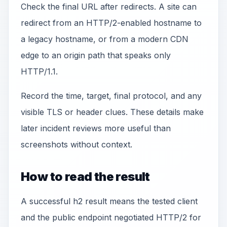
Check the final URL after redirects. A site can
redirect from an HTTP/2-enabled hostname to
a legacy hostname, or from a modern CDN
edge to an origin path that speaks only
HTTP/1.1.
Record the time, target, final protocol, and any
visible TLS or header clues. These details make
later incident reviews more useful than
screenshots without context.
How to read the result
A successful h2 result means the tested client
and the public endpoint negotiated HTTP/2 for