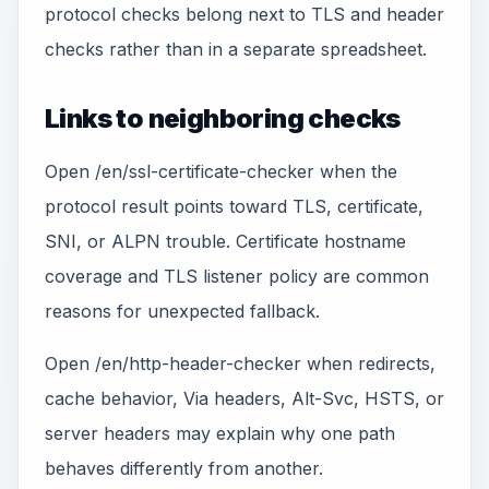
protocol checks belong next to TLS and header
checks rather than in a separate spreadsheet.
Links to neighboring checks
Open /en/ssl-certificate-checker when the
protocol result points toward TLS, certificate,
SNI, or ALPN trouble. Certificate hostname
coverage and TLS listener policy are common
reasons for unexpected fallback.
Open /en/http-header-checker when redirects,
cache behavior, Via headers, Alt-Svc, HSTS, or
server headers may explain why one path
behaves differently from another.