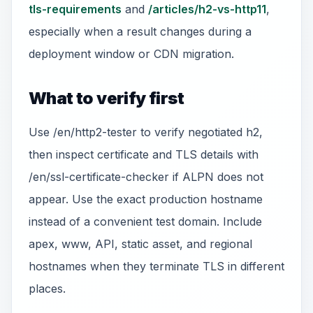
tls-requirements
and
/articles/h2-vs-http11
,
especially when a result changes during a
deployment window or CDN migration.
What to verify first
Use /en/http2-tester to verify negotiated h2,
then inspect certificate and TLS details with
/en/ssl-certificate-checker if ALPN does not
appear. Use the exact production hostname
instead of a convenient test domain. Include
apex, www, API, static asset, and regional
hostnames when they terminate TLS in different
places.