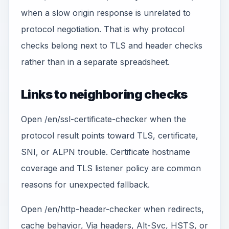
when a slow origin response is unrelated to
protocol negotiation. That is why protocol
checks belong next to TLS and header checks
rather than in a separate spreadsheet.
Links to neighboring checks
Open /en/ssl-certificate-checker when the
protocol result points toward TLS, certificate,
SNI, or ALPN trouble. Certificate hostname
coverage and TLS listener policy are common
reasons for unexpected fallback.
Open /en/http-header-checker when redirects,
cache behavior, Via headers, Alt-Svc, HSTS, or