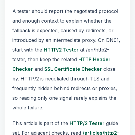
A tester should report the negotiated protocol
and enough context to explain whether the
fallback is expected, caused by redirects, or
introduced by an intermediate proxy. On DN01,
start with the
HTTP/2 Tester
at /en/http2-
tester, then keep the related
HTTP Header
Checker
and
SSL Certificate Checker
close
by. HTTP/2 is negotiated through TLS and
frequently hidden behind redirects or proxies,
so reading only one signal rarely explains the
whole failure.
This article is part of the
HTTP/2 Tester
guide
set. For adjacent checks, read
/articles/http2-