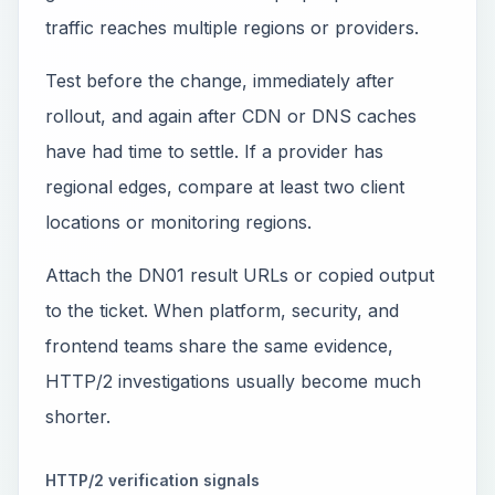
traffic reaches multiple regions or providers.
Test before the change, immediately after
rollout, and again after CDN or DNS caches
have had time to settle. If a provider has
regional edges, compare at least two client
locations or monitoring regions.
Attach the DN01 result URLs or copied output
to the ticket. When platform, security, and
frontend teams share the same evidence,
HTTP/2 investigations usually become much
shorter.
HTTP/2 verification signals