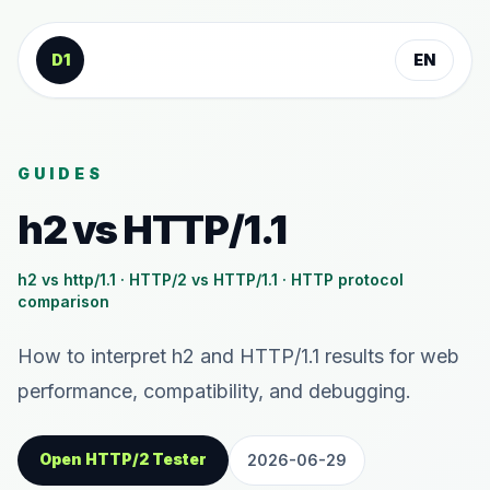
Skip to content
D1
EN
GUIDES
h2 vs HTTP/1.1
h2 vs http/1.1 · HTTP/2 vs HTTP/1.1 · HTTP protocol
comparison
How to interpret h2 and HTTP/1.1 results for web
performance, compatibility, and debugging.
Open HTTP/2 Tester
2026-06-29