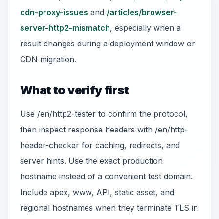
cdn-proxy-issues
and
/articles/browser-
server-http2-mismatch
, especially when a
result changes during a deployment window or
CDN migration.
What to verify first
Use /en/http2-tester to confirm the protocol,
then inspect response headers with /en/http-
header-checker for caching, redirects, and
server hints. Use the exact production
hostname instead of a convenient test domain.
Include apex, www, API, static asset, and
regional hostnames when they terminate TLS in