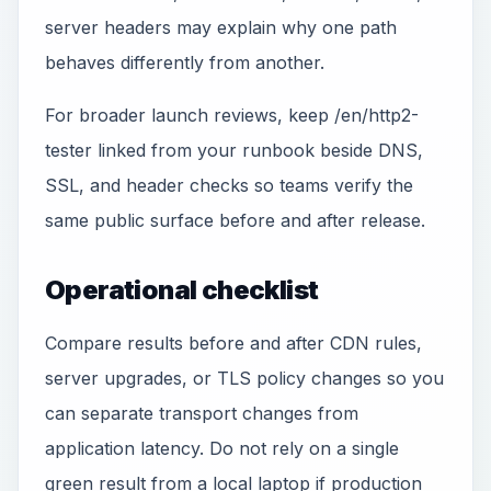
server headers may explain why one path
behaves differently from another.
For broader launch reviews, keep /en/http2-
tester linked from your runbook beside DNS,
SSL, and header checks so teams verify the
same public surface before and after release.
Operational checklist
Compare results before and after CDN rules,
server upgrades, or TLS policy changes so you
can separate transport changes from
application latency. Do not rely on a single
green result from a local laptop if production