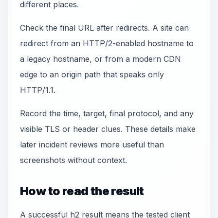
different places.
Check the final URL after redirects. A site can
redirect from an HTTP/2-enabled hostname to
a legacy hostname, or from a modern CDN
edge to an origin path that speaks only
HTTP/1.1.
Record the time, target, final protocol, and any
visible TLS or header clues. These details make
later incident reviews more useful than
screenshots without context.
How to read the result
A successful h2 result means the tested client