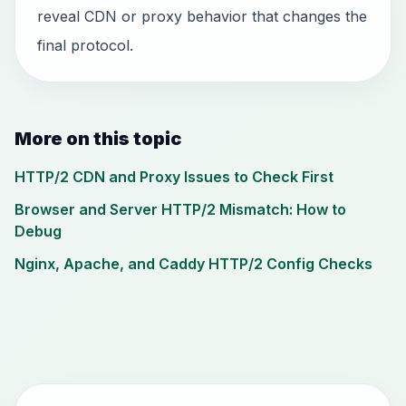
reveal CDN or proxy behavior that changes the
final protocol.
More on this topic
HTTP/2 CDN and Proxy Issues to Check First
Browser and Server HTTP/2 Mismatch: How to
Debug
Nginx, Apache, and Caddy HTTP/2 Config Checks