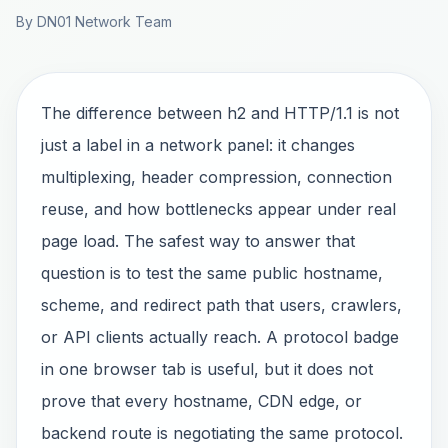
By DN01 Network Team
The difference between h2 and HTTP/1.1 is not
just a label in a network panel: it changes
multiplexing, header compression, connection
reuse, and how bottlenecks appear under real
page load. The safest way to answer that
question is to test the same public hostname,
scheme, and redirect path that users, crawlers,
or API clients actually reach. A protocol badge
in one browser tab is useful, but it does not
prove that every hostname, CDN edge, or
backend route is negotiating the same protocol.