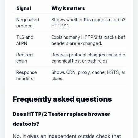
Signal
Why it matters
Negotiated
Shows whether this request used h2 or
protocol
HTTP/1.1.
TLS and
Explains many HTTP/2 fallbacks before
ALPN
headers are exchanged.
Redirect
Reveals protocol changes caused by
chain
canonical host or path rules.
Response
Shows CDN, proxy, cache, HSTS, and ser
headers
clues.
Frequently asked questions
Does HTTP/2 Tester replace browser
devtools?
No. It gives an independent outside check that