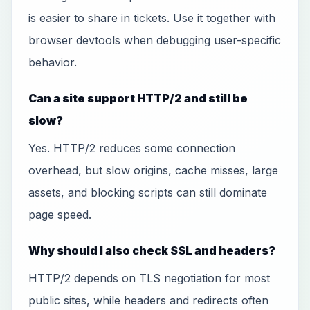
is easier to share in tickets. Use it together with
browser devtools when debugging user-specific
behavior.
Can a site support HTTP/2 and still be
slow?
Yes. HTTP/2 reduces some connection
overhead, but slow origins, cache misses, large
assets, and blocking scripts can still dominate
page speed.
Why should I also check SSL and headers?
HTTP/2 depends on TLS negotiation for most
public sites, while headers and redirects often