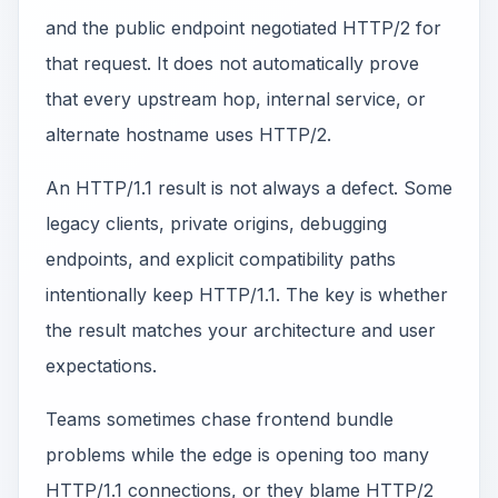
and the public endpoint negotiated HTTP/2 for
that request. It does not automatically prove
that every upstream hop, internal service, or
alternate hostname uses HTTP/2.
An HTTP/1.1 result is not always a defect. Some
legacy clients, private origins, debugging
endpoints, and explicit compatibility paths
intentionally keep HTTP/1.1. The key is whether
the result matches your architecture and user
expectations.
Teams sometimes chase frontend bundle
problems while the edge is opening too many
HTTP/1.1 connections, or they blame HTTP/2