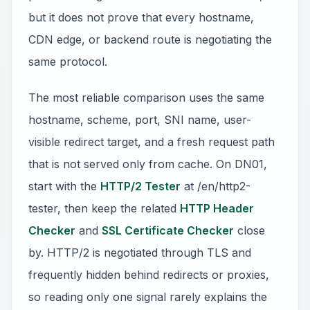
but it does not prove that every hostname,
CDN edge, or backend route is negotiating the
same protocol.
The most reliable comparison uses the same
hostname, scheme, port, SNI name, user-
visible redirect target, and a fresh request path
that is not served only from cache. On DN01,
start with the
HTTP/2 Tester
at /en/http2-
tester, then keep the related
HTTP Header
Checker
and
SSL Certificate Checker
close
by. HTTP/2 is negotiated through TLS and
frequently hidden behind redirects or proxies,
so reading only one signal rarely explains the