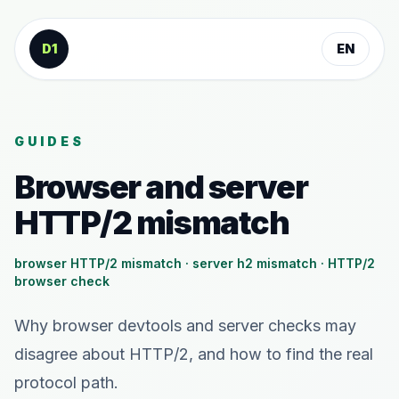
Skip to content
D1
EN
GUIDES
Browser and server
HTTP/2 mismatch
browser HTTP/2 mismatch · server h2 mismatch · HTTP/2
browser check
Why browser devtools and server checks may
disagree about HTTP/2, and how to find the real
protocol path.