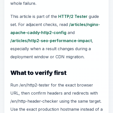
whole failure.
This article is part of the
HTTP/2 Tester
guide
set. For adjacent checks, read
/articles/nginx-
apache-caddy-http2-config
and
/articles/http2-seo-performance-impact
,
especially when a result changes during a
deployment window or CDN migration.
What to verify first
Run /en/http2-tester for the exact browser
URL, then confirm headers and redirects with
/en/http-header-checker using the same target.
Use the exact production hostname instead of a