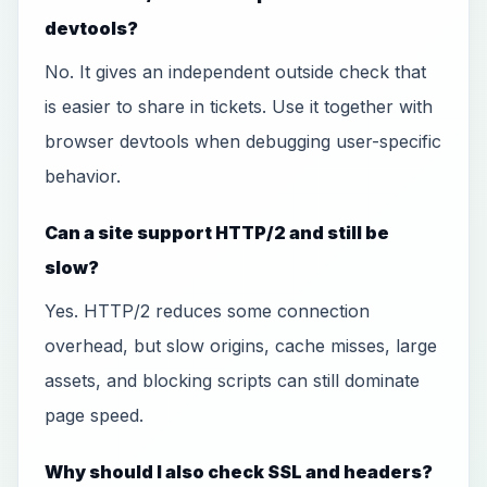
devtools?
No. It gives an independent outside check that
is easier to share in tickets. Use it together with
browser devtools when debugging user-specific
behavior.
Can a site support HTTP/2 and still be
slow?
Yes. HTTP/2 reduces some connection
overhead, but slow origins, cache misses, large
assets, and blocking scripts can still dominate
page speed.
Why should I also check SSL and headers?