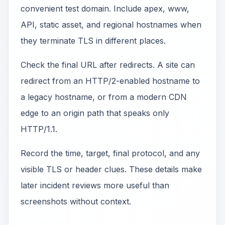
convenient test domain. Include apex, www,
API, static asset, and regional hostnames when
they terminate TLS in different places.
Check the final URL after redirects. A site can
redirect from an HTTP/2-enabled hostname to
a legacy hostname, or from a modern CDN
edge to an origin path that speaks only
HTTP/1.1.
Record the time, target, final protocol, and any
visible TLS or header clues. These details make
later incident reviews more useful than
screenshots without context.