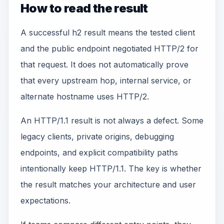
How to read the result
A successful h2 result means the tested client
and the public endpoint negotiated HTTP/2 for
that request. It does not automatically prove
that every upstream hop, internal service, or
alternate hostname uses HTTP/2.
An HTTP/1.1 result is not always a defect. Some
legacy clients, private origins, debugging
endpoints, and explicit compatibility paths
intentionally keep HTTP/1.1. The key is whether
the result matches your architecture and user
expectations.