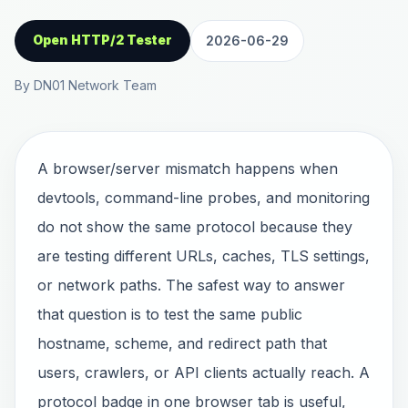
Open HTTP/2 Tester
2026-06-29
By DN01 Network Team
A browser/server mismatch happens when
devtools, command-line probes, and monitoring
do not show the same protocol because they
are testing different URLs, caches, TLS settings,
or network paths. The safest way to answer
that question is to test the same public
hostname, scheme, and redirect path that
users, crawlers, or API clients actually reach. A
protocol badge in one browser tab is useful,