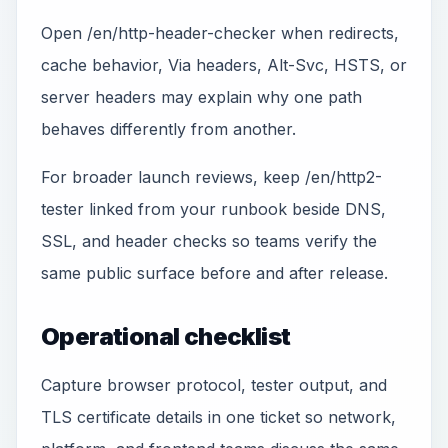
Open /en/http-header-checker when redirects,
cache behavior, Via headers, Alt-Svc, HSTS, or
server headers may explain why one path
behaves differently from another.
For broader launch reviews, keep /en/http2-
tester linked from your runbook beside DNS,
SSL, and header checks so teams verify the
same public surface before and after release.
Operational checklist
Capture browser protocol, tester output, and
TLS certificate details in one ticket so network,