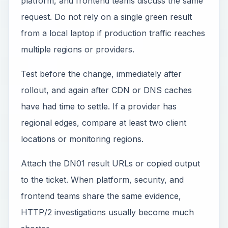
platform, and frontend teams discuss the same
request. Do not rely on a single green result
from a local laptop if production traffic reaches
multiple regions or providers.
Test before the change, immediately after
rollout, and again after CDN or DNS caches
have had time to settle. If a provider has
regional edges, compare at least two client
locations or monitoring regions.
Attach the DN01 result URLs or copied output
to the ticket. When platform, security, and
frontend teams share the same evidence,
HTTP/2 investigations usually become much