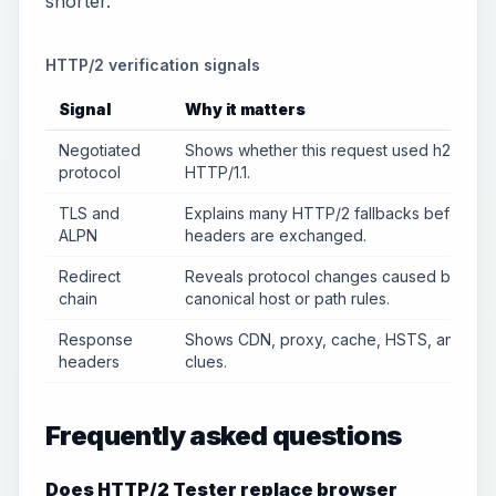
shorter.
HTTP/2 verification signals
Signal
Why it matters
Negotiated
Shows whether this request used h2 or
protocol
HTTP/1.1.
TLS and
Explains many HTTP/2 fallbacks before
ALPN
headers are exchanged.
Redirect
Reveals protocol changes caused by
chain
canonical host or path rules.
Response
Shows CDN, proxy, cache, HSTS, and ser
headers
clues.
Frequently asked questions
Does HTTP/2 Tester replace browser