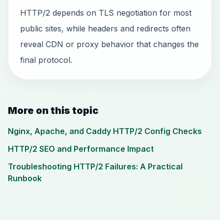
HTTP/2 depends on TLS negotiation for most
public sites, while headers and redirects often
reveal CDN or proxy behavior that changes the
final protocol.
More on this topic
Nginx, Apache, and Caddy HTTP/2 Config Checks
HTTP/2 SEO and Performance Impact
Troubleshooting HTTP/2 Failures: A Practical
Runbook