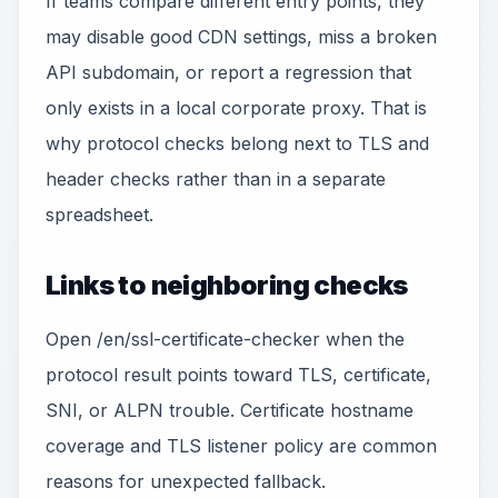
If teams compare different entry points, they
may disable good CDN settings, miss a broken
API subdomain, or report a regression that
only exists in a local corporate proxy. That is
why protocol checks belong next to TLS and
header checks rather than in a separate
spreadsheet.
Links to neighboring checks
Open /en/ssl-certificate-checker when the
protocol result points toward TLS, certificate,
SNI, or ALPN trouble. Certificate hostname
coverage and TLS listener policy are common
reasons for unexpected fallback.