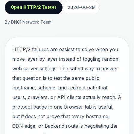
Open HTTP/2 Tester
2026-06-29
By DN01 Network Team
HTTP/2 failures are easiest to solve when you
move layer by layer instead of toggling random
web server settings. The safest way to answer
that question is to test the same public
hostname, scheme, and redirect path that
users, crawlers, or API clients actually reach. A
protocol badge in one browser tab is useful,
but it does not prove that every hostname,
CDN edge, or backend route is negotiating the