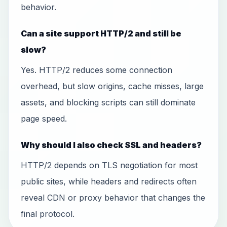
behavior.
Can a site support HTTP/2 and still be
slow?
Yes. HTTP/2 reduces some connection
overhead, but slow origins, cache misses, large
assets, and blocking scripts can still dominate
page speed.
Why should I also check SSL and headers?
HTTP/2 depends on TLS negotiation for most
public sites, while headers and redirects often
reveal CDN or proxy behavior that changes the
final protocol.