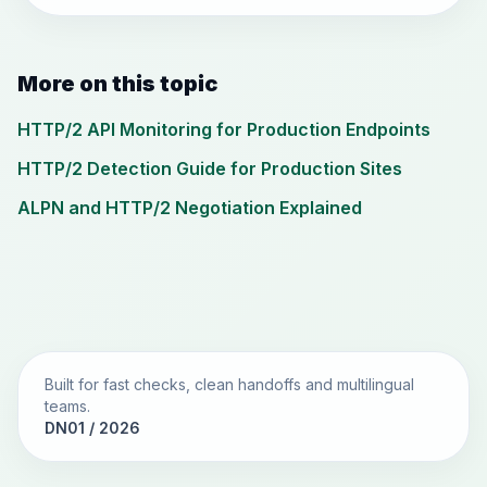
More on this topic
HTTP/2 API Monitoring for Production Endpoints
HTTP/2 Detection Guide for Production Sites
ALPN and HTTP/2 Negotiation Explained
Built for fast checks, clean handoffs and multilingual
teams.
DN01 / 2026