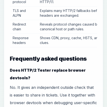
protocol
HTTP/1.1.
TLS and
Explains many HTTP/2 fallbacks before
ALPN
headers are exchanged.
Redirect
Reveals protocol changes caused by
chain
canonical host or path rules.
Response
Shows CDN, proxy, cache, HSTS, and ser
headers
clues.
Frequently asked questions
Does HTTP/2 Tester replace browser
devtools?
No. It gives an independent outside check that
is easier to share in tickets. Use it together with
browser devtools when debugging user-specific