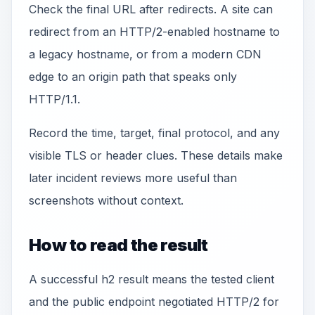
Check the final URL after redirects. A site can
redirect from an HTTP/2-enabled hostname to
a legacy hostname, or from a modern CDN
edge to an origin path that speaks only
HTTP/1.1.
Record the time, target, final protocol, and any
visible TLS or header clues. These details make
later incident reviews more useful than
screenshots without context.
How to read the result
A successful h2 result means the tested client
and the public endpoint negotiated HTTP/2 for