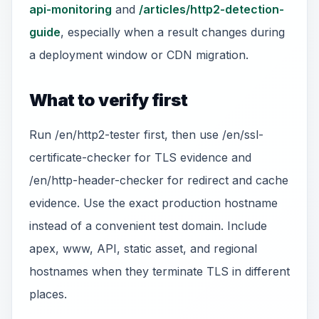
api-monitoring
and
/articles/http2-detection-
guide
, especially when a result changes during
a deployment window or CDN migration.
What to verify first
Run /en/http2-tester first, then use /en/ssl-
certificate-checker for TLS evidence and
/en/http-header-checker for redirect and cache
evidence. Use the exact production hostname
instead of a convenient test domain. Include
apex, www, API, static asset, and regional
hostnames when they terminate TLS in different
places.