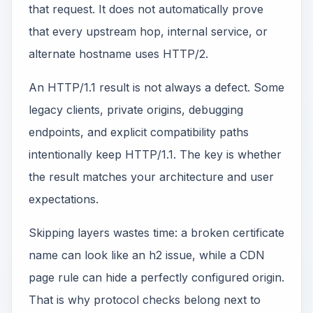
that request. It does not automatically prove
that every upstream hop, internal service, or
alternate hostname uses HTTP/2.
An HTTP/1.1 result is not always a defect. Some
legacy clients, private origins, debugging
endpoints, and explicit compatibility paths
intentionally keep HTTP/1.1. The key is whether
the result matches your architecture and user
expectations.
Skipping layers wastes time: a broken certificate
name can look like an h2 issue, while a CDN
page rule can hide a perfectly configured origin.
That is why protocol checks belong next to