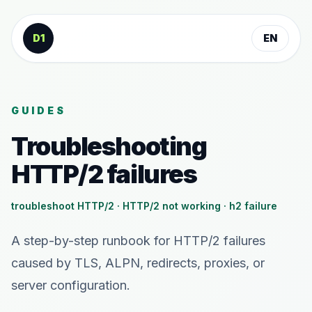
Skip to content
D1
EN
GUIDES
Troubleshooting
HTTP/2 failures
troubleshoot HTTP/2 · HTTP/2 not working · h2 failure
A step-by-step runbook for HTTP/2 failures
caused by TLS, ALPN, redirects, proxies, or
server configuration.