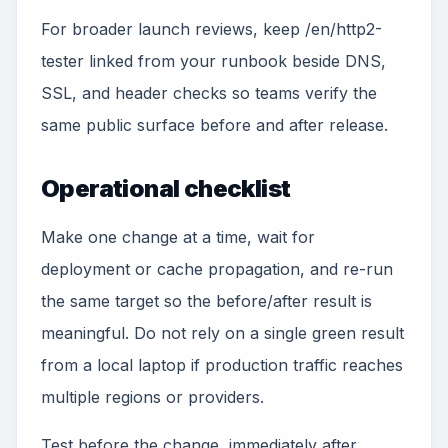
For broader launch reviews, keep /en/http2-
tester linked from your runbook beside DNS,
SSL, and header checks so teams verify the
same public surface before and after release.
Operational checklist
Make one change at a time, wait for
deployment or cache propagation, and re-run
the same target so the before/after result is
meaningful. Do not rely on a single green result
from a local laptop if production traffic reaches
multiple regions or providers.
Test before the change, immediately after