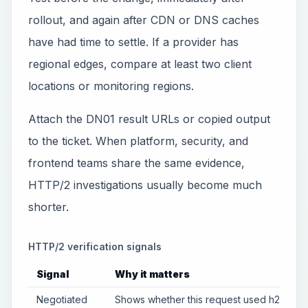
rollout, and again after CDN or DNS caches
have had time to settle. If a provider has
regional edges, compare at least two client
locations or monitoring regions.
Attach the DN01 result URLs or copied output
to the ticket. When platform, security, and
frontend teams share the same evidence,
HTTP/2 investigations usually become much
shorter.
HTTP/2 verification signals
Signal
Why it matters
Negotiated
Shows whether this request used h2 or