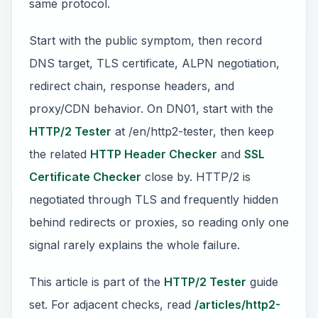
same protocol.
Start with the public symptom, then record
DNS target, TLS certificate, ALPN negotiation,
redirect chain, response headers, and
proxy/CDN behavior. On DN01, start with the
HTTP/2 Tester
at /en/http2-tester, then keep
the related
HTTP Header Checker
and
SSL
Certificate Checker
close by. HTTP/2 is
negotiated through TLS and frequently hidden
behind redirects or proxies, so reading only one
signal rarely explains the whole failure.
This article is part of the
HTTP/2 Tester
guide
set. For adjacent checks, read
/articles/http2-