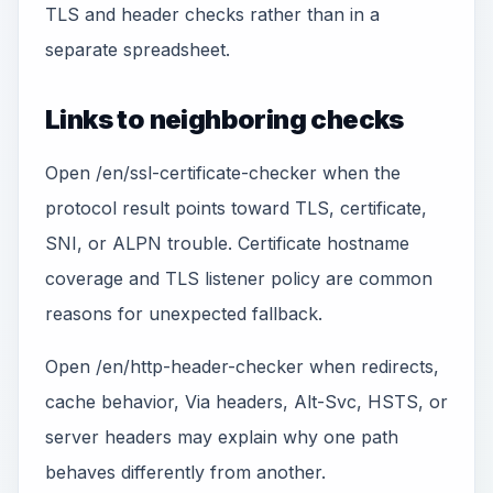
TLS and header checks rather than in a
separate spreadsheet.
Links to neighboring checks
Open /en/ssl-certificate-checker when the
protocol result points toward TLS, certificate,
SNI, or ALPN trouble. Certificate hostname
coverage and TLS listener policy are common
reasons for unexpected fallback.
Open /en/http-header-checker when redirects,
cache behavior, Via headers, Alt-Svc, HSTS, or
server headers may explain why one path
behaves differently from another.