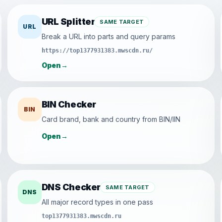
URL Splitter
SAME TARGET
URL
Break a URL into parts and query params
https://top1377931383.mwscdn.ru/
Open
→
BIN Checker
BIN
Card brand, bank and country from BIN/IIN
Open
→
DNS Checker
SAME TARGET
DNS
All major record types in one pass
top1377931383.mwscdn.ru