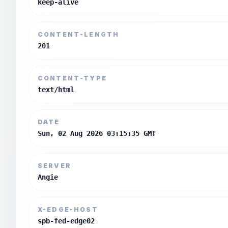
keep-alive
CONTENT-LENGTH
201
CONTENT-TYPE
text/html
DATE
Sun, 02 Aug 2026 03:15:35 GMT
SERVER
Angie
X-EDGE-HOST
spb-fed-edge02