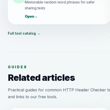
Memorable random word phrases for safer
sharing tests
Open
→
Full tool catalog
→
GUIDES
Related articles
Practical guides for common HTTP Header Checker ta
and links to our free tools.