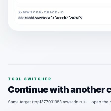
X-MWSCDN-TRACE-ID
dde708dd2aa95ecaf3facccb7f2076f5
TOOL SWITCHER
Continue with another 
Same target (top1377931383.mwscdn.ru) — open the ne