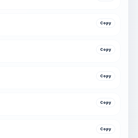
Copy
Copy
Copy
Copy
Copy