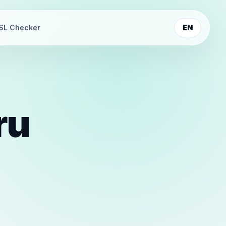
SL Checker
EN
ru