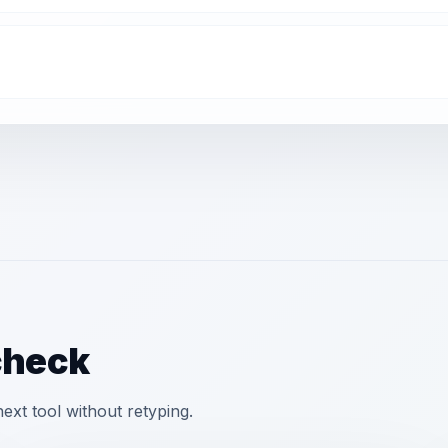
check
xt tool without retyping.