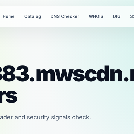
Home
Catalog
DNS Checker
WHOIS
DIG
S
383.mwscdn.
rs
er and security signals check.