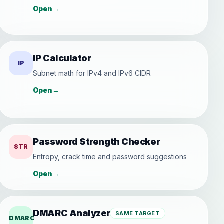
Open
→
IP Calculator
IP
Subnet math for IPv4 and IPv6 CIDR
Open
→
Password Strength Checker
STR
Entropy, crack time and password suggestions
Open
→
DMARC Analyzer
SAME TARGET
DMARC