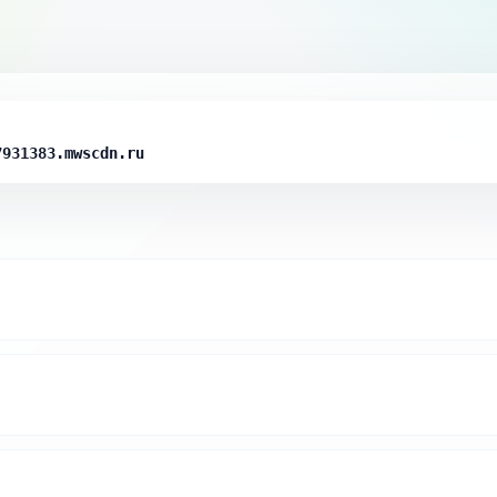
7931383.mwscdn.ru