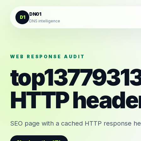
Skip to content
DN01
D1
DNS intelligence
WEB RESPONSE AUDIT
top1377931
HTTP heade
SEO page with a cached HTTP response head