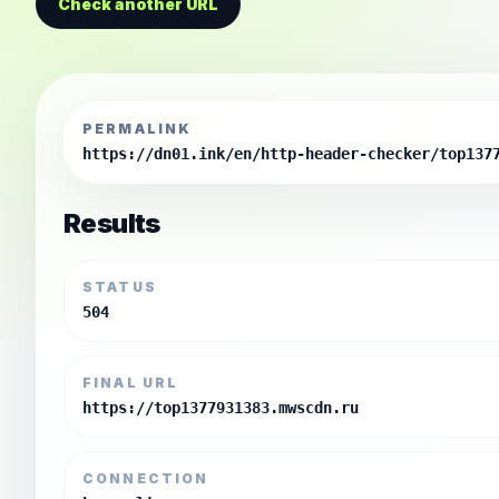
Check another URL
PERMALINK
https://dn01.ink/en/http-header-checker/top137
Results
STATUS
504
FINAL URL
https://top1377931383.mwscdn.ru
CONNECTION