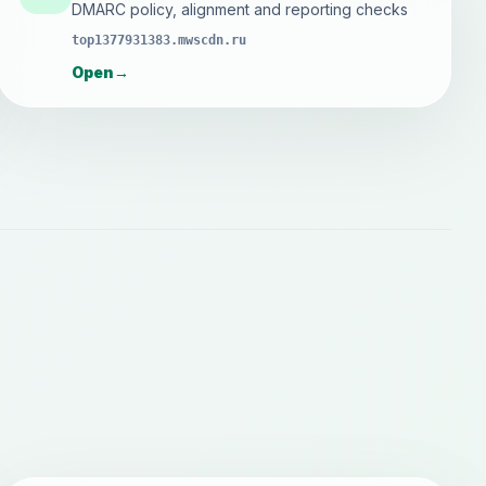
DMARC policy, alignment and reporting checks
top1377931383.mwscdn.ru
Open
→