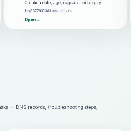
Creation date, age, registrar and expiry
top1377931383.mwscdn.ru
Open
→
sks — DNS records, troubleshooting steps,