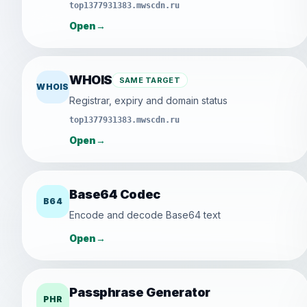
top1377931383.mwscdn.ru
Open
→
WHOIS
SAME TARGET
WHOIS
Registrar, expiry and domain status
top1377931383.mwscdn.ru
Open
→
Base64 Codec
B64
Encode and decode Base64 text
Open
→
Passphrase Generator
PHR