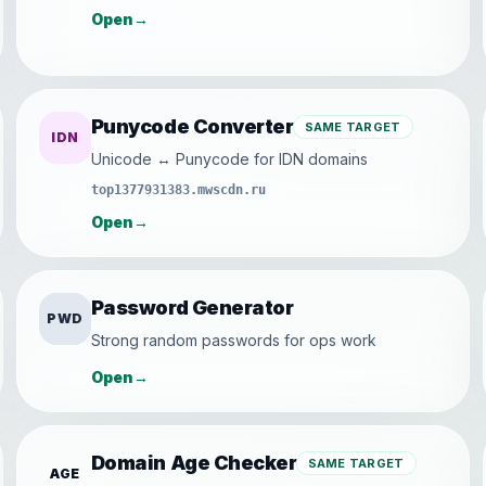
Open
→
Punycode Converter
SAME TARGET
IDN
Unicode ↔ Punycode for IDN domains
top1377931383.mwscdn.ru
Open
→
Password Generator
PWD
Strong random passwords for ops work
Open
→
Domain Age Checker
SAME TARGET
AGE