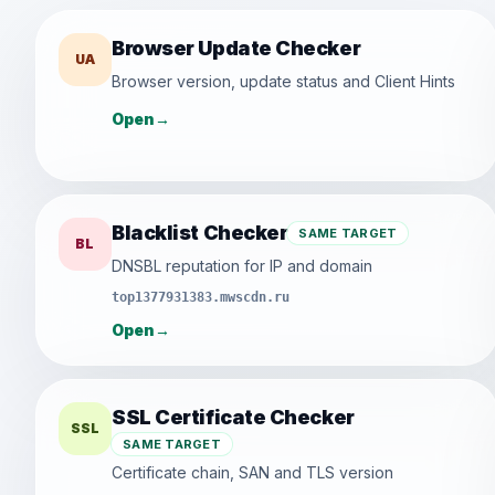
Browser Update Checker
UA
Browser version, update status and Client Hints
Open
→
Blacklist Checker
SAME TARGET
BL
DNSBL reputation for IP and domain
top1377931383.mwscdn.ru
Open
→
SSL Certificate Checker
SSL
SAME TARGET
Certificate chain, SAN and TLS version