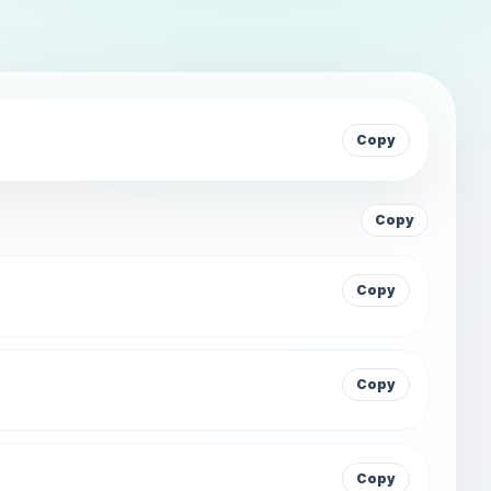
Copy
Copy
Copy
Copy
Copy