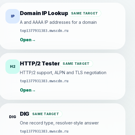
Domain IP Lookup
SAME TARGET
IP
A and AAAA IP addresses for a domain
top1377931383.mwscdn.ru
Open
→
HTTP/2 Tester
SAME TARGET
H2
HTTP/2 support, ALPN and TLS negotiation
top1377931383.mwscdn.ru
Open
→
DIG
SAME TARGET
DIG
One record type, resolver-style answer
top1377931383.mwscdn.ru