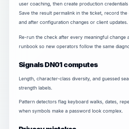
user coaching, then create production credentials
Save the result permalink in the ticket, record t
and after configuration changes or client updates.
Re-run the check after every meaningful change a
runbook so new operators follow the same diagnos
Signals DN01 computes
Length, character-class diversity, and guessed se
strength labels.
Pattern detectors flag keyboard walks, dates, r
when symbols make a password look complex.