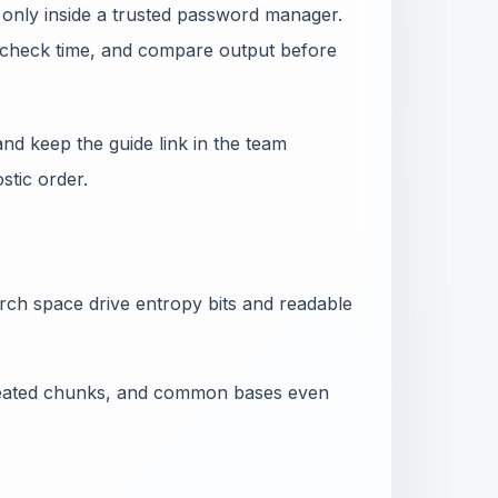
 only inside a trusted password manager.
he check time, and compare output before
nd keep the guide link in the team
tic order.
arch space drive entropy bits and readable
epeated chunks, and common bases even