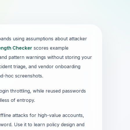
 bands using assumptions about attacker
ength Checker
scores example
and pattern warnings without storing your
ncident triage, and vendor onboarding
ad-hoc screenshots.
gin throttling, while reused passwords
rdless of entropy.
fline attacks for high-value accounts,
ord. Use it to learn policy design and