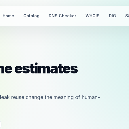
Home
Catalog
DNS Checker
WHOIS
DIG
S
me estimates
nd leak reuse change the meaning of human-