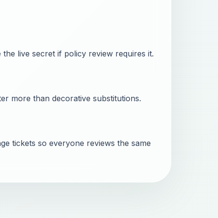
he live secret if policy review requires it.
er more than decorative substitutions.
ge tickets so everyone reviews the same