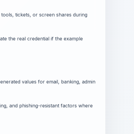
tools, tickets, or screen shares during
ate the real credential if the example
nerated values for email, banking, admin
ng, and phishing-resistant factors where