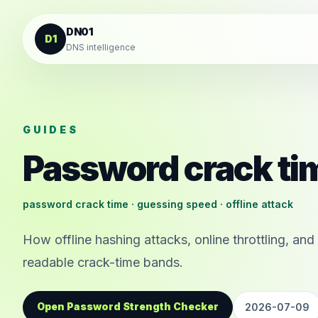
Skip to content
DN01
D1
DNS intelligence
GUIDES
Password crack ti
password crack time · guessing speed · offline attack
How offline hashing attacks, online throttling, a
readable crack-time bands.
Open Password Strength Checker
2026-07-09