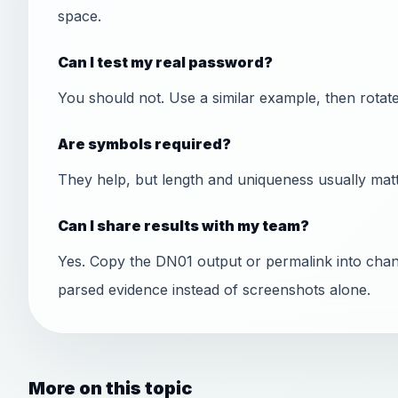
space.
Can I test my real password?
You should not. Use a similar example, then rotate t
Are symbols required?
They help, but length and uniqueness usually matt
Can I share results with my team?
Yes. Copy the DN01 output or permalink into chan
parsed evidence instead of screenshots alone.
More on this topic