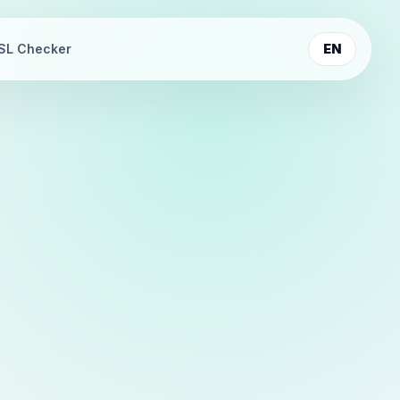
SL Checker
EN