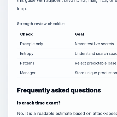
this guide with adjacent DN01 DNS, mail, TLS, or sec
loop.
Strength review checklist
Check
Goal
Example only
Never test live secrets
Entropy
Understand search spa
Patterns
Reject predictable base
Manager
Store unique productio
Frequently asked questions
Is crack time exact?
No. It is a readable estimate based on attack-sp