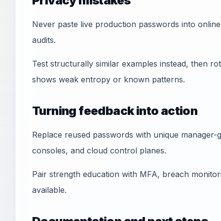
Privacy mistakes
Never paste live production passwords into online 
audits.
Test structurally similar examples instead, then rot
shows weak entropy or known patterns.
Turning feedback into action
Replace reused passwords with unique manager-ge
consoles, and cloud control planes.
Pair strength education with MFA, breach monitori
available.