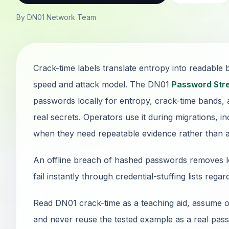
By DN01 Network Team
Crack-time labels translate entropy into readable
speed and attack model. The DN01
Password Str
passwords locally for entropy, crack-time bands, 
real secrets. Operators use it during migrations, i
when they need repeatable evidence rather than 
An offline breach of hashed passwords removes lo
fail instantly through credential-stuffing lists rega
Read DN01 crack-time as a teaching aid, assume of
and never reuse the tested example as a real passw