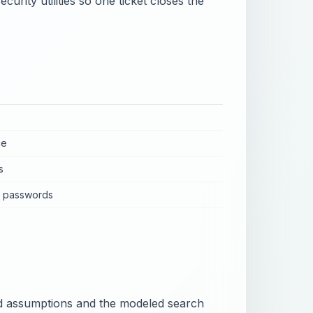
urity utilities so one ticket closes the
ce
s
n passwords
eed assumptions and the modeled search