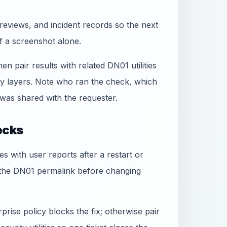
reviews, and incident records so the next
f a screenshot alone.
hen pair results with related DN01 utilities
ty layers. Note who ran the check, which
was shared with the requester.
ecks
ees with user reports after a restart or
 the DN01 permalink before changing
rise policy blocks the fix; otherwise pair