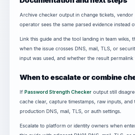
Documentation and next steps
Archive checker output in change tickets, vendor 
operator sees the same parsed evidence instead o
Link this guide and the tool landing in team wikis, t
when the issue crosses DNS, mail, TLS, or securi
input was used, and whether the result permalink 
When to escalate or combine ch
If
Password Strength Checker
output still disagr
cache clear, capture timestamps, raw inputs, and
production DNS, mail, TLS, or auth settings.
Escalate to platform or identity owners when enterp