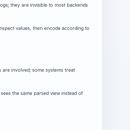
gs; they are invisible to most backends
nspect values, then encode according to
s are involved; some systems treat
er sees the same parsed view instead of