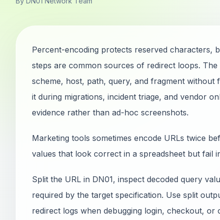
By DN01 Network Team
Percent-encoding protects reserved characters, 
steps are common sources of redirect loops. Th
scheme, host, path, query, and fragment without fe
it during migrations, incident triage, and vendor
evidence rather than ad-hoc screenshots.
Marketing tools sometimes encode URLs twice befo
values that look correct in a spreadsheet but fail 
Split the URL in DN01, inspect decoded query val
required by the target specification. Use split out
redirect logs when debugging login, checkout, or 