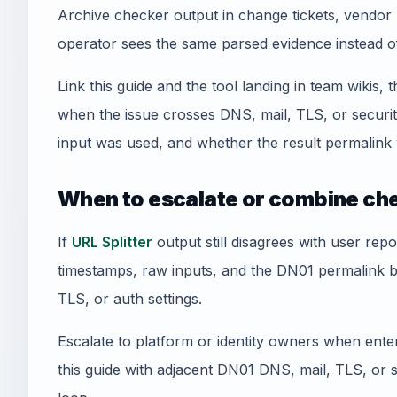
Archive checker output in change tickets, vendor 
operator sees the same parsed evidence instead o
Link this guide and the tool landing in team wikis, t
when the issue crosses DNS, mail, TLS, or securi
input was used, and whether the result permalink 
When to escalate or combine ch
If
URL Splitter
output still disagrees with user repo
timestamps, raw inputs, and the DN01 permalink 
TLS, or auth settings.
Escalate to platform or identity owners when enterp
this guide with adjacent DN01 DNS, mail, TLS, or sec