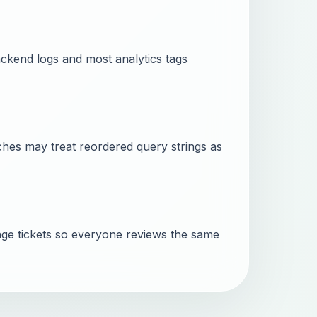
ckend logs and most analytics tags
ches may treat reordered query strings as
ge tickets so everyone reviews the same