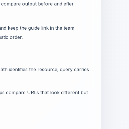
nd compare output before and after
nd keep the guide link in the team
tic order.
th identifies the resource; query carries
lps compare URLs that look different but