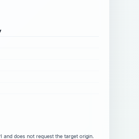
r
PI and does not request the target origin.