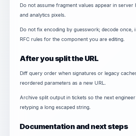
Do not assume fragment values appear in server lo
and analytics pixels.
Do not fix encoding by guesswork; decode once, i
RFC rules for the component you are editing.
After you split the URL
Diff query order when signatures or legacy cache
reordered parameters as a new URL.
Archive split output in tickets so the next engine
retyping a long escaped string.
Documentation and next steps