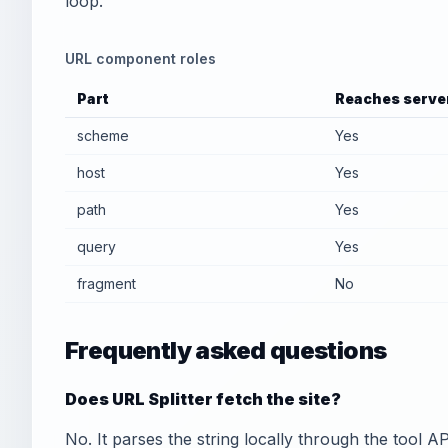
loop.
URL component roles
Part
Reaches serve
scheme
Yes
host
Yes
path
Yes
query
Yes
fragment
No
Frequently asked questions
Does URL Splitter fetch the site?
No. It parses the string locally through the tool A