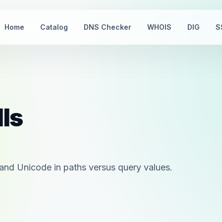
Home
Catalog
DNS Checker
WHOIS
DIG
S
lls
and Unicode in paths versus query values.