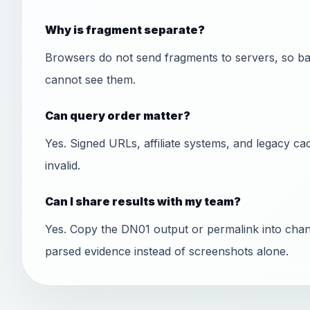
Why is fragment separate?
Browsers do not send fragments to servers, so ba
cannot see them.
Can query order matter?
Yes. Signed URLs, affiliate systems, and legacy ca
invalid.
Can I share results with my team?
Yes. Copy the DN01 output or permalink into chan
parsed evidence instead of screenshots alone.