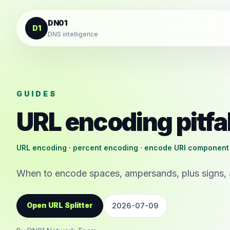
Skip to content
DN01
D1
DNS intelligence
GUIDES
URL encoding pitfa
URL encoding · percent encoding · encode URI component
When to encode spaces, ampersands, plus signs, 
Open URL Splitter
2026-07-09