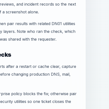
reviews, and incident records so the next
f a screenshot alone.
hen pair results with related DN01 utilities
ty layers. Note who ran the check, which
was shared with the requester.
ecks
rts after a restart or cache clear, capture
before changing production DNS, mail,
rise policy blocks the fix; otherwise pair
urity utilities so one ticket closes the