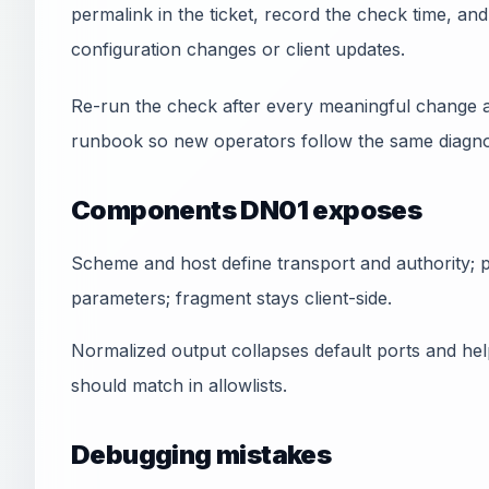
permalink in the ticket, record the check time, a
configuration changes or client updates.
Re-run the check after every meaningful change a
runbook so new operators follow the same diagnos
Components DN01 exposes
Scheme and host define transport and authority; pa
parameters; fragment stays client-side.
Normalized output collapses default ports and he
should match in allowlists.
Debugging mistakes