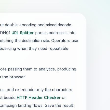
but double-encoding and mixed decode
e DN01
URL Splitter
parses addresses into
tching the destination site. Operators use
 onboarding when they need repeatable
re passing them to analytics, producing
in the browser.
ues, and re-encode only the characters
put beside
HTTP Header Checker
or
campaign landing flows. Save the result