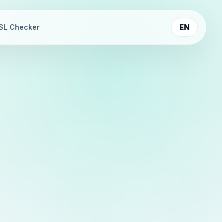
SL Checker
EN