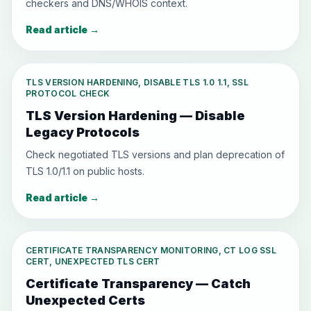
checkers and DNS/WHOIS context.
Read article
→
TLS VERSION HARDENING, DISABLE TLS 1.0 1.1, SSL
PROTOCOL CHECK
TLS Version Hardening — Disable
Legacy Protocols
Check negotiated TLS versions and plan deprecation of
TLS 1.0/1.1 on public hosts.
Read article
→
CERTIFICATE TRANSPARENCY MONITORING, CT LOG SSL
CERT, UNEXPECTED TLS CERT
Certificate Transparency — Catch
Unexpected Certs