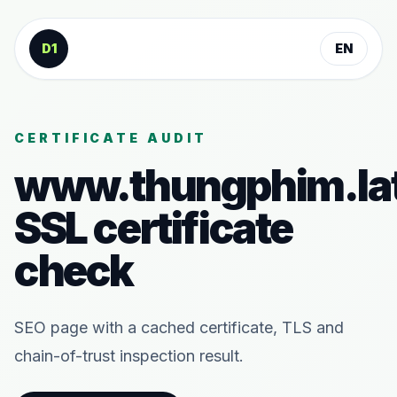
Skip to content
D1
EN
CERTIFICATE AUDIT
www.thungphim.la
SSL certificate
check
SEO page with a cached certificate, TLS and
chain-of-trust inspection result.