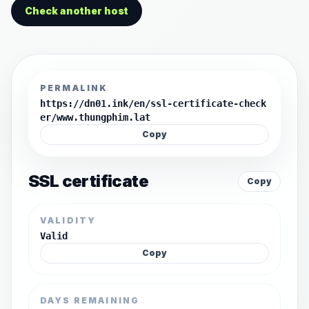
Check another host
PERMALINK
https://dn01.ink/en/ssl-certificate-check
er/www.thungphim.lat
Copy
SSL certificate
Copy
VALIDITY
Valid
Copy
DAYS REMAINING