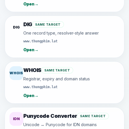
Open
→
DIG
SAME TARGET
DIG
One record type, resolver-style answer
www.thungphim.lat
Open
→
WHOIS
SAME TARGET
WHOIS
Registrar, expiry and domain status
www.thungphim.lat
Open
→
Punycode Converter
SAME TARGET
IDN
Unicode ↔ Punycode for IDN domains