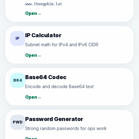
www.thungphim.lat
Open
→
IP Calculator
IP
Subnet math for IPv4 and IPv6 CIDR
Open
→
Base64 Codec
B64
Encode and decode Base64 text
Open
→
Password Generator
PWD
Strong random passwords for ops work
Open
→