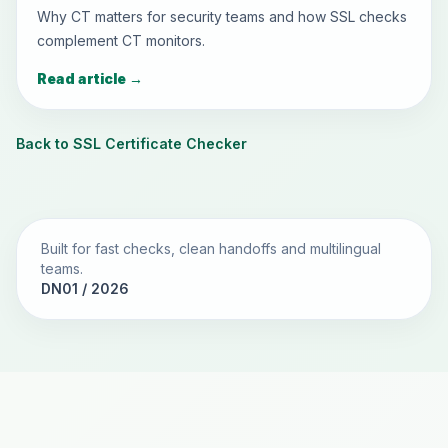
Why CT matters for security teams and how SSL checks
complement CT monitors.
Read article
→
Back to SSL Certificate Checker
Built for fast checks, clean handoffs and multilingual
teams.
DN01 / 2026