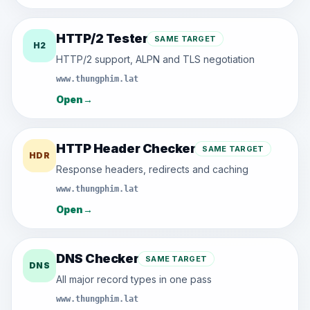
HTTP/2 Tester
SAME TARGET
H2
HTTP/2 support, ALPN and TLS negotiation
www.thungphim.lat
Open
→
HTTP Header Checker
SAME TARGET
HDR
Response headers, redirects and caching
www.thungphim.lat
Open
→
DNS Checker
SAME TARGET
DNS
All major record types in one pass
www.thungphim.lat