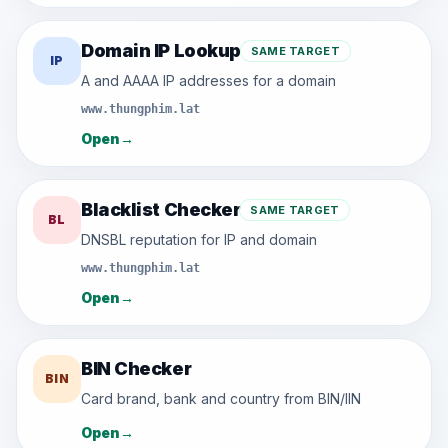
Domain IP Lookup
SAME TARGET
IP
A and AAAA IP addresses for a domain
www.thungphim.lat
Open
→
Blacklist Checker
SAME TARGET
BL
DNSBL reputation for IP and domain
www.thungphim.lat
Open
→
BIN Checker
BIN
Card brand, bank and country from BIN/IIN
Open
→