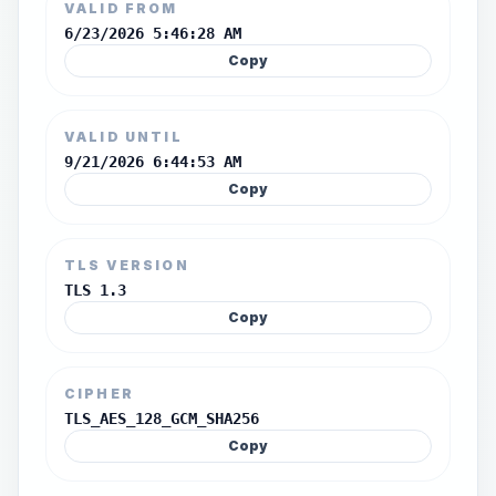
VALID FROM
6/23/2026 5:46:28 AM
Copy
VALID UNTIL
9/21/2026 6:44:53 AM
Copy
TLS VERSION
TLS 1.3
Copy
CIPHER
TLS_AES_128_GCM_SHA256
Copy