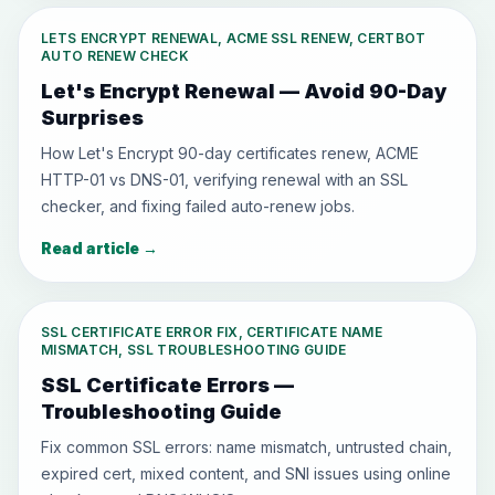
LETS ENCRYPT RENEWAL, ACME SSL RENEW, CERTBOT
AUTO RENEW CHECK
Let's Encrypt Renewal — Avoid 90-Day
Surprises
How Let's Encrypt 90-day certificates renew, ACME
HTTP-01 vs DNS-01, verifying renewal with an SSL
checker, and fixing failed auto-renew jobs.
Read article
→
SSL CERTIFICATE ERROR FIX, CERTIFICATE NAME
MISMATCH, SSL TROUBLESHOOTING GUIDE
SSL Certificate Errors —
Troubleshooting Guide
Fix common SSL errors: name mismatch, untrusted chain,
expired cert, mixed content, and SNI issues using online