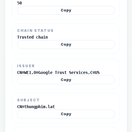
50
Copy
CHAIN STATUS
Trusted chain
Copy
ISSUER
CN=WE1,O=Google Trust Services,C=US
Copy
SUBJECT
CN=thungphim.lat
Copy