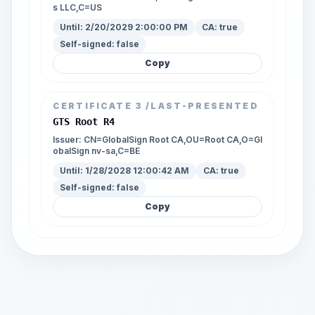
s LLC,C=US
Until:
2/20/2029 2:00:00 PM
CA:
true
Self-signed:
false
Copy
CERTIFICATE
3
/LAST-PRESENTED
GTS Root R4
Issuer:
CN=GlobalSign Root CA,OU=Root CA,O=Gl
obalSign nv-sa,C=BE
Until:
1/28/2028 12:00:42 AM
CA:
true
Self-signed:
false
Copy