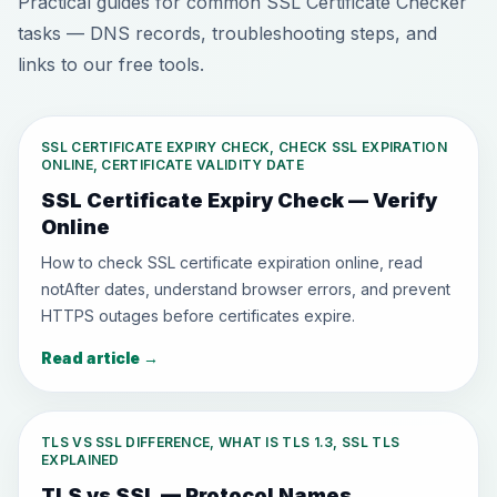
Practical guides for common SSL Certificate Checker
tasks — DNS records, troubleshooting steps, and
links to our free tools.
SSL CERTIFICATE EXPIRY CHECK, CHECK SSL EXPIRATION
ONLINE, CERTIFICATE VALIDITY DATE
SSL Certificate Expiry Check — Verify
Online
How to check SSL certificate expiration online, read
notAfter dates, understand browser errors, and prevent
HTTPS outages before certificates expire.
Read article
→
TLS VS SSL DIFFERENCE, WHAT IS TLS 1.3, SSL TLS
EXPLAINED
TLS vs SSL — Protocol Names