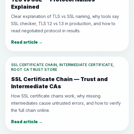
Explained
Clear explanation of TLS vs SSL naming, why tools say
SSL checker, TLS 1.2 vs 1.3 in production, and how to
read negotiated protocol in results.
Read article
→
SSL CERTIFICATE CHAIN, INTERMEDIATE CERTIFICATE,
ROOT CA TRUST STORE
SSL Certificate Chain — Trust and
Intermediate CAs
How SSL certificate chains work, why missing
intermediates cause untrusted errors, and how to verify
the full chain online.
Read article
→