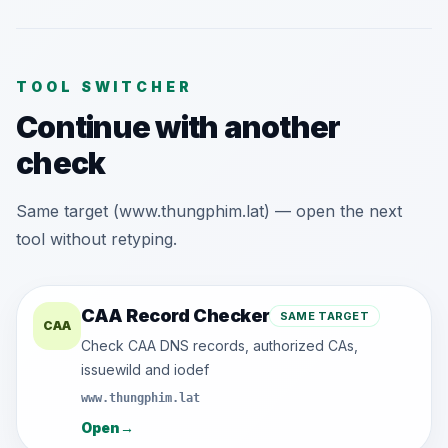
TOOL SWITCHER
Continue with another
check
Same target (www.thungphim.lat) — open the next
tool without retyping.
CAA Record Checker
SAME TARGET
CAA
Check CAA DNS records, authorized CAs,
issuewild and iodef
www.thungphim.lat
Open
→