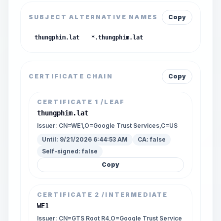
SUBJECT ALTERNATIVE NAMES
Copy
thungphim.lat
*.thungphim.lat
CERTIFICATE CHAIN
Copy
CERTIFICATE
1
/LEAF
thungphim.lat
Issuer:
CN=WE1,O=Google Trust Services,C=US
Until:
9/21/2026 6:44:53 AM
CA:
false
Self-signed:
false
Copy
CERTIFICATE
2
/INTERMEDIATE
WE1
Issuer:
CN=GTS Root R4,O=Google Trust Service