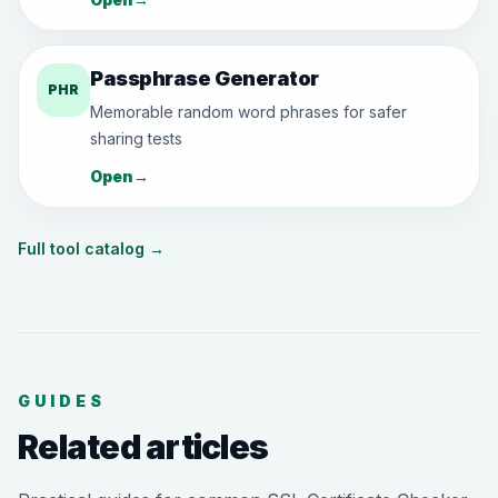
Passphrase Generator
PHR
Memorable random word phrases for safer
sharing tests
Open
→
Full tool catalog
→
GUIDES
Related articles