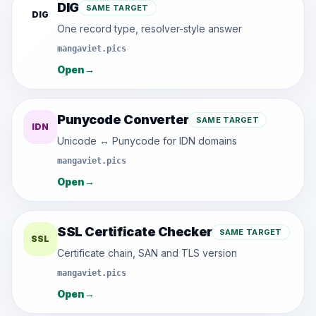
DIG
SAME TARGET
DIG
One record type, resolver-style answer
mangaviet.pics
Open
→
Punycode Converter
SAME TARGET
IDN
Unicode ↔ Punycode for IDN domains
mangaviet.pics
Open
→
SSL Certificate Checker
SAME TARGET
SSL
Certificate chain, SAN and TLS version
mangaviet.pics
Open
→