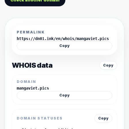
PERMALINK
https://dn01.ink/en/whois/mangaviet.pics
Copy
WHOIS data
Copy
DOMAIN
mangaviet.pics
Copy
DOMAIN STATUSES
Copy