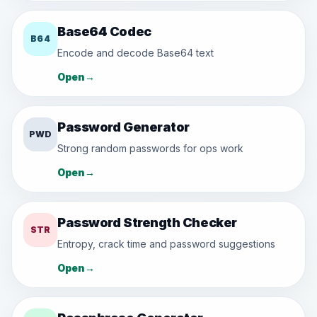
Base64 Codec
B64
Encode and decode Base64 text
Open
→
Password Generator
PWD
Strong random passwords for ops work
Open
→
Password Strength Checker
STR
Entropy, crack time and password suggestions
Open
→