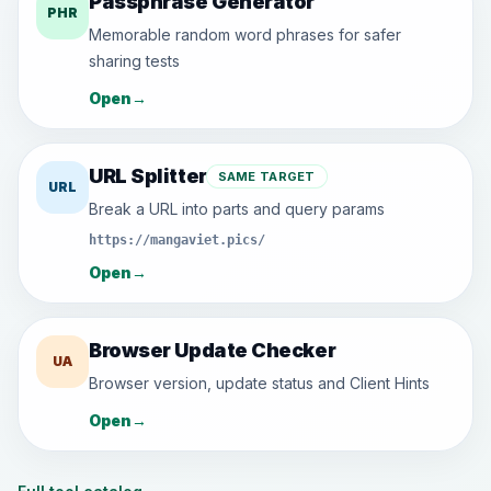
Passphrase Generator
PHR
Memorable random word phrases for safer
sharing tests
Open
→
URL Splitter
SAME TARGET
URL
Break a URL into parts and query params
https://mangaviet.pics/
Open
→
Browser Update Checker
UA
Browser version, update status and Client Hints
Open
→