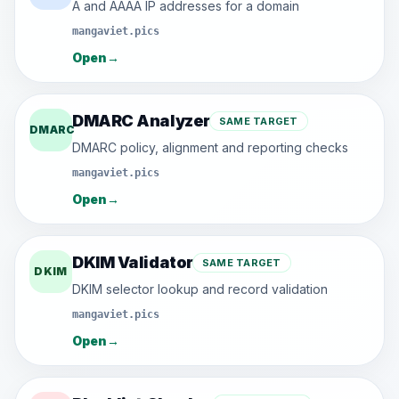
A and AAAA IP addresses for a domain
mangaviet.pics
Open
→
DMARC Analyzer
SAME TARGET
DMARC
DMARC policy, alignment and reporting checks
mangaviet.pics
Open
→
DKIM Validator
SAME TARGET
DKIM
DKIM selector lookup and record validation
mangaviet.pics
Open
→