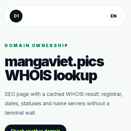
Skip to content
D1
EN
DOMAIN OWNERSHIP
mangaviet.pics
WHOIS lookup
SEO page with a cached WHOIS result: registrar,
dates, statuses and name servers without a
terminal wall.
Check another domain