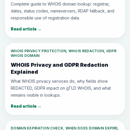
Complete guide to WHOIS domain lookup: registrar,
dates, status codes, nameservers, RDAP fallback, and
responsible use of registration data.
Read article
→
WHOIS PRIVACY PROTECTION, WHOIS REDACTION, GDPR
WHOIS DOMAIN
WHOIS Privacy and GDPR Redaction
Explained
What WHOIS privacy services do, why fields show
REDACTED, GDPR impact on gTLD WHOIS, and what
remains visible in lookups.
Read article
→
DOMAIN EXPIRATION CHECK, WHEN DOES DOMAIN EXPIRE,