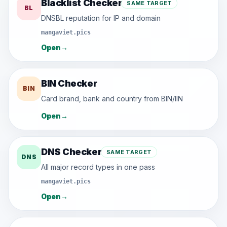
Blacklist Checker
SAME TARGET
BL
DNSBL reputation for IP and domain
mangaviet.pics
Open
→
BIN Checker
BIN
Card brand, bank and country from BIN/IIN
Open
→
DNS Checker
SAME TARGET
DNS
All major record types in one pass
mangaviet.pics
Open
→