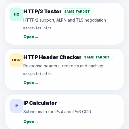
HTTP/2 Tester
SAME TARGET
H2
HTTP/2 support, ALPN and TLS negotiation
mangaviet.pics
Open
→
HTTP Header Checker
SAME TARGET
HDR
Response headers, redirects and caching
mangaviet.pics
Open
→
IP Calculator
IP
Subnet math for IPv4 and IPv6 CIDR
Open
→