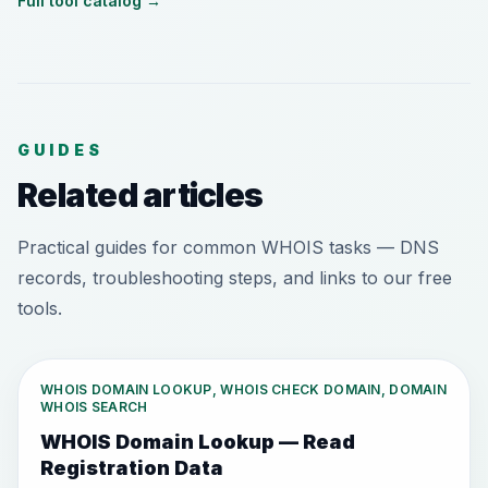
Full tool catalog
→
GUIDES
Related articles
Practical guides for common WHOIS tasks — DNS
records, troubleshooting steps, and links to our free
tools.
WHOIS DOMAIN LOOKUP, WHOIS CHECK DOMAIN, DOMAIN
WHOIS SEARCH
WHOIS Domain Lookup — Read
Registration Data