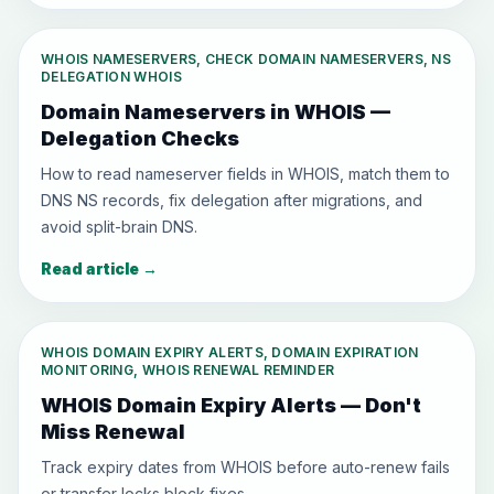
WHOIS NAMESERVERS, CHECK DOMAIN NAMESERVERS, NS
DELEGATION WHOIS
Domain Nameservers in WHOIS —
Delegation Checks
How to read nameserver fields in WHOIS, match them to
DNS NS records, fix delegation after migrations, and
avoid split-brain DNS.
Read article
→
WHOIS DOMAIN EXPIRY ALERTS, DOMAIN EXPIRATION
MONITORING, WHOIS RENEWAL REMINDER
WHOIS Domain Expiry Alerts — Don't
Miss Renewal
Track expiry dates from WHOIS before auto-renew fails
or transfer locks block fixes.