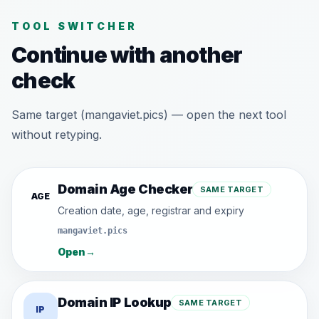
TOOL SWITCHER
Continue with another
check
Same target (mangaviet.pics) — open the next tool
without retyping.
Domain Age Checker
SAME TARGET
AGE
Creation date, age, registrar and expiry
mangaviet.pics
Open
→
Domain IP Lookup
SAME TARGET
IP