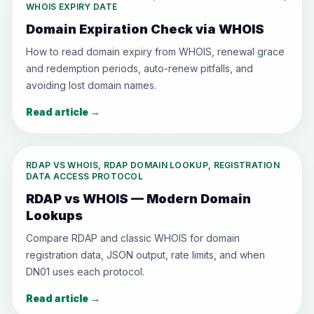
WHOIS EXPIRY DATE
Domain Expiration Check via WHOIS
How to read domain expiry from WHOIS, renewal grace
and redemption periods, auto-renew pitfalls, and
avoiding lost domain names.
Read article
→
RDAP VS WHOIS, RDAP DOMAIN LOOKUP, REGISTRATION
DATA ACCESS PROTOCOL
RDAP vs WHOIS — Modern Domain
Lookups
Compare RDAP and classic WHOIS for domain
registration data, JSON output, rate limits, and when
DN01 uses each protocol.
Read article
→