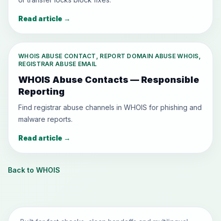
Read article
→
WHOIS ABUSE CONTACT, REPORT DOMAIN ABUSE WHOIS,
REGISTRAR ABUSE EMAIL
WHOIS Abuse Contacts — Responsible
Reporting
Find registrar abuse channels in WHOIS for phishing and
malware reports.
Read article
→
Back to WHOIS