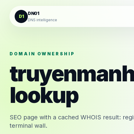
Skip to content
DN01
D1
DNS intelligence
DOMAIN OWNERSHIP
truyenmanh
lookup
SEO page with a cached WHOIS result: regis
terminal wall.