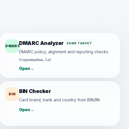
DMARC Analyzer
SAME TARGET
DMARC
DMARC policy, alignment and reporting checks
truyenmanhwa.lat
Open
→
BIN Checker
BIN
Card brand, bank and country from BIN/IIN
Open
→