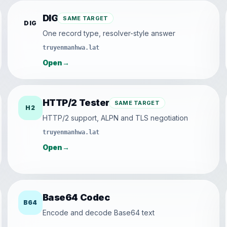
DIG
SAME TARGET
DIG
One record type, resolver-style answer
truyenmanhwa.lat
Open
→
HTTP/2 Tester
SAME TARGET
H2
HTTP/2 support, ALPN and TLS negotiation
truyenmanhwa.lat
Open
→
Base64 Codec
B64
Encode and decode Base64 text