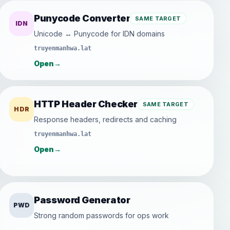
Punycode Converter
SAME TARGET
IDN
Unicode ↔ Punycode for IDN domains
truyenmanhwa.lat
Open
→
HTTP Header Checker
SAME TARGET
HDR
Response headers, redirects and caching
truyenmanhwa.lat
Open
→
Password Generator
PWD
Strong random passwords for ops work