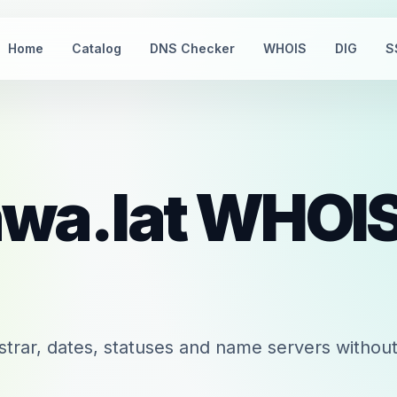
Home
Catalog
DNS Checker
WHOIS
DIG
S
wa.lat
WHOI
trar, dates, statuses and name servers without