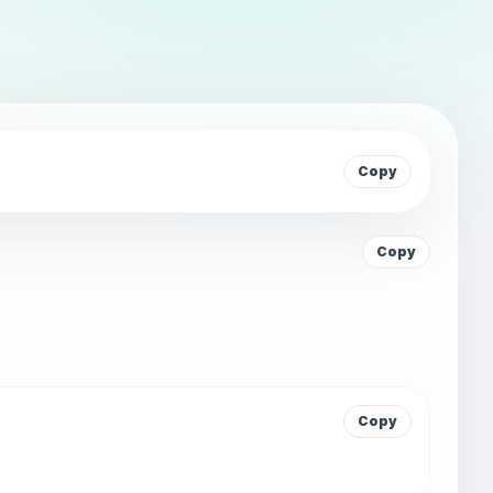
Copy
Copy
Copy