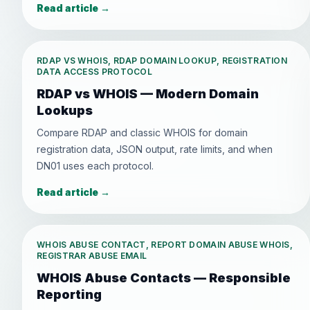
Read article
→
RDAP VS WHOIS, RDAP DOMAIN LOOKUP, REGISTRATION
DATA ACCESS PROTOCOL
RDAP vs WHOIS — Modern Domain
Lookups
Compare RDAP and classic WHOIS for domain
registration data, JSON output, rate limits, and when
DN01 uses each protocol.
Read article
→
WHOIS ABUSE CONTACT, REPORT DOMAIN ABUSE WHOIS,
REGISTRAR ABUSE EMAIL
WHOIS Abuse Contacts — Responsible
Reporting