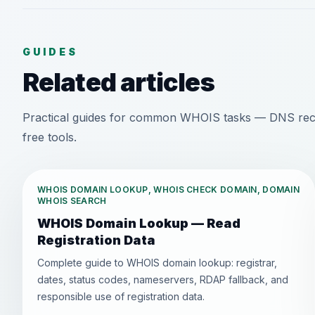
GUIDES
Related articles
Practical guides for common WHOIS tasks — DNS recor
free tools.
WHOIS DOMAIN LOOKUP, WHOIS CHECK DOMAIN, DOMAIN
WHOIS SEARCH
WHOIS Domain Lookup — Read
Registration Data
Complete guide to WHOIS domain lookup: registrar,
dates, status codes, nameservers, RDAP fallback, and
responsible use of registration data.