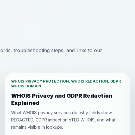
ds, troubleshooting steps, and links to our
WHOIS PRIVACY PROTECTION, WHOIS REDACTION, GDPR
WHOIS DOMAIN
WHOIS Privacy and GDPR Redaction
Explained
What WHOIS privacy services do, why fields show
REDACTED, GDPR impact on gTLD WHOIS, and what
remains visible in lookups.