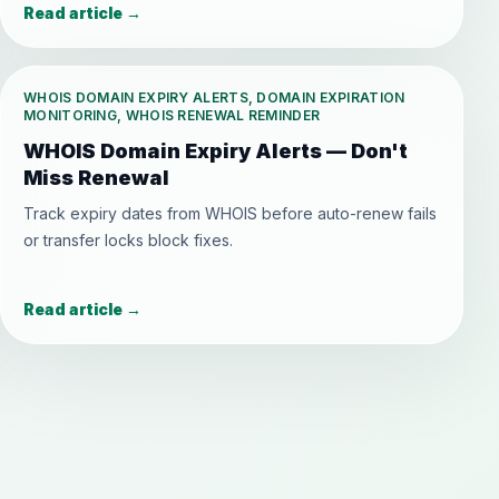
Read article
→
WHOIS DOMAIN EXPIRY ALERTS, DOMAIN EXPIRATION
MONITORING, WHOIS RENEWAL REMINDER
WHOIS Domain Expiry Alerts — Don't
Miss Renewal
Track expiry dates from WHOIS before auto-renew fails
or transfer locks block fixes.
Read article
→