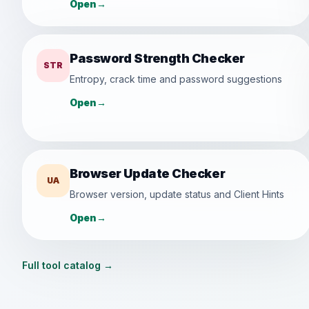
Open
→
Password Strength Checker
STR
Entropy, crack time and password suggestions
Open
→
Browser Update Checker
UA
Browser version, update status and Client Hints
Open
→
Full tool catalog
→