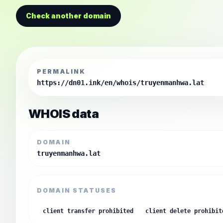
Check another domain
PERMALINK
https://dn01.ink/en/whois/truyenmanhwa.lat
WHOIS data
DOMAIN
truyenmanhwa.lat
DOMAIN STATUSES
client transfer prohibited
client delete prohibit