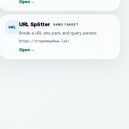
Open
→
URL Splitter
SAME TARGET
URL
Break a URL into parts and query params
https://truyenmanhwa.lat/
Open
→