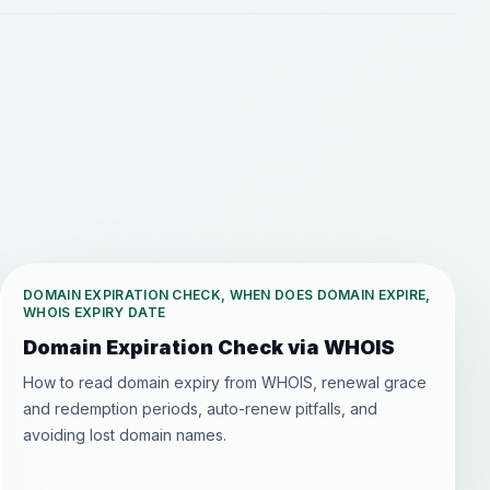
DOMAIN EXPIRATION CHECK, WHEN DOES DOMAIN EXPIRE,
WHOIS EXPIRY DATE
Domain Expiration Check via WHOIS
How to read domain expiry from WHOIS, renewal grace
and redemption periods, auto-renew pitfalls, and
avoiding lost domain names.