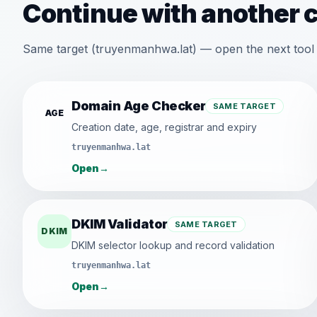
Continue with another 
Same target (truyenmanhwa.lat) — open the next tool 
Domain Age Checker
SAME TARGET
AGE
Creation date, age, registrar and expiry
truyenmanhwa.lat
Open
→
DKIM Validator
SAME TARGET
DKIM
DKIM selector lookup and record validation
truyenmanhwa.lat
Open
→