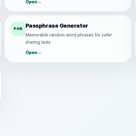
Open
→
Passphrase Generator
PHR
Memorable random word phrases for safer
sharing tests
Open
→