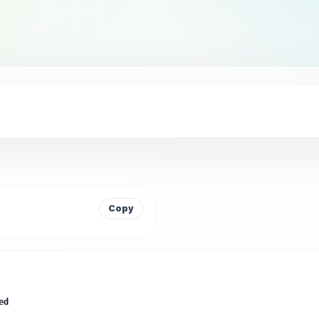
Copy
ed