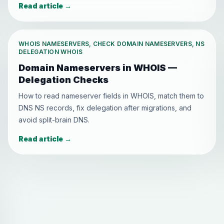
Read article
→
WHOIS NAMESERVERS, CHECK DOMAIN NAMESERVERS, NS
DELEGATION WHOIS
Domain Nameservers in WHOIS —
Delegation Checks
How to read nameserver fields in WHOIS, match them to
DNS NS records, fix delegation after migrations, and
avoid split-brain DNS.
Read article
→