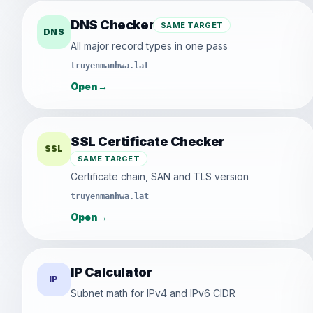
DNS Checker
SAME TARGET
DNS
All major record types in one pass
truyenmanhwa.lat
Open
→
SSL Certificate Checker
SSL
SAME TARGET
Certificate chain, SAN and TLS version
truyenmanhwa.lat
Open
→
IP Calculator
IP
Subnet math for IPv4 and IPv6 CIDR