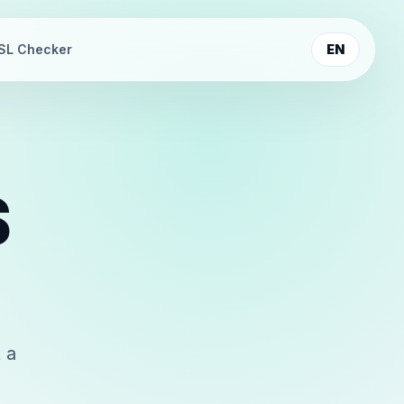
SL Checker
EN
S
 a