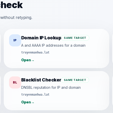
check
without retyping.
Domain IP Lookup
SAME TARGET
IP
A and AAAA IP addresses for a domain
truyenmanhwa.lat
Open
→
Blacklist Checker
SAME TARGET
BL
DNSBL reputation for IP and domain
truyenmanhwa.lat
Open
→