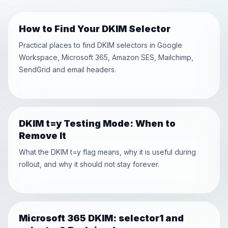
How to Find Your DKIM Selector
Practical places to find DKIM selectors in Google
Workspace, Microsoft 365, Amazon SES, Mailchimp,
SendGrid and email headers.
DKIM t=y Testing Mode: When to
Remove It
What the DKIM t=y flag means, why it is useful during
rollout, and why it should not stay forever.
Microsoft 365 DKIM: selector1 and