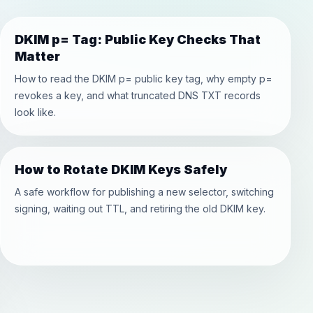
DKIM p= Tag: Public Key Checks That
Matter
How to read the DKIM p= public key tag, why empty p=
revokes a key, and what truncated DNS TXT records
look like.
How to Rotate DKIM Keys Safely
A safe workflow for publishing a new selector, switching
signing, waiting out TTL, and retiring the old DKIM key.