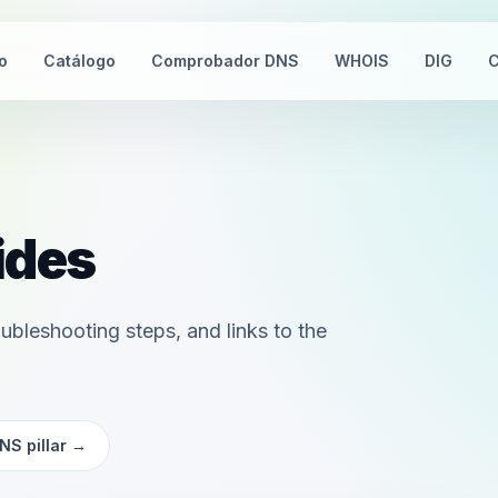
io
Catálogo
Comprobador DNS
WHOIS
DIG
C
ides
ubleshooting steps, and links to the
NS pillar
→