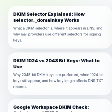
DKIM Selector Explained: How
selector._domainkey Works
What a DKIM selector is, where it appears in DNS, and
why mail providers use different selectors for signing
keys.
DKIM 1024 vs 2048 Bit Keys: What to
Use
Why 2048-bit DKIM keys are preferred, when 1024-bit
keys still appear, and how key length affects DNS TXT
records.
Google Workspace DKIM Check: