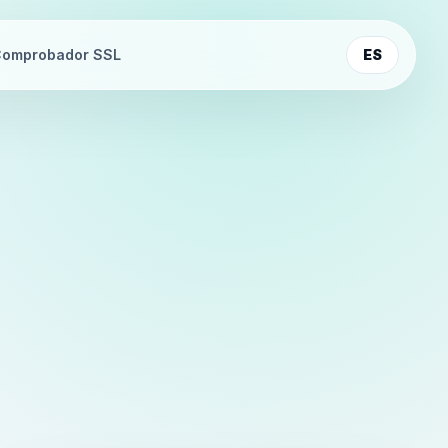
omprobador SSL
ES