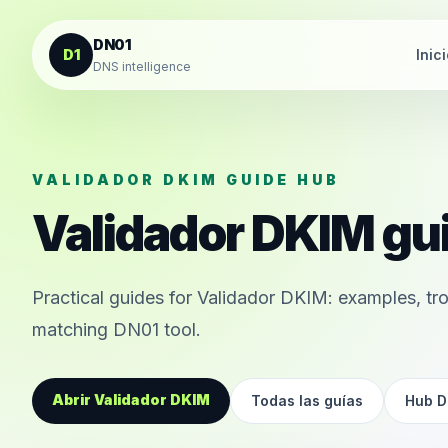
Saltar al contenido
DN01
D1
Inic
DNS intelligence
VALIDADOR DKIM GUIDE HUB
Validador DKIM gu
Practical guides for Validador DKIM: examples, tro
matching DN01 tool.
Abrir Validador DKIM
Todas las guías
Hub D