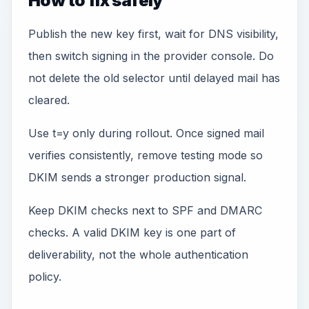
How to fix safely
Publish the new key first, wait for DNS visibility,
then switch signing in the provider console. Do
not delete the old selector until delayed mail has
cleared.
Use t=y only during rollout. Once signed mail
verifies consistently, remove testing mode so
DKIM sends a stronger production signal.
Keep DKIM checks next to SPF and DMARC
checks. A valid DKIM key is one part of
deliverability, not the whole authentication
policy.