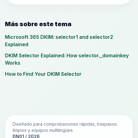
Más sobre este tema
Microsoft 365 DKIM: selector1 and selector2
Explained
DKIM Selector Explained: How selector._domainkey
Works
How to Find Your DKIM Selector
Diseñado para comprobaciones rápidas, traspasos
limpios y equipos multilingües.
DN01 / 2026