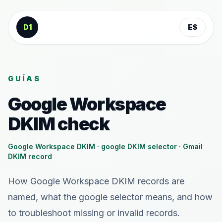
Saltar al contenido
D1
ES
GUÍAS
Google Workspace
DKIM check
Google Workspace DKIM · google DKIM selector · Gmail
DKIM record
How Google Workspace DKIM records are
named, what the google selector means, and how
to troubleshoot missing or invalid records.