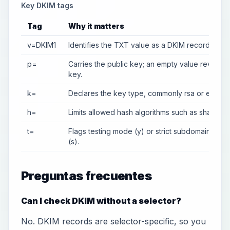
Key DKIM tags
Tag
Why it matters
v=DKIM1
Identifies the TXT value as a DKIM record.
p=
Carries the public key; an empty value revokes
key.
k=
Declares the key type, commonly rsa or ed2551
h=
Limits allowed hash algorithms such as sha256.
t=
Flags testing mode (y) or strict subdomain beha
(s).
Preguntas frecuentes
Can I check DKIM without a selector?
No. DKIM records are selector-specific, so you