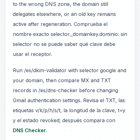
to the wrong DNS zone, the domain still
delegates elsewhere, or an old key remains
active after regeneration. Comprueba el
nombre exacto selector._domainkey.dominio: sin
selector no se puede saber qué clave debe
usar el receptor.
Run /es/dkim-validator with selector google and
your domain, then compare MX and TXT
records in /es/dns-checker before changing
Gmail authentication settings. Revisa el TXT, las
etiquetas v/k/p/h/s/t, la longitud de la clave, t=y
y el estado revoked; después compara con
DNS Checker
.