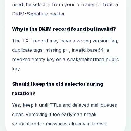
need the selector from your provider or from a
DKIM-Signature header.
Why is the DKIM record found but invalid?
The TXT record may have a wrong version tag,
duplicate tags, missing p=, invalid base64, a
revoked empty key or a weak/malformed public
key.
Should I keep the old selector during
rotation?
Yes, keep it until TTLs and delayed mail queues
clear. Removing it too early can break
verification for messages already in transit.