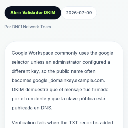
Abrir Validador DKIM
2026-07-09
Por DN01 Network Team
Google Workspace commonly uses the google
selector unless an administrator configured a
different key, so the public name often
becomes google._domainkey.example.com.
DKIM demuestra que el mensaje fue firmado
por el remitente y que la clave pública está
publicada en DNS.
Verification fails when the TXT record is added