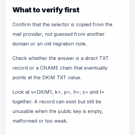
What to verify first
Confirm that the selector is copied from the
mail provider, not guessed from another
domain or an old migration note.
Check whether the answer is a direct TXT
record or a CNAME chain that eventually
points at the DKIM TXT value.
Look at v=DKIM1, k=, p=, h=, s= and t=
together. A record can exist but still be
unusable when the public key is empty,
malformed or too weak.