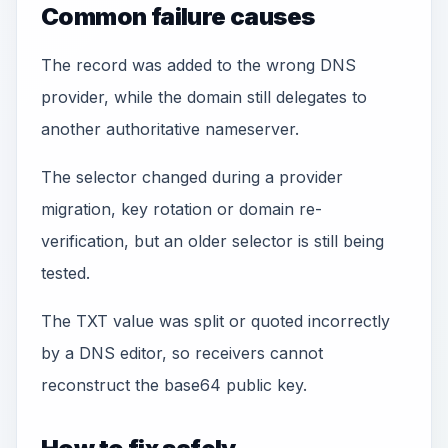
Common failure causes
The record was added to the wrong DNS
provider, while the domain still delegates to
another authoritative nameserver.
The selector changed during a provider
migration, key rotation or domain re-
verification, but an older selector is still being
tested.
The TXT value was split or quoted incorrectly
by a DNS editor, so receivers cannot
reconstruct the base64 public key.