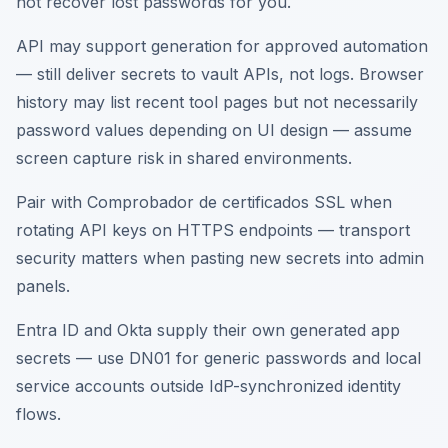
not recover lost passwords for you.
API may support generation for approved automation
— still deliver secrets to vault APIs, not logs. Browser
history may list recent tool pages but not necessarily
password values depending on UI design — assume
screen capture risk in shared environments.
Pair with Comprobador de certificados SSL when
rotating API keys on HTTPS endpoints — transport
security matters when pasting new secrets into admin
panels.
Entra ID and Okta supply their own generated app
secrets — use DN01 for generic passwords and local
service accounts outside IdP-synchronized identity
flows.