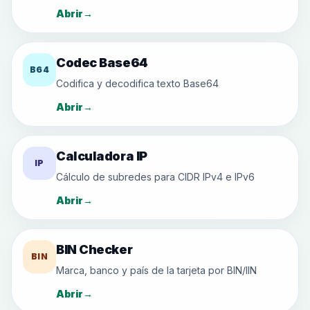
Abrir
→
Codec Base64
B64
Codifica y decodifica texto Base64
Abrir
→
Calculadora IP
IP
Cálculo de subredes para CIDR IPv4 e IPv6
Abrir
→
BIN Checker
BIN
Marca, banco y país de la tarjeta por BIN/IIN
Abrir
→