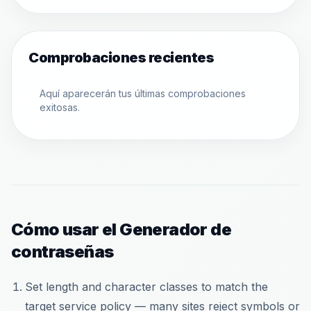
Comprobaciones recientes
Aquí aparecerán tus últimas comprobaciones
exitosas.
Cómo usar el Generador de
contraseñas
Set length and character classes to match the
target service policy — many sites reject symbols or