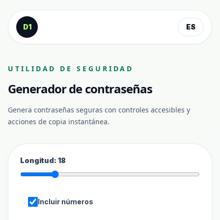
Saltar al contenido
D1
ES
UTILIDAD DE SEGURIDAD
Generador de contraseñas
Genera contraseñas seguras con controles accesibles y
acciones de copia instantánea.
Longitud
:
18
Incluir números