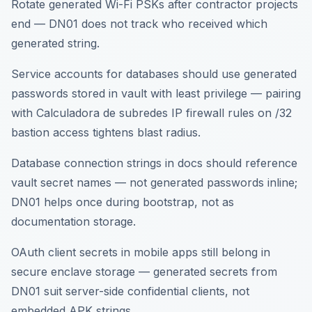
Rotate generated Wi-Fi PSKs after contractor projects
end — DN01 does not track who received which
generated string.
Service accounts for databases should use generated
passwords stored in vault with least privilege — pairing
with Calculadora de subredes IP firewall rules on /32
bastion access tightens blast radius.
Database connection strings in docs should reference
vault secret names — not generated passwords inline;
DN01 helps once during bootstrap, not as
documentation storage.
OAuth client secrets in mobile apps still belong in
secure enclave storage — generated secrets from
DN01 suit server-side confidential clients, not
embedded APK strings.