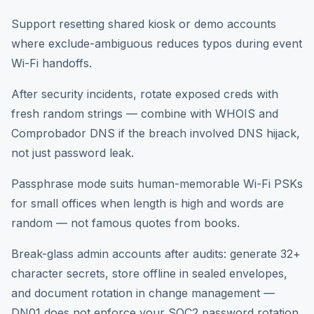
Support resetting shared kiosk or demo accounts
where exclude-ambiguous reduces typos during event
Wi-Fi handoffs.
After security incidents, rotate exposed creds with
fresh random strings — combine with WHOIS and
Comprobador DNS if the breach involved DNS hijack,
not just password leak.
Passphrase mode suits human-memorable Wi-Fi PSKs
for small offices when length is high and words are
random — not famous quotes from books.
Break-glass admin accounts after audits: generate 32+
character secrets, store offline in sealed envelopes,
and document rotation in change management —
DN01 does not enforce your SOC2 password rotation