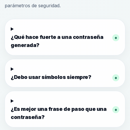
parámetros de seguridad.
¿Qué hace fuerte a una contraseña
+
generada?
¿Debo usar símbolos siempre?
+
¿Es mejor una frase de paso que una
+
contraseña?