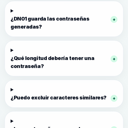
¿DN01 guarda las contraseñas
+
generadas?
¿Qué longitud debería tener una
+
contraseña?
¿Puedo excluir caracteres similares?
+