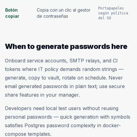
Portapapeles
Botón
Copia con un clic al gestor
según política
copiar
de contraseñas
del SO
When to generate passwords here
Onboard service accounts, SMTP relays, and CI
tokens where IT policy demands random strings —
generate, copy to vault, rotate on schedule. Never
email generated passwords in plain text; use secure
share features in your manager.
Developers need local test users without reusing
personal passwords — quick generation with symbols
satisfies Postgres password complexity in docker-
compose templates.