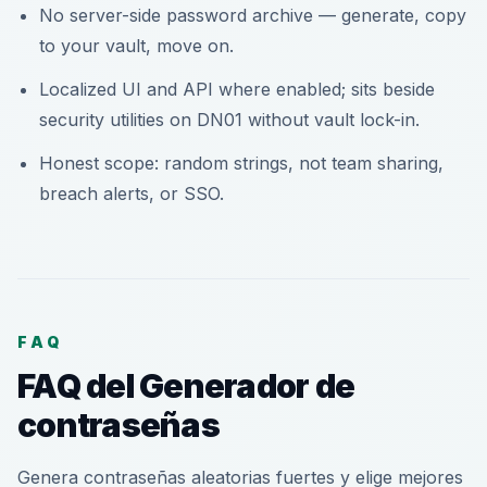
No server-side password archive — generate, copy
to your vault, move on.
Localized UI and API where enabled; sits beside
security utilities on DN01 without vault lock-in.
Honest scope: random strings, not team sharing,
breach alerts, or SSO.
FAQ
FAQ del Generador de
contraseñas
Genera contraseñas aleatorias fuertes y elige mejores