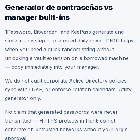
Generador de contraseñas vs
manager built-ins
1Password, Bitwarden, and KeePass generate and
store in one step — preferred daily driver. DN01 helps
when you need a quick random string without
unlocking a vault extension on a borrowed machine
— copy immediately into your manager.
We do not audit corporate Active Directory policies,
sync with LDAP, or enforce rotation calendars. Utility
generator only.
No claim that generated passwords were never
transmitted — HTTPS protects in flight; do not
generate on untrusted networks without your org's
approval.