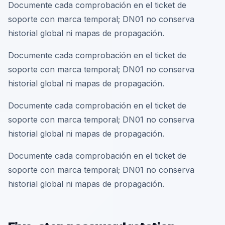
Documente cada comprobación en el ticket de
soporte con marca temporal; DN01 no conserva
historial global ni mapas de propagación.
Documente cada comprobación en el ticket de
soporte con marca temporal; DN01 no conserva
historial global ni mapas de propagación.
Documente cada comprobación en el ticket de
soporte con marca temporal; DN01 no conserva
historial global ni mapas de propagación.
Documente cada comprobación en el ticket de
soporte con marca temporal; DN01 no conserva
historial global ni mapas de propagación.