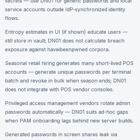
secrets — use DN01 for generic passwords and local
service accounts outside IdP-synchronized identity
flows.
Entropy estimates in UI (if shown) educate users —
still store in vault; DN01 does not calculate breach
exposure against haveibeenpwned corpora.
Seasonal retail hiring generates many short-lived POS
accounts — generate unique passwords per terminal
batch and revoke in bulk when season ends; DN01
does not integrate with POS vendor consoles.
Privileged access management vendors rotate admin
passwords automatically — DN01 suits ad-hoc gaps
when PAM onboarding lags behind new server builds.
Generated passwords in screen shares leak via