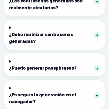
¿Las contraseñas generadas son
+
realmente aleatorias?
¿Debo reutilizar contraseñas
+
generadas?
¿Puedo generar passphrases?
+
¿Es segura la generación en el
+
navegador?