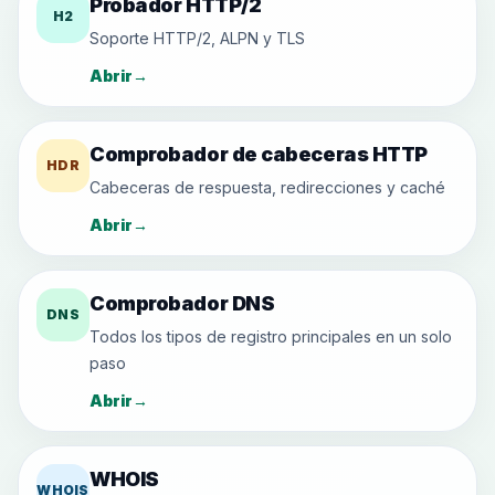
Probador HTTP/2
H2
Soporte HTTP/2, ALPN y TLS
Abrir
→
Comprobador de cabeceras HTTP
HDR
Cabeceras de respuesta, redirecciones y caché
Abrir
→
Comprobador DNS
DNS
Todos los tipos de registro principales en un solo
paso
Abrir
→
WHOIS
WHOIS