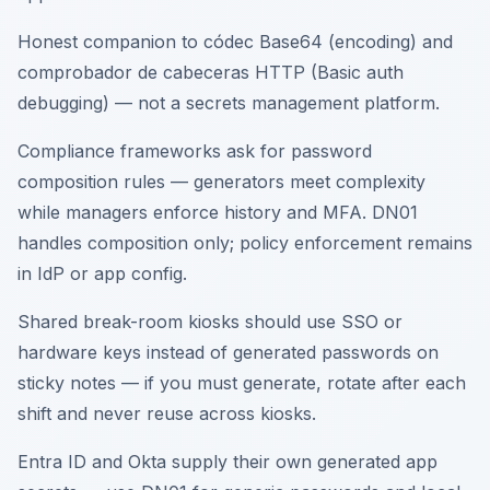
Honest companion to códec Base64 (encoding) and
comprobador de cabeceras HTTP (Basic auth
debugging) — not a secrets management platform.
Compliance frameworks ask for password
composition rules — generators meet complexity
while managers enforce history and MFA. DN01
handles composition only; policy enforcement remains
in IdP or app config.
Shared break-room kiosks should use SSO or
hardware keys instead of generated passwords on
sticky notes — if you must generate, rotate after each
shift and never reuse across kiosks.
Entra ID and Okta supply their own generated app