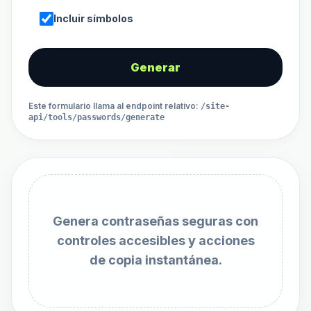
Incluir símbolos
Generar
Este formulario llama al endpoint relativo
:
/site-
api/tools/passwords/generate
Genera contraseñas seguras con
controles accesibles y acciones
de copia instantánea.