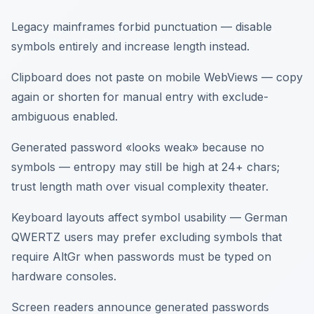
Legacy mainframes forbid punctuation — disable
symbols entirely and increase length instead.
Clipboard does not paste on mobile WebViews — copy
again or shorten for manual entry with exclude-
ambiguous enabled.
Generated password «looks weak» because no
symbols — entropy may still be high at 24+ chars;
trust length math over visual complexity theater.
Keyboard layouts affect symbol usability — German
QWERTZ users may prefer excluding symbols that
require AltGr when passwords must be typed on
hardware consoles.
Screen readers announce generated passwords