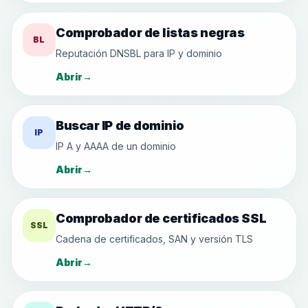
Comprobador de listas negras
BL
Reputación DNSBL para IP y dominio
Abrir
→
Buscar IP de dominio
IP
IP A y AAAA de un dominio
Abrir
→
Comprobador de certificados SSL
SSL
Cadena de certificados, SAN y versión TLS
Abrir
→