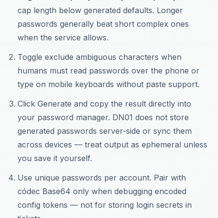
cap length below generated defaults. Longer
passwords generally beat short complex ones
when the service allows.
Toggle exclude ambiguous characters when
humans must read passwords over the phone or
type on mobile keyboards without paste support.
Click Generate and copy the result directly into
your password manager. DN01 does not store
generated passwords server-side or sync them
across devices — treat output as ephemeral unless
you save it yourself.
Use unique passwords per account. Pair with
códec Base64 only when debugging encoded
config tokens — not for storing login secrets in