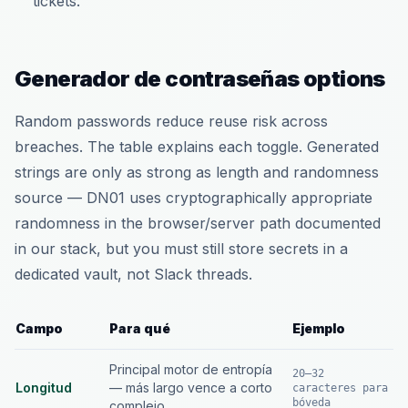
tickets.
Generador de contraseñas options
Random passwords reduce reuse risk across
breaches. The table explains each toggle. Generated
strings are only as strong as length and randomness
source — DN01 uses cryptographically appropriate
randomness in the browser/server path documented
in our stack, but you must still store secrets in a
dedicated vault, not Slack threads.
Campo
Para qué
Ejemplo
Principal motor de entropía
20–32
Longitud
— más largo vence a corto
caracteres para
bóveda
complejo