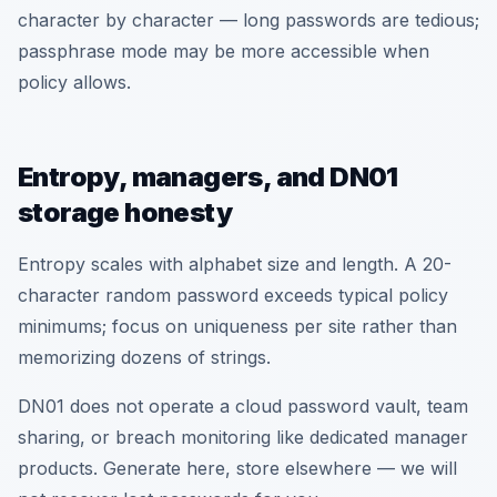
character by character — long passwords are tedious;
passphrase mode may be more accessible when
policy allows.
Entropy, managers, and DN01
storage honesty
Entropy scales with alphabet size and length. A 20-
character random password exceeds typical policy
minimums; focus on uniqueness per site rather than
memorizing dozens of strings.
DN01 does not operate a cloud password vault, team
sharing, or breach monitoring like dedicated manager
products. Generate here, store elsewhere — we will