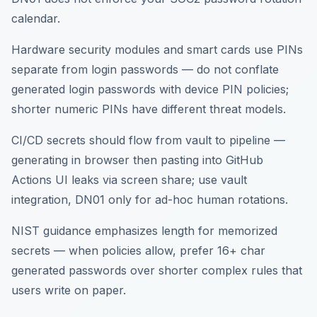
calendar.
Hardware security modules and smart cards use PINs
separate from login passwords — do not conflate
generated login passwords with device PIN policies;
shorter numeric PINs have different threat models.
CI/CD secrets should flow from vault to pipeline —
generating in browser then pasting into GitHub
Actions UI leaks via screen share; use vault
integration, DN01 only for ad-hoc human rotations.
NIST guidance emphasizes length for memorized
secrets — when policies allow, prefer 16+ char
generated passwords over shorter complex rules that
users write on paper.