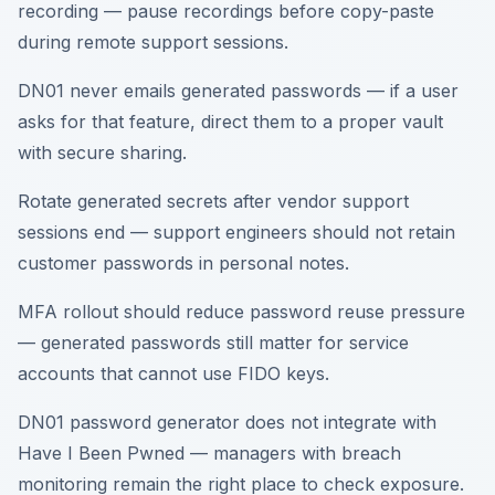
recording — pause recordings before copy-paste
during remote support sessions.
DN01 never emails generated passwords — if a user
asks for that feature, direct them to a proper vault
with secure sharing.
Rotate generated secrets after vendor support
sessions end — support engineers should not retain
customer passwords in personal notes.
MFA rollout should reduce password reuse pressure
— generated passwords still matter for service
accounts that cannot use FIDO keys.
DN01 password generator does not integrate with
Have I Been Pwned — managers with breach
monitoring remain the right place to check exposure.