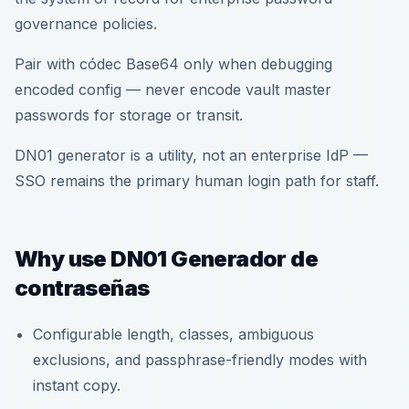
governance policies.
Pair with códec Base64 only when debugging
encoded config — never encode vault master
passwords for storage or transit.
DN01 generator is a utility, not an enterprise IdP —
SSO remains the primary human login path for staff.
Why use DN01 Generador de
contraseñas
Configurable length, classes, ambiguous
exclusions, and passphrase-friendly modes with
instant copy.