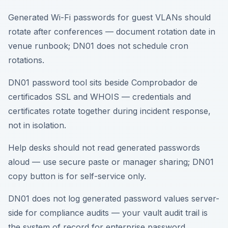
Generated Wi-Fi passwords for guest VLANs should
rotate after conferences — document rotation date in
venue runbook; DN01 does not schedule cron
rotations.
DN01 password tool sits beside Comprobador de
certificados SSL and WHOIS — credentials and
certificates rotate together during incident response,
not in isolation.
Help desks should not read generated passwords
aloud — use secure paste or manager sharing; DN01
copy button is for self-service only.
DN01 does not log generated password values server-
side for compliance audits — your vault audit trail is
the system of record for enterprise password