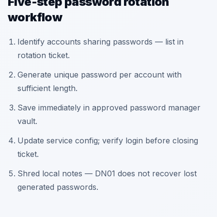
Five-step password rotation
workflow
Identify accounts sharing passwords — list in
rotation ticket.
Generate unique password per account with
sufficient length.
Save immediately in approved password manager
vault.
Update service config; verify login before closing
ticket.
Shred local notes — DN01 does not recover lost
generated passwords.