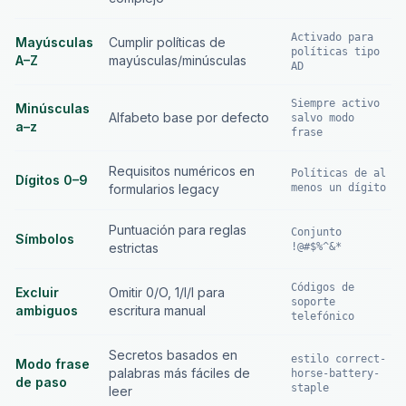
Activado para
Mayúsculas
Cumplir políticas de
políticas tipo
A–Z
mayúsculas/minúsculas
AD
Siempre activo
Minúsculas
Alfabeto base por defecto
salvo modo
a–z
frase
Requisitos numéricos en
Políticas de al
Dígitos 0–9
formularios legacy
menos un dígito
Puntuación para reglas
Conjunto
Símbolos
estrictas
!@#$%^&*
Códigos de
Excluir
Omitir 0/O, 1/l/I para
soporte
ambiguos
escritura manual
telefónico
Secretos basados en
estilo correct-
Modo frase
palabras más fáciles de
horse-battery-
de paso
staple
leer