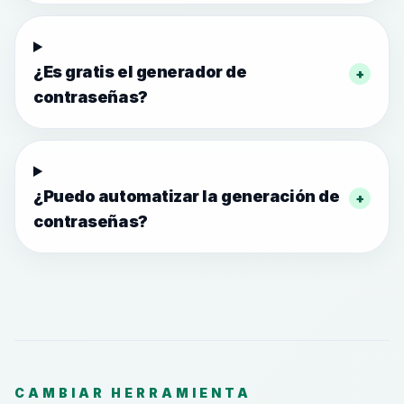
¿Es gratis el generador de
+
contraseñas?
¿Puedo automatizar la generación de
+
contraseñas?
CAMBIAR HERRAMIENTA