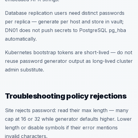
Database replication users need distinct passwords
per replica — generate per host and store in vault;
DN01 does not push secrets to PostgreSQL pg_hba
automatically.
Kubernetes bootstrap tokens are short-lived — do not
reuse password generator output as long-lived cluster
admin substitute.
Troubleshooting policy rejections
Site rejects password: read their max length — many
cap at 16 or 32 while generator defaults higher. Lower
length or disable symbols if their error mentions
invalid characters.