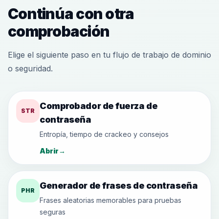
Continúa con otra
comprobación
Elige el siguiente paso en tu flujo de trabajo de dominio
o seguridad.
Comprobador de fuerza de
STR
contraseña
Entropía, tiempo de crackeo y consejos
Abrir
→
Generador de frases de contraseña
PHR
Frases aleatorias memorables para pruebas
seguras