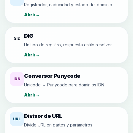
Registrador, caducidad y estado del dominio
Abrir
→
DIG
DIG
Un tipo de registro, respuesta estilo resolver
Abrir
→
Conversor Punycode
IDN
Unicode ↔ Punycode para dominios IDN
Abrir
→
Divisor de URL
URL
Divide URL en partes y parámetros