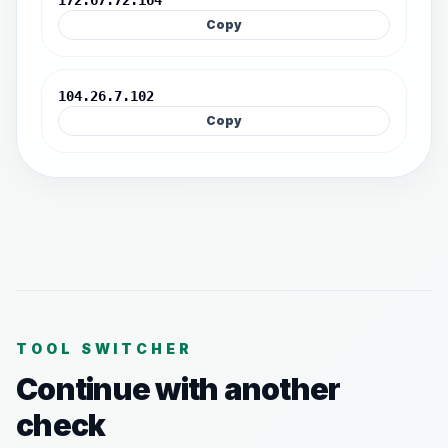
172.67.72.164
Copy
104.26.7.102
Copy
TOOL SWITCHER
Continue with another
check