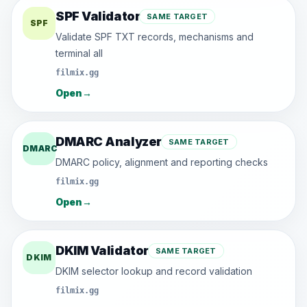
SPF Validator
SAME TARGET
SPF
Validate SPF TXT records, mechanisms and
terminal all
filmix.gg
Open
→
DMARC Analyzer
SAME TARGET
DMARC
DMARC policy, alignment and reporting checks
filmix.gg
Open
→
DKIM Validator
SAME TARGET
DKIM
DKIM selector lookup and record validation
filmix.gg