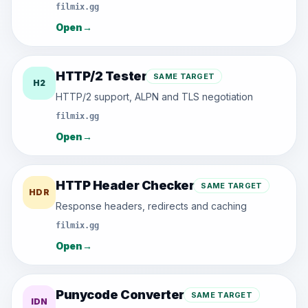
filmix.gg
Open
→
HTTP/2 Tester
SAME TARGET
H2
HTTP/2 support, ALPN and TLS negotiation
filmix.gg
Open
→
HTTP Header Checker
SAME TARGET
HDR
Response headers, redirects and caching
filmix.gg
Open
→
Punycode Converter
SAME TARGET
IDN