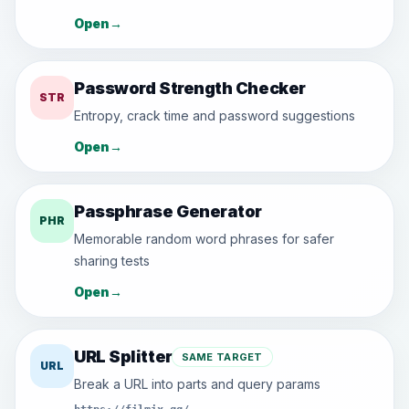
Open
→
Password Strength Checker
STR
Entropy, crack time and password suggestions
Open
→
Passphrase Generator
PHR
Memorable random word phrases for safer
sharing tests
Open
→
URL Splitter
SAME TARGET
URL
Break a URL into parts and query params