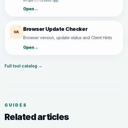
https://filmix.gg/
Open
→
Browser Update Checker
UA
Browser version, update status and Client Hints
Open
→
Full tool catalog
→
GUIDES
Related articles