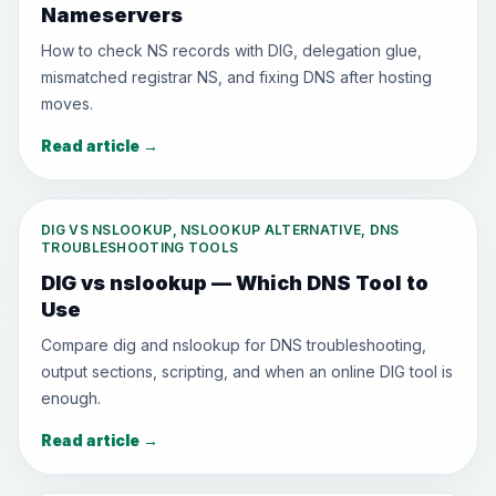
Nameservers
How to check NS records with DIG, delegation glue,
mismatched registrar NS, and fixing DNS after hosting
moves.
Read article
→
DIG VS NSLOOKUP, NSLOOKUP ALTERNATIVE, DNS
TROUBLESHOOTING TOOLS
DIG vs nslookup — Which DNS Tool to
Use
Compare dig and nslookup for DNS troubleshooting,
output sections, scripting, and when an online DIG tool is
enough.
Read article
→