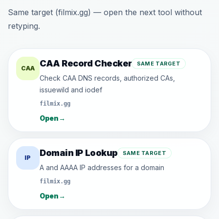
Same target (filmix.gg) — open the next tool without
retyping.
CAA Record Checker
SAME TARGET
CAA
Check CAA DNS records, authorized CAs,
issuewild and iodef
filmix.gg
Open
→
Domain IP Lookup
SAME TARGET
IP
A and AAAA IP addresses for a domain
filmix.gg
Open
→