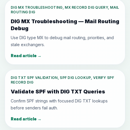
DIG MX TROUBLESHOOTING, MX RECORD DIG QUERY, MAIL
ROUTING DIG
DIG MX Troubleshooting — Mail Routing
Debug
Use DIG type MX to debug mail routing, priorities, and
stale exchangers.
Read article
→
DIG TXT SPF VALIDATION, SPF DIG LOOKUP, VERIFY SPF
RECORD DIG
Validate SPF with DIG TXT Queries
Confirm SPF strings with focused DIG TXT lookups
before senders fail auth.
Read article
→