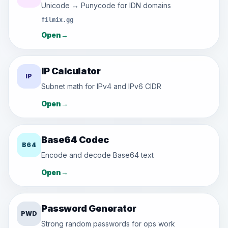
Unicode ↔ Punycode for IDN domains
filmix.gg
Open
→
IP Calculator
IP
Subnet math for IPv4 and IPv6 CIDR
Open
→
Base64 Codec
B64
Encode and decode Base64 text
Open
→
Password Generator
PWD
Strong random passwords for ops work