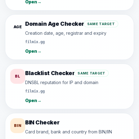
Open
→
Domain Age Checker
SAME TARGET
AGE
Creation date, age, registrar and expiry
filmix.gg
Open
→
Blacklist Checker
SAME TARGET
BL
DNSBL reputation for IP and domain
filmix.gg
Open
→
BIN Checker
BIN
Card brand, bank and country from BIN/IIN