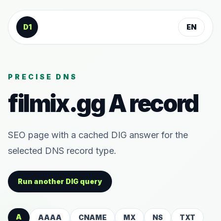
Skip to content
D1
EN
PRECISE DNS
filmix.gg
A
record
SEO page with a cached DIG answer for the
selected DNS record type.
Run another DIG query
A
AAAA
CNAME
MX
NS
TXT