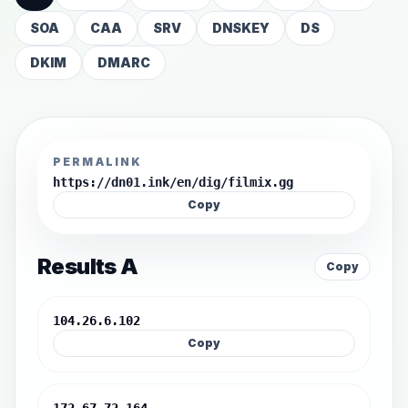
SOA
CAA
SRV
DNSKEY
DS
DKIM
DMARC
PERMALINK
https://dn01.ink/en/dig/filmix.gg
Copy
Results A
Copy
104.26.6.102
Copy