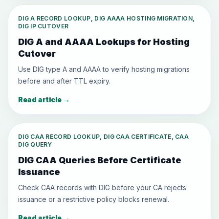
DIG A RECORD LOOKUP, DIG AAAA HOSTING MIGRATION,
DIG IP CUTOVER
DIG A and AAAA Lookups for Hosting
Cutover
Use DIG type A and AAAA to verify hosting migrations
before and after TTL expiry.
Read article
→
DIG CAA RECORD LOOKUP, DIG CAA CERTIFICATE, CAA
DIG QUERY
DIG CAA Queries Before Certificate
Issuance
Check CAA records with DIG before your CA rejects
issuance or a restrictive policy blocks renewal.
Read article
→