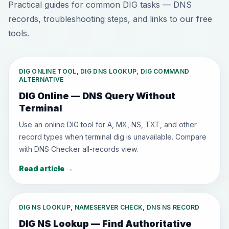
Practical guides for common DIG tasks — DNS
records, troubleshooting steps, and links to our free
tools.
DIG ONLINE TOOL, DIG DNS LOOKUP, DIG COMMAND
ALTERNATIVE
DIG Online — DNS Query Without
Terminal
Use an online DIG tool for A, MX, NS, TXT, and other
record types when terminal dig is unavailable. Compare
with DNS Checker all-records view.
Read article
→
DIG NS LOOKUP, NAMESERVER CHECK, DNS NS RECORD
DIG NS Lookup — Find Authoritative