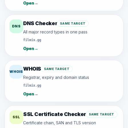
Open
→
DNS Checker
SAME TARGET
DNS
All major record types in one pass
filmix.gg
Open
→
WHOIS
SAME TARGET
WHOIS
Registrar, expiry and domain status
filmix.gg
Open
→
SSL Certificate Checker
SAME TARGET
SSL
Certificate chain, SAN and TLS version