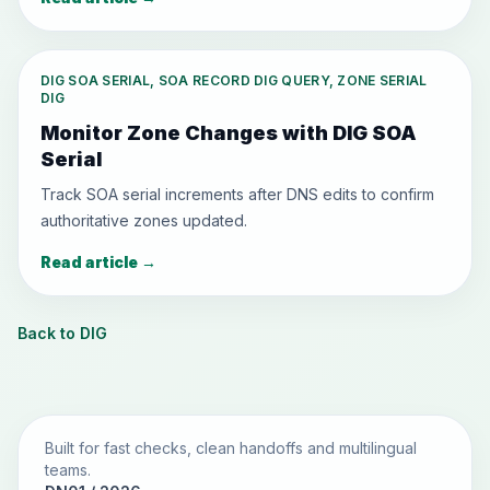
DIG SOA SERIAL, SOA RECORD DIG QUERY, ZONE SERIAL
DIG
Monitor Zone Changes with DIG SOA
Serial
Track SOA serial increments after DNS edits to confirm
authoritative zones updated.
Read article
→
Back to DIG
Built for fast checks, clean handoffs and multilingual
teams.