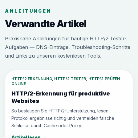
ANLEITUNGEN
Verwandte Artikel
Praxisnahe Anleitungen für häufige HTTP/2 Tester-
Aufgaben — DNS-Einträge, Troubleshooting-Schritte
und Links zu unseren kostenlosen Tools.
HTTP/2 ERKENNUNG, HTTP/2 TESTER, HTTP/2 PRÜFEN
ONLINE
HTTP/2-Erkennung für produktive
Websites
So bestätigen Sie HTTP/2-Unterstützung, lesen
Protokollergebnisse richtig und vermeiden falsche
Schlüsse durch Cache oder Proxy.
Artikel lesen
→