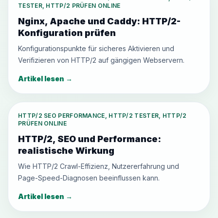
TESTER, HTTP/2 PRÜFEN ONLINE
Nginx, Apache und Caddy: HTTP/2-
Konfiguration prüfen
Konfigurationspunkte für sicheres Aktivieren und
Verifizieren von HTTP/2 auf gängigen Webservern.
Artikel lesen
→
HTTP/2 SEO PERFORMANCE, HTTP/2 TESTER, HTTP/2
PRÜFEN ONLINE
HTTP/2, SEO und Performance:
realistische Wirkung
Wie HTTP/2 Crawl-Effizienz, Nutzererfahrung und
Page-Speed-Diagnosen beeinflussen kann.
Artikel lesen
→