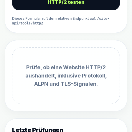
HTTP/2 testen
Dieses Formular ruft den relativen Endpunkt auf
:
/site-
api/tools/http2
Prüfe, ob eine Website HTTP/2
aushandelt, inklusive Protokoll,
ALPN und TLS-Signalen.
Letzte Prüfungen