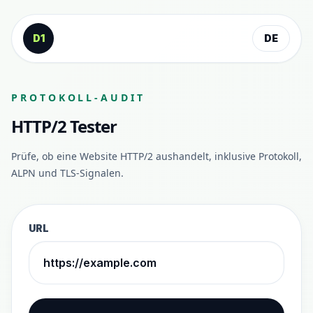
Zum Inhalt springen
D1
DE
PROTOKOLL-AUDIT
HTTP/2 Tester
Prüfe, ob eine Website HTTP/2 aushandelt, inklusive Protokoll,
ALPN und TLS-Signalen.
URL