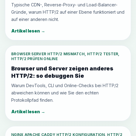
Typische CDN-, Reverse-Proxy- und Load-Balancer-
Gründe, warum HTTP/2 auf einer Ebene funktioniert und
auf einer anderen nicht.
Artikel lesen
→
BROWSER SERVER HTTP/2 MISMATCH, HTTP/2 TESTER,
HTTP/2 PRÜFEN ONLINE
Browser und Server zeigen anderes
HTTP/2: so debuggen Sie
Warum DevTools, CLI und Online-Checks bei HTTP/2
abweichen können und wie Sie den echten
Protokollpfad finden.
Artikel lesen
→
NGINX APACHE CADDY HTTP/2 KONFIGURATION, HTTP/2