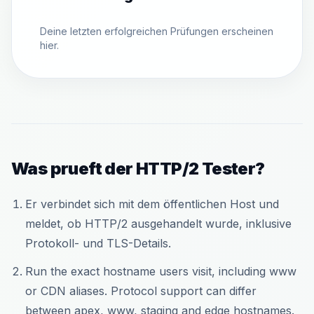
Deine letzten erfolgreichen Prüfungen erscheinen
hier.
Was prueft der HTTP/2 Tester?
Er verbindet sich mit dem öffentlichen Host und
meldet, ob HTTP/2 ausgehandelt wurde, inklusive
Protokoll- und TLS-Details.
Run the exact hostname users visit, including www
or CDN aliases. Protocol support can differ
between apex, www, staging and edge hostnames.