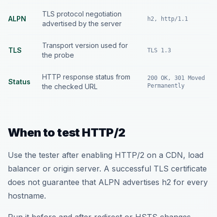
TLS protocol negotiation
ALPN
h2, http/1.1
advertised by the server
Transport version used for
TLS
TLS 1.3
the probe
HTTP response status from
200 OK, 301 Moved
Status
the checked URL
Permanently
When to test HTTP/2
Use the tester after enabling HTTP/2 on a CDN, load
balancer or origin server. A successful TLS certificate
does not guarantee that ALPN advertises h2 for every
hostname.