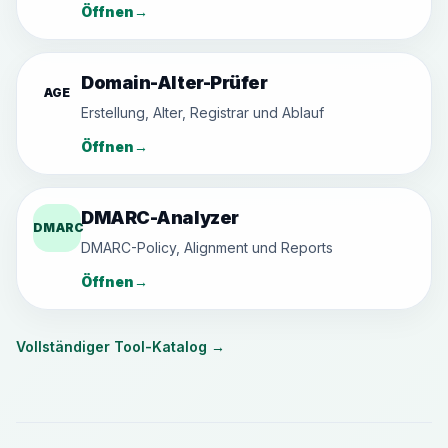
Öffnen
→
Domain-Alter-Prüfer
AGE
Erstellung, Alter, Registrar und Ablauf
Öffnen
→
DMARC-Analyzer
DMARC
DMARC-Policy, Alignment und Reports
Öffnen
→
Vollständiger Tool-Katalog
→