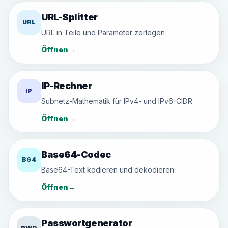
URL-Splitter
URL
URL in Teile und Parameter zerlegen
Öffnen
→
IP-Rechner
IP
Subnetz-Mathematik für IPv4- und IPv6-CIDR
Öffnen
→
Base64-Codec
B64
Base64-Text kodieren und dekodieren
Öffnen
→
Passwortgenerator