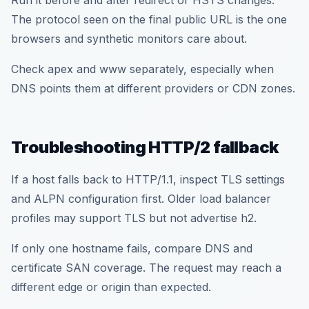
Run it before and after redirect or HSTS changes.
The protocol seen on the final public URL is the one
browsers and synthetic monitors care about.
Check apex and www separately, especially when
DNS points them at different providers or CDN zones.
Troubleshooting HTTP/2 fallback
If a host falls back to HTTP/1.1, inspect TLS settings
and ALPN configuration first. Older load balancer
profiles may support TLS but not advertise h2.
If only one hostname fails, compare DNS and
certificate SAN coverage. The request may reach a
different edge or origin than expected.