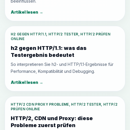
beeinflussen.
Artikel lesen
→
H2 GEGEN HTTP/1.1, HTTP/2 TESTER, HTTP/2 PRÜFEN
ONLINE
h2 gegen HTTP/1.1: was das
Testergebnis bedeutet
So interpretieren Sie h2- und HTTP/1.1-Ergebnisse für
Performance, Kompatibilität und Debugging.
Artikel lesen
→
HTTP/2 CDN PROXY PROBLEME, HTTP/2 TESTER, HTTP/2
PRÜFEN ONLINE
HTTP/2, CDN und Proxy: diese
Probleme zuerst prüfen