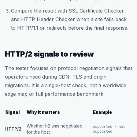
Compare the result with SSL Certificate Checker
and HTTP Header Checker when a site falls back
to HTTP/1.1 or redirects before the final response.
HTTP/2 signals to review
The tester focuses on protocol negotiation signals that
operators need during CDN, TLS and origin
migrations. It is a single-host check, not a worldwide
edge map or full performance benchmark.
Signal
Why it matters
Example
Whether h2 was negotiated
supported / not
HTTP/2
for the host
supported