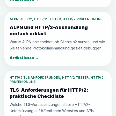
ALPN HTTP/2, HTTP/2 TESTER, HTTP/2 PRÜFEN ONLINE
ALPN und HTTP/2-Aushandlung
einfach erklärt
Warum ALPN entscheidet, ob Clients h2 nutzen, und wie
Sie fehlende Protokollaushandlung gezielt debuggen.
Artikel lesen
→
HTTP/2 TLS ANFORDERUNGEN, HTTP/2 TESTER, HTTP/2
PRÜFEN ONLINE
TLS-Anforderungen für HTTP/2:
praktische Checkliste
Welche TLS-Voraussetzungen stabile HTTP/2-
Unterstützung auf öffentlichen Websites und APIs