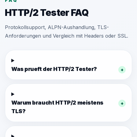
FAQ
HTTP/2 Tester FAQ
Protokollsupport, ALPN-Aushandlung, TLS-
Anforderungen und Vergleich mit Headers oder SSL.
Was prueft der HTTP/2 Tester?
+
Warum braucht HTTP/2 meistens
+
TLS?