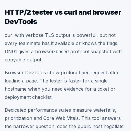
HTTP/2 tester vs curl and browser
DevTools
curl with verbose TLS output is powerful, but not
every teammate has it available or knows the flags.
DN01 gives a browser-based protocol snapshot with
copyable output.
Browser DevTools show protocol per request after
loading a page. The tester is faster for a single
hostname when you need evidence for a ticket or
deployment checklist.
Dedicated performance suites measure waterfalls,
prioritization and Core Web Vitals. This tool answers
the narrower question: does the public host negotiate