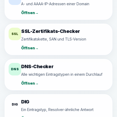
A- und AAAA-IP-Adressen einer Domain
Öffnen
→
SSL-Zertifikats-Checker
SSL
Zertifikatskette, SAN und TLS-Version
Öffnen
→
DNS-Checker
DNS
Alle wichtigen Eintragstypen in einem Durchlauf
Öffnen
→
DIG
DIG
Ein Eintragstyp, Resolver-ähnliche Antwort