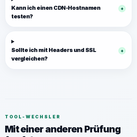
Kann ich einen CDN-Hostnamen
+
testen?
Sollte ich mit Headers und SSL
+
vergleichen?
TOOL-WECHSLER
Mit einer anderen Prüfung