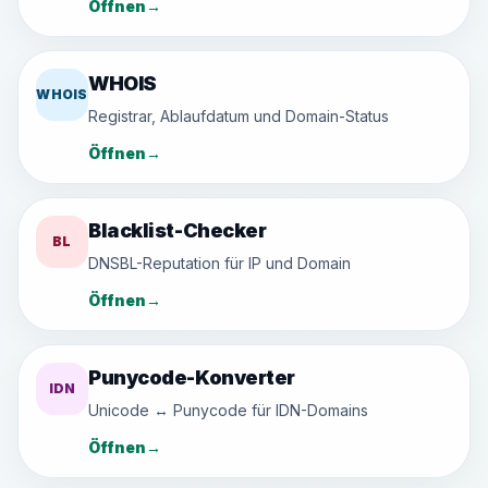
Öffnen
→
WHOIS
WHOIS
Registrar, Ablaufdatum und Domain-Status
Öffnen
→
Blacklist-Checker
BL
DNSBL-Reputation für IP und Domain
Öffnen
→
Punycode-Konverter
IDN
Unicode ↔ Punycode für IDN-Domains
Öffnen
→