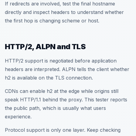
If redirects are involved, test the final hostname
directly and inspect headers to understand whether
the first hop is changing scheme or host.
HTTP/2, ALPN and TLS
HTTP/2 support is negotiated before application
headers are interpreted. ALPN tells the client whether
h2 is available on the TLS connection.
CDNs can enable h2 at the edge while origins still
speak HTTP/1.1 behind the proxy. This tester reports
the public path, which is usually what users
experience.
Protocol support is only one layer. Keep checking