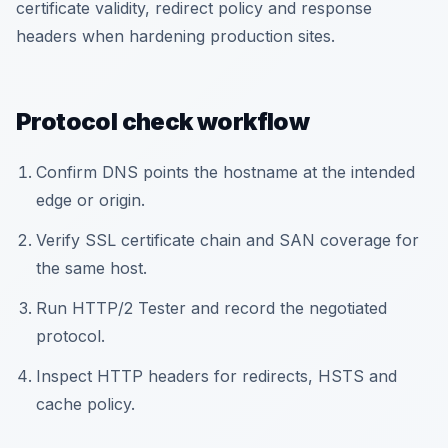
certificate validity, redirect policy and response
headers when hardening production sites.
Protocol check workflow
Confirm DNS points the hostname at the intended
edge or origin.
Verify SSL certificate chain and SAN coverage for
the same host.
Run HTTP/2 Tester and record the negotiated
protocol.
Inspect HTTP headers for redirects, HSTS and
cache policy.