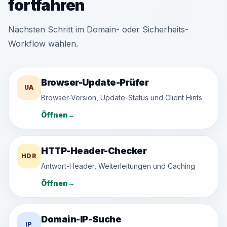
fortfahren
Nächsten Schritt im Domain- oder Sicherheits-
Workflow wählen.
Browser-Update-Prüfer
UA
Browser-Version, Update-Status und Client Hints
Öffnen
→
HTTP-Header-Checker
HDR
Antwort-Header, Weiterleitungen und Caching
Öffnen
→
Domain-IP-Suche
IP