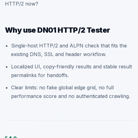
HTTP/2 now?
Why use DN01 HTTP/2 Tester
Single-host HTTP/2 and ALPN check that fits the
existing DNS, SSL and header workflow.
Localized UI, copy-friendly results and stable result
permalinks for handoffs.
Clear limits: no fake global edge grid, no full
performance score and no authenticated crawling.