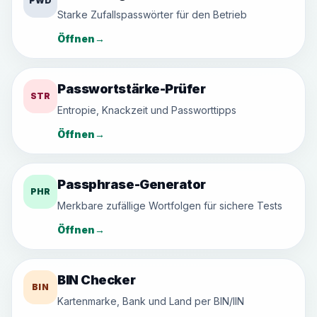
PWD
Starke Zufallspasswörter für den Betrieb
Öffnen
→
Passwortstärke-Prüfer
STR
Entropie, Knackzeit und Passworttipps
Öffnen
→
Passphrase-Generator
PHR
Merkbare zufällige Wortfolgen für sichere Tests
Öffnen
→
BIN Checker
BIN
Kartenmarke, Bank und Land per BIN/IIN