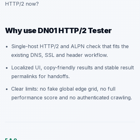
HTTP/2 now?
Why use DN01 HTTP/2 Tester
Single-host HTTP/2 and ALPN check that fits the
existing DNS, SSL and header workflow.
Localized UI, copy-friendly results and stable result
permalinks for handoffs.
Clear limits: no fake global edge grid, no full
performance score and no authenticated crawling.