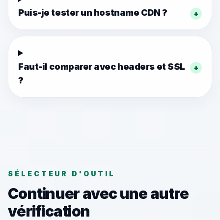
Puis-je tester un hostname CDN ?
+
Faut-il comparer avec headers et SSL
+
?
SÉLECTEUR D'OUTIL
Continuer avec une autre
vérification