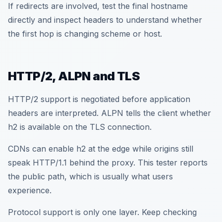
If redirects are involved, test the final hostname
directly and inspect headers to understand whether
the first hop is changing scheme or host.
HTTP/2, ALPN and TLS
HTTP/2 support is negotiated before application
headers are interpreted. ALPN tells the client whether
h2 is available on the TLS connection.
CDNs can enable h2 at the edge while origins still
speak HTTP/1.1 behind the proxy. This tester reports
the public path, which is usually what users
experience.
Protocol support is only one layer. Keep checking