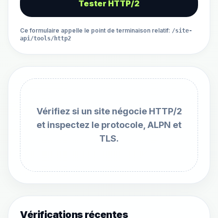
Tester HTTP/2
Ce formulaire appelle le point de terminaison relatif
:
/site-
api/tools/http2
Vérifiez si un site négocie HTTP/2
et inspectez le protocole, ALPN et
TLS.
Vérifications récentes