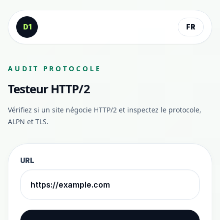
Aller au contenu
D1
FR
AUDIT PROTOCOLE
Testeur HTTP/2
Vérifiez si un site négocie HTTP/2 et inspectez le protocole,
ALPN et TLS.
URL