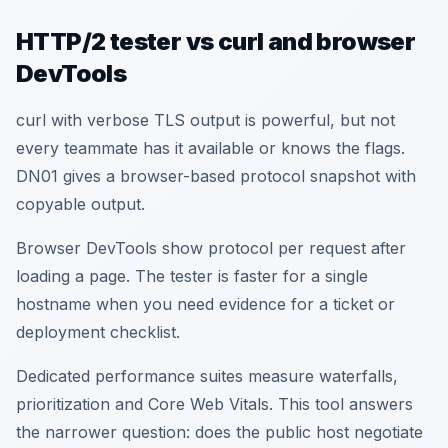
HTTP/2 tester vs curl and browser
DevTools
curl with verbose TLS output is powerful, but not
every teammate has it available or knows the flags.
DN01 gives a browser-based protocol snapshot with
copyable output.
Browser DevTools show protocol per request after
loading a page. The tester is faster for a single
hostname when you need evidence for a ticket or
deployment checklist.
Dedicated performance suites measure waterfalls,
prioritization and Core Web Vitals. This tool answers
the narrower question: does the public host negotiate