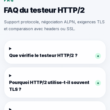
FAQ
FAQ du testeur HTTP/2
Support protocole, négociation ALPN, exigences TLS
et comparaison avec headers ou SSL.
Que vérifie le testeur HTTP/2 ?
+
Pourquoi HTTP/2 utilise-t-il souvent
+
TLS ?