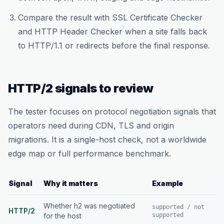
Compare the result with SSL Certificate Checker
and HTTP Header Checker when a site falls back
to HTTP/1.1 or redirects before the final response.
HTTP/2 signals to review
The tester focuses on protocol negotiation signals that
operators need during CDN, TLS and origin
migrations. It is a single-host check, not a worldwide
edge map or full performance benchmark.
Signal
Why it matters
Example
Whether h2 was negotiated
supported / not
HTTP/2
for the host
supported