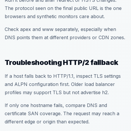
Run it before and after redirect or HSTS changes.
The protocol seen on the final public URL is the one
browsers and synthetic monitors care about.
Check apex and www separately, especially when
DNS points them at different providers or CDN zones.
Troubleshooting HTTP/2 fallback
If a host falls back to HTTP/1.1, inspect TLS settings
and ALPN configuration first. Older load balancer
profiles may support TLS but not advertise h2.
If only one hostname fails, compare DNS and
certificate SAN coverage. The request may reach a
different edge or origin than expected.