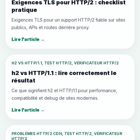
Exigences TLS pour HTTP/2 : checklist
pratique
Exigences TLS pour un support HTTP/2 fiable sur sites
publics, APIs et routes derrière proxy.
Lire l'article
→
H2 VS HTTP/1.1, TEST HTTP/2, VÉRIFICATEUR HTTP/2
h2 vs HTTP/1.1 : lire correctement le
résultat
Ce que signifient h2 et HTTP/1.1 pour performance,
compatibilité et debug de sites modernes.
Lire l'article
→
PROBLÈMES HTTP/2 CDN, TEST HTTP/2, VÉRIFICATEUR
HTTP/2