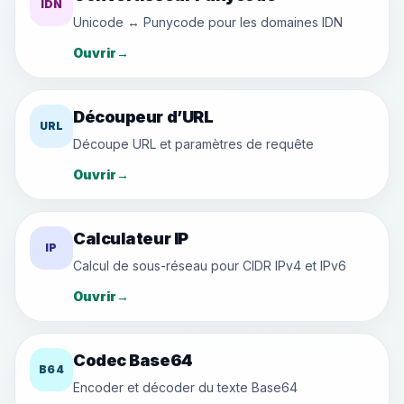
IDN
Unicode ↔ Punycode pour les domaines IDN
Ouvrir
→
Découpeur d’URL
URL
Découpe URL et paramètres de requête
Ouvrir
→
Calculateur IP
IP
Calcul de sous-réseau pour CIDR IPv4 et IPv6
Ouvrir
→
Codec Base64
B64
Encoder et décoder du texte Base64