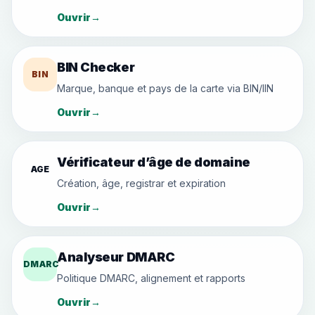
Ouvrir
→
BIN Checker
BIN
Marque, banque et pays de la carte via BIN/IIN
Ouvrir
→
Vérificateur d’âge de domaine
AGE
Création, âge, registrar et expiration
Ouvrir
→
Analyseur DMARC
DMARC
Politique DMARC, alignement et rapports
Ouvrir
→