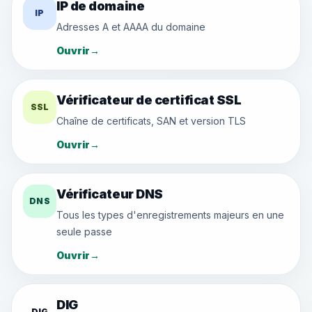
IP de domaine
IP
Adresses A et AAAA du domaine
Ouvrir
→
Vérificateur de certificat SSL
SSL
Chaîne de certificats, SAN et version TLS
Ouvrir
→
Vérificateur DNS
DNS
Tous les types d'enregistrements majeurs en une
seule passe
Ouvrir
→
DIG
DIG