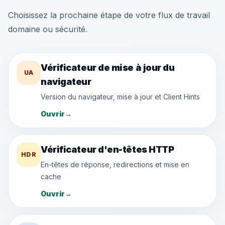
Choisissez la prochaine étape de votre flux de travail
domaine ou sécurité.
Vérificateur de mise à jour du
UA
navigateur
Version du navigateur, mise à jour et Client Hints
Ouvrir
→
Vérificateur d'en-têtes HTTP
HDR
En-têtes de réponse, redirections et mise en
cache
Ouvrir
→