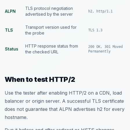
TLS protocol negotiation
ALPN
h2, http/1.1
advertised by the server
Transport version used for
TLS
TLS 1.3
the probe
HTTP response status from
200 OK, 301 Moved
Status
the checked URL
Permanently
When to test HTTP/2
Use the tester after enabling HTTP/2 on a CDN, load
balancer or origin server. A successful TLS certificate
does not guarantee that ALPN advertises h2 for every
hostname.