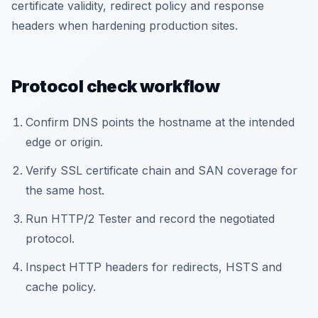
certificate validity, redirect policy and response
headers when hardening production sites.
Protocol check workflow
Confirm DNS points the hostname at the intended
edge or origin.
Verify SSL certificate chain and SAN coverage for
the same host.
Run HTTP/2 Tester and record the negotiated
protocol.
Inspect HTTP headers for redirects, HSTS and
cache policy.