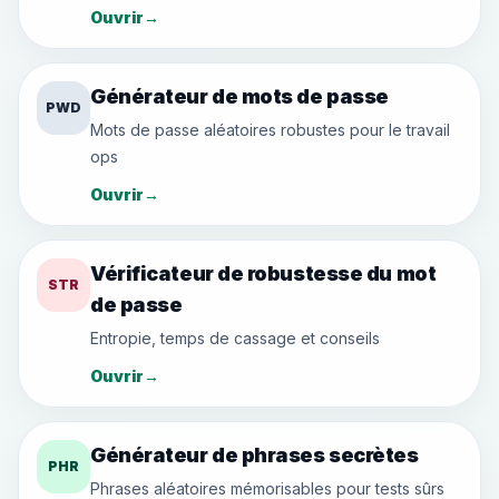
Ouvrir
→
Générateur de mots de passe
PWD
Mots de passe aléatoires robustes pour le travail
ops
Ouvrir
→
Vérificateur de robustesse du mot
STR
de passe
Entropie, temps de cassage et conseils
Ouvrir
→
Générateur de phrases secrètes
PHR
Phrases aléatoires mémorisables pour tests sûrs