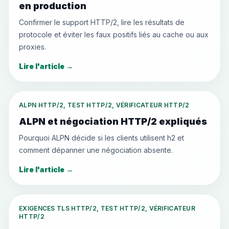
en production
Confirmer le support HTTP/2, lire les résultats de
protocole et éviter les faux positifs liés au cache ou aux
proxies.
Lire l'article
→
ALPN HTTP/2, TEST HTTP/2, VÉRIFICATEUR HTTP/2
ALPN et négociation HTTP/2 expliqués
Pourquoi ALPN décide si les clients utilisent h2 et
comment dépanner une négociation absente.
Lire l'article
→
EXIGENCES TLS HTTP/2, TEST HTTP/2, VÉRIFICATEUR
HTTP/2