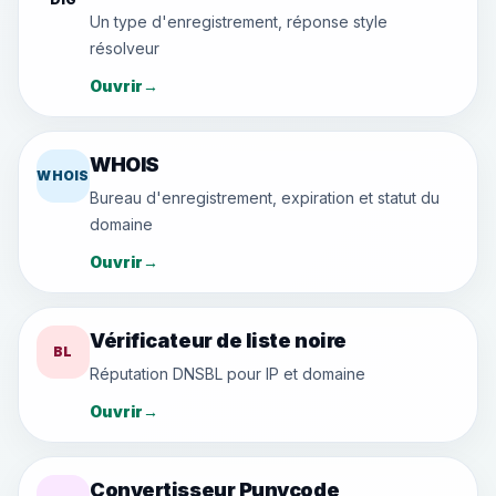
Un type d'enregistrement, réponse style
résolveur
Ouvrir
→
WHOIS
WHOIS
Bureau d'enregistrement, expiration et statut du
domaine
Ouvrir
→
Vérificateur de liste noire
BL
Réputation DNSBL pour IP et domaine
Ouvrir
→
Convertisseur Punycode