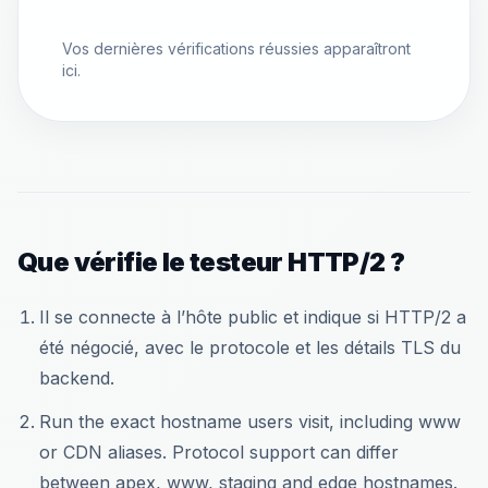
Vos dernières vérifications réussies apparaîtront
ici.
Que vérifie le testeur HTTP/2 ?
Il se connecte à l’hôte public et indique si HTTP/2 a
été négocié, avec le protocole et les détails TLS du
backend.
Run the exact hostname users visit, including www
or CDN aliases. Protocol support can differ
between apex, www, staging and edge hostnames.