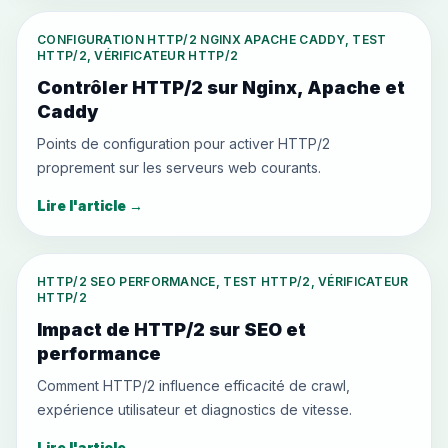
CONFIGURATION HTTP/2 NGINX APACHE CADDY, TEST
HTTP/2, VÉRIFICATEUR HTTP/2
Contrôler HTTP/2 sur Nginx, Apache et
Caddy
Points de configuration pour activer HTTP/2
proprement sur les serveurs web courants.
Lire l'article
→
HTTP/2 SEO PERFORMANCE, TEST HTTP/2, VÉRIFICATEUR
HTTP/2
Impact de HTTP/2 sur SEO et
performance
Comment HTTP/2 influence efficacité de crawl,
expérience utilisateur et diagnostics de vitesse.
Lire l'article
→