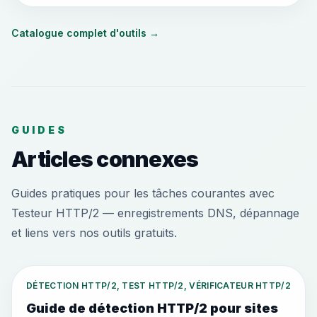
Catalogue complet d'outils
→
GUIDES
Articles connexes
Guides pratiques pour les tâches courantes avec
Testeur HTTP/2 — enregistrements DNS, dépannage
et liens vers nos outils gratuits.
DÉTECTION HTTP/2, TEST HTTP/2, VÉRIFICATEUR HTTP/2
Guide de détection HTTP/2 pour sites