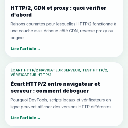
HTTP/2, CDN et proxy : quoi vérifier
d'abord
Raisons courantes pour lesquelles HTTP/2 fonctionne à
une couche mais échoue côté CDN, reverse proxy ou
origine.
Lire l'article
→
ÉCART HTTP/2 NAVIGATEUR SERVEUR, TEST HTTP/2,
VÉRIFICATEUR HTTP/2
Écart HTTP/2 entre navigateur et
serveur : comment déboguer
Pourquoi DevTools, scripts locaux et vérificateurs en
ligne peuvent afficher des versions HTTP différentes.
Lire l'article
→