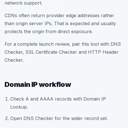
network support.
CDNs often return provider edge addresses rather
than origin server IPs. That is expected and usually
protects the origin from direct exposure.
For a complete launch review, pair this tool with DNS
Checker, SSL Certificate Checker and HTTP Header
Checker.
Domain IP workflow
Check A and AAAA records with Domain IP
Lookup.
Open DNS Checker for the wider record set.