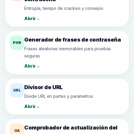
Entropía, tiempo de crackeo y consejos
Abrir
→
Generador de frases de contraseña
PHR
Frases aleatorias memorables para pruebas
seguras
Abrir
→
Divisor de URL
URL
Divide URL en partes y parámetros
Abrir
→
Comprobador de actualización del
UA