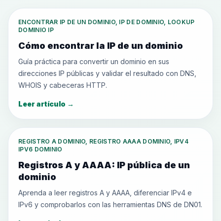
ENCONTRAR IP DE UN DOMINIO, IP DE DOMINIO, LOOKUP
DOMINIO IP
Cómo encontrar la IP de un dominio
Guía práctica para convertir un dominio en sus
direcciones IP públicas y validar el resultado con DNS,
WHOIS y cabeceras HTTP.
Leer artículo
→
REGISTRO A DOMINIO, REGISTRO AAAA DOMINIO, IPV4
IPV6 DOMINIO
Registros A y AAAA: IP pública de un
dominio
Aprenda a leer registros A y AAAA, diferenciar IPv4 e
IPv6 y comprobarlos con las herramientas DNS de DN01.