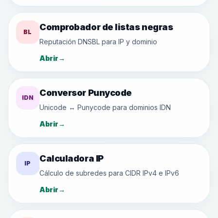
Comprobador de listas negras
BL
Reputación DNSBL para IP y dominio
Abrir
→
Conversor Punycode
IDN
Unicode ↔ Punycode para dominios IDN
Abrir
→
Calculadora IP
IP
Cálculo de subredes para CIDR IPv4 e IPv6
Abrir
→