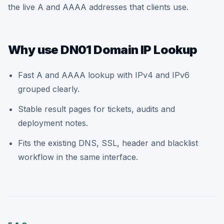
the live A and AAAA addresses that clients use.
Why use DN01 Domain IP Lookup
Fast A and AAAA lookup with IPv4 and IPv6
grouped clearly.
Stable result pages for tickets, audits and
deployment notes.
Fits the existing DNS, SSL, header and blacklist
workflow in the same interface.