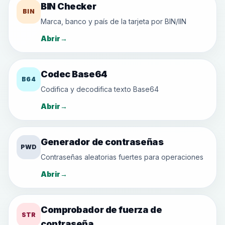
BIN Checker
BIN
Marca, banco y país de la tarjeta por BIN/IIN
Abrir
→
Codec Base64
B64
Codifica y decodifica texto Base64
Abrir
→
Generador de contraseñas
PWD
Contraseñas aleatorias fuertes para operaciones
Abrir
→
Comprobador de fuerza de
STR
contraseña