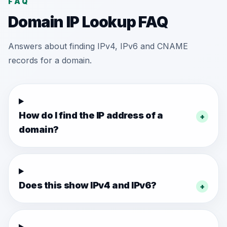
FAQ
Domain IP Lookup FAQ
Answers about finding IPv4, IPv6 and CNAME
records for a domain.
How do I find the IP address of a
+
domain?
Does this show IPv4 and IPv6?
+