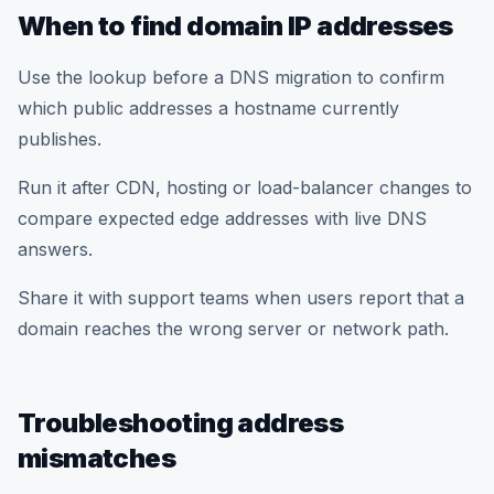
When to find domain IP addresses
Use the lookup before a DNS migration to confirm
which public addresses a hostname currently
publishes.
Run it after CDN, hosting or load-balancer changes to
compare expected edge addresses with live DNS
answers.
Share it with support teams when users report that a
domain reaches the wrong server or network path.
Troubleshooting address
mismatches