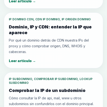
Leer artículo
→
IP DOMINIO CDN, CDN IP DOMINIO, IP ORIGEN DOMINIO
Dominio, IP y CDN: entender la IP que
aparece
Por qué un dominio detrás de CDN muestra IPs del
proxy y cómo comprobar origen, DNS, WHOIS y
cabeceras.
Leer artículo
→
IP SUBDOMINIO, COMPROBAR IP SUBDOMINIO, LOOKUP
SUBDOMINIO
Comprobar la IP de un subdominio
Cómo consultar la IP de api, mail, www u otros
subdominios sin confundirlos con el dominio principal.