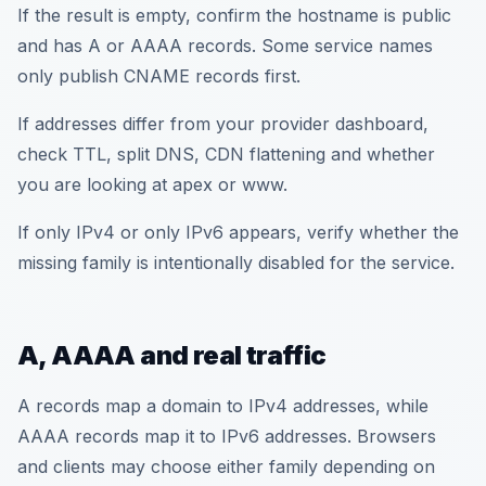
If the result is empty, confirm the hostname is public
and has A or AAAA records. Some service names
only publish CNAME records first.
If addresses differ from your provider dashboard,
check TTL, split DNS, CDN flattening and whether
you are looking at apex or www.
If only IPv4 or only IPv6 appears, verify whether the
missing family is intentionally disabled for the service.
A, AAAA and real traffic
A records map a domain to IPv4 addresses, while
AAAA records map it to IPv6 addresses. Browsers
and clients may choose either family depending on