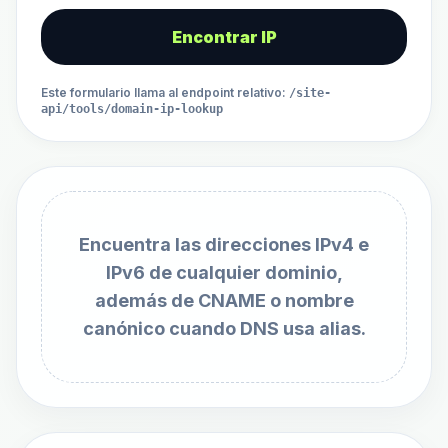
Encontrar IP
Este formulario llama al endpoint relativo
:
/site-
api/tools/domain-ip-lookup
Encuentra las direcciones IPv4 e
IPv6 de cualquier dominio,
además de CNAME o nombre
canónico cuando DNS usa alias.