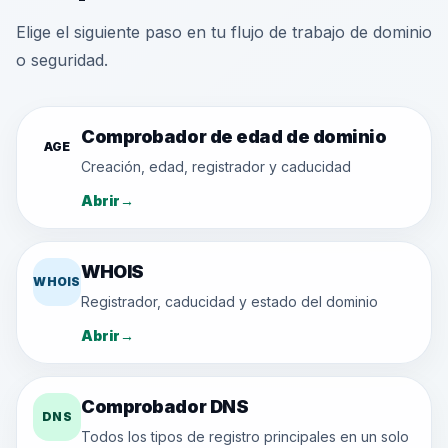
Elige el siguiente paso en tu flujo de trabajo de dominio
o seguridad.
Comprobador de edad de dominio
AGE
Creación, edad, registrador y caducidad
Abrir
→
WHOIS
WHOIS
Registrador, caducidad y estado del dominio
Abrir
→
Comprobador DNS
DNS
Todos los tipos de registro principales en un solo