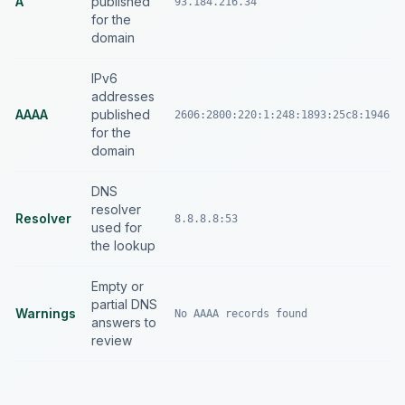
A
published
93.184.216.34
for the
domain
IPv6
addresses
AAAA
published
2606:2800:220:1:248:1893:25c8:1946
for the
domain
DNS
resolver
Resolver
8.8.8.8:53
used for
the lookup
Empty or
partial DNS
Warnings
No AAAA records found
answers to
review