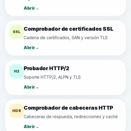
Abrir
→
Comprobador de certificados SSL
SSL
Cadena de certificados, SAN y versión TLS
Abrir
→
Probador HTTP/2
H2
Soporte HTTP/2, ALPN y TLS
Abrir
→
Comprobador de cabeceras HTTP
HDR
Cabeceras de respuesta, redirecciones y caché
Abrir
→