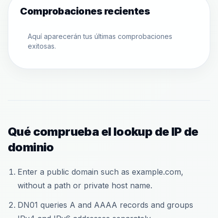
Comprobaciones recientes
Aquí aparecerán tus últimas comprobaciones
exitosas.
Qué comprueba el lookup de IP de
dominio
Enter a public domain such as example.com,
without a path or private host name.
DN01 queries A and AAAA records and groups