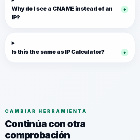
Why do I see a CNAME instead of an
+
IP?
Is this the same as IP Calculator?
+
CAMBIAR HERRAMIENTA
Continúa con otra
comprobación