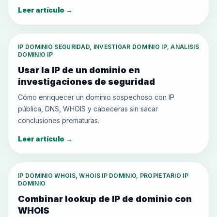
Leer artículo
→
IP DOMINIO SEGURIDAD, INVESTIGAR DOMINIO IP, ANALISIS
DOMINIO IP
Usar la IP de un dominio en
investigaciones de seguridad
Cómo enriquecer un dominio sospechoso con IP
pública, DNS, WHOIS y cabeceras sin sacar
conclusiones prematuras.
Leer artículo
→
IP DOMINIO WHOIS, WHOIS IP DOMINIO, PROPIETARIO IP
DOMINIO
Combinar lookup de IP de dominio con
WHOIS