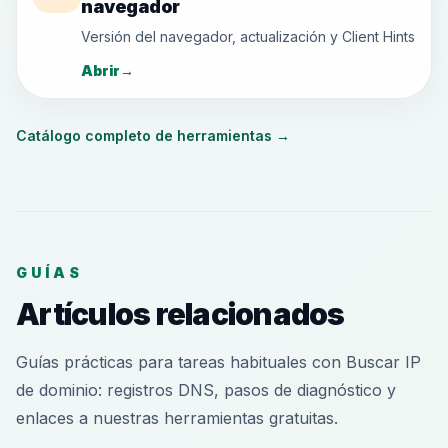
navegador
Versión del navegador, actualización y Client Hints
Abrir
→
Catálogo completo de herramientas
→
GUÍAS
Artículos relacionados
Guías prácticas para tareas habituales con Buscar IP
de dominio: registros DNS, pasos de diagnóstico y
enlaces a nuestras herramientas gratuitas.