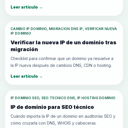
Leer artículo
→
CAMBIO IP DOMINIO, MIGRACION DNS IP, VERIFICAR NUEVA
IP DOMINIO
Verificar la nueva IP de un dominio tras
migración
Checklist para confirmar que un dominio ya resuelve a
la IP nueva después de cambios DNS, CDN o hosting.
Leer artículo
→
IP DOMINIO SEO, SEO TECNICO DNS, IP HOSTING DOMINIO
IP de dominio para SEO técnico
Cuándo importa la IP de un dominio en auditorías SEO y
cómo cruzarla con DNS, WHOIS y cabeceras.