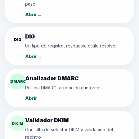
paso
Abrir
→
DIG
DIG
Un tipo de registro, respuesta estilo resolver
Abrir
→
Analizador DMARC
DMARC
Política DMARC, alineación e informes
Abrir
→
Validador DKIM
DKIM
Consulta de selector DKIM y validación del
registro