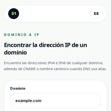
Saltar al contenido
D1
ES
DOMINIO A IP
Encontrar la dirección IP de un
dominio
Encuentra las direcciones IPv4 e IPv6 de cualquier dominio,
además de CNAME o nombre canónico cuando DNS usa alias.
Dominio