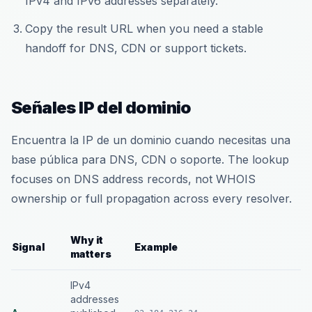
IPv4 and IPv6 addresses separately.
Copy the result URL when you need a stable
handoff for DNS, CDN or support tickets.
Señales IP del dominio
Encuentra la IP de un dominio cuando necesitas una
base pública para DNS, CDN o soporte. The lookup
focuses on DNS address records, not WHOIS
ownership or full propagation across every resolver.
Why it
Signal
Example
matters
IPv4
addresses