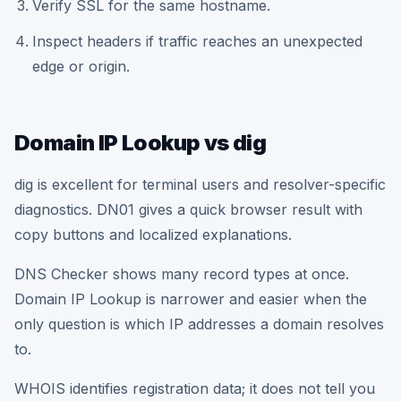
Verify SSL for the same hostname.
Inspect headers if traffic reaches an unexpected
edge or origin.
Domain IP Lookup vs dig
dig is excellent for terminal users and resolver-specific
diagnostics. DN01 gives a quick browser result with
copy buttons and localized explanations.
DNS Checker shows many record types at once.
Domain IP Lookup is narrower and easier when the
only question is which IP addresses a domain resolves
to.
WHOIS identifies registration data; it does not tell you